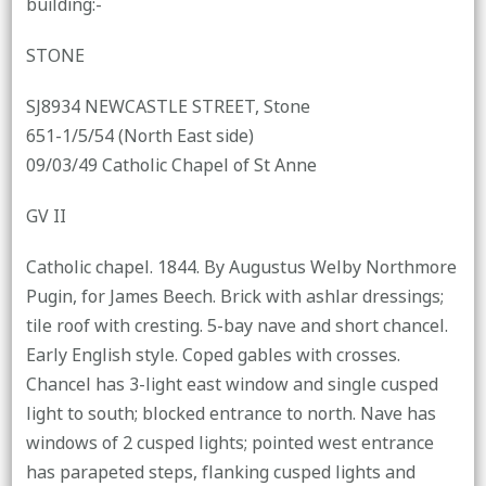
building:-
STONE
SJ8934 NEWCASTLE STREET, Stone
651-1/5/54 (North East side)
09/03/49 Catholic Chapel of St Anne
GV II
Catholic chapel. 1844. By Augustus Welby Northmore
Pugin, for James Beech. Brick with ashlar dressings;
tile roof with cresting. 5-bay nave and short chancel.
Early English style. Coped gables with crosses.
Chancel has 3-light east window and single cusped
light to south; blocked entrance to north. Nave has
windows of 2 cusped lights; pointed west entrance
has parapeted steps, flanking cusped lights and