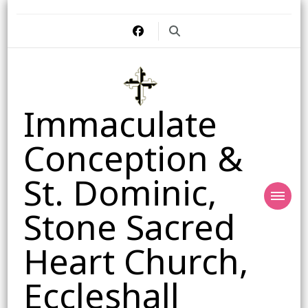
Immaculate
Conception &
St. Dominic,
Stone Sacred
Heart Church,
Eccleshall