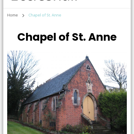
Home
Chapel of St. Anne
Chapel of St. Anne