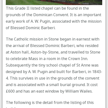
This Grade II listed chapel can be found in the
grounds of the Dominican Convent. It is an important
early work of A. W. Pugin, associated with the mission
of Blessed Dominic Barberi.
The Catholic mission in Stone began in earnest with
the arrival of Blessed Dominic Barberi, who resided
at Aston hall, Aston-by-Stone, and travelled to Stone
to celebrate Mass in a room in the Crown Inn.
Subsequently the tiny school chapel of St Anne was
designed by A. W. Pugin and built for Barberi, in 1843-
4. This survives in use in the grounds of the convent
and is associated with a small burial ground. It cost
£600 and has an east window by William Wailes.
The following is the detail from the listing of this