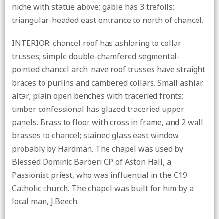
niche with statue above; gable has 3 trefoils;
triangular-headed east entrance to north of chancel.
INTERIOR: chancel roof has ashlaring to collar
trusses; simple double-chamfered segmental-
pointed chancel arch; nave roof trusses have straight
braces to purlins and cambered collars. Small ashlar
altar; plain open benches with traceried fronts;
timber confessional has glazed traceried upper
panels. Brass to floor with cross in frame, and 2 wall
brasses to chancel; stained glass east window
probably by Hardman. The chapel was used by
Blessed Dominic Barberi CP of Aston Hall, a
Passionist priest, who was influential in the C19
Catholic church. The chapel was built for him by a
local man, J.Beech.