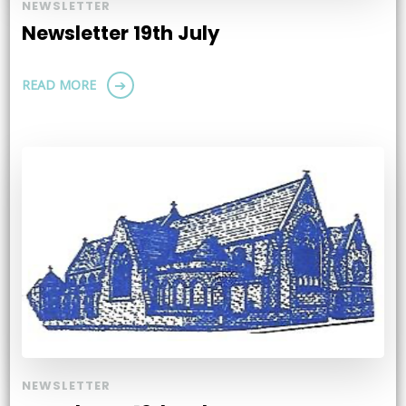
NEWSLETTER
Newsletter 19th July
READ MORE
NEWSLETTER