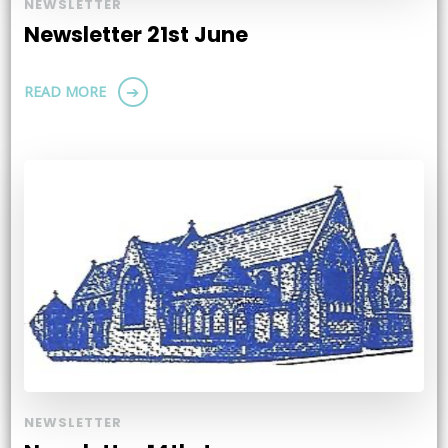
NEWSLETTER
Newsletter 21st June
READ MORE
NEWSLETTER