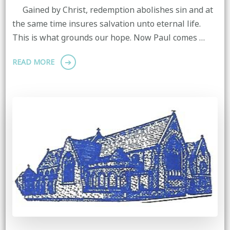
Gained by Christ, redemption abolishes sin and at
the same time insures salvation unto eternal life.
This is what grounds our hope. Now Paul comes …
READ MORE