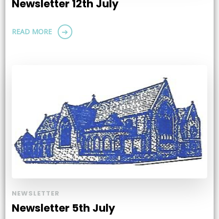
Newsletter 12th July
READ MORE
NEWSLETTER
Newsletter 5th July