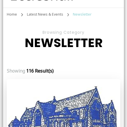
Home
Latest News & Events
Newsletter
Browsing Category
NEWSLETTER
Showing
116 Result(s)