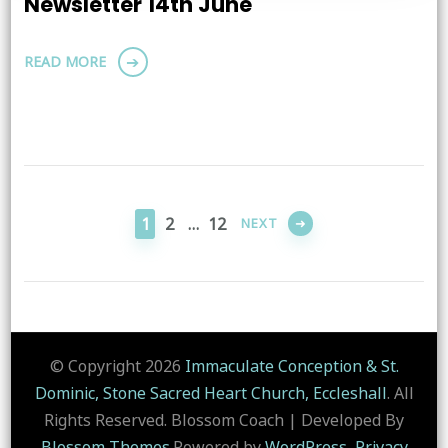
Newsletter 14th June
READ MORE
Posts
pagination
PAGE
PAGE
PAGE
1
2
…
12
NEXT
© Copyright 2026
Immaculate Conception & St.
Dominic, Stone Sacred Heart Church, Eccleshall
. All
Rights Reserved.
Blossom Coach | Developed By
Blossom Themes
.Powered by
WordPress
.
Privacy