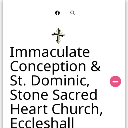
Immaculate
Conception &
St. Dominic,
Stone Sacred
Heart Church,
Eccleshall