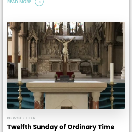
READ MORE
NEWSLETTER
Twelfth Sunday of Ordinary Time