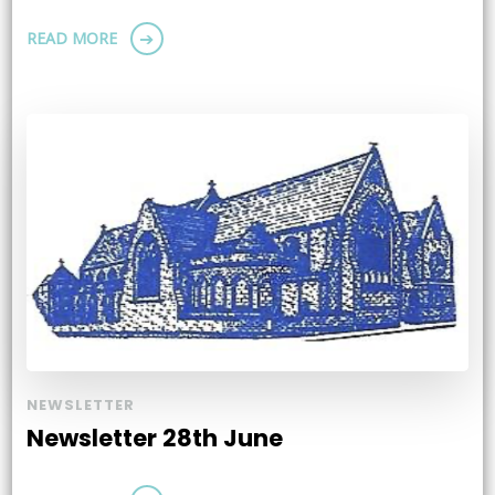
READ MORE
NEWSLETTER
Newsletter 28th June