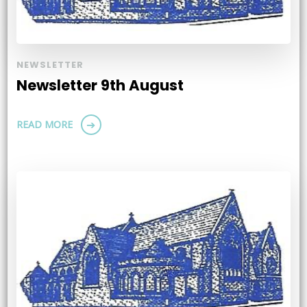
NEWSLETTER
Newsletter 9th August
READ MORE