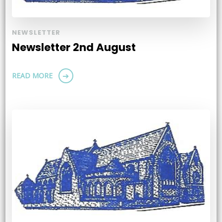
NEWSLETTER
Newsletter 2nd August
READ MORE