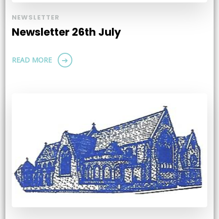
NEWSLETTER
Newsletter 26th July
READ MORE