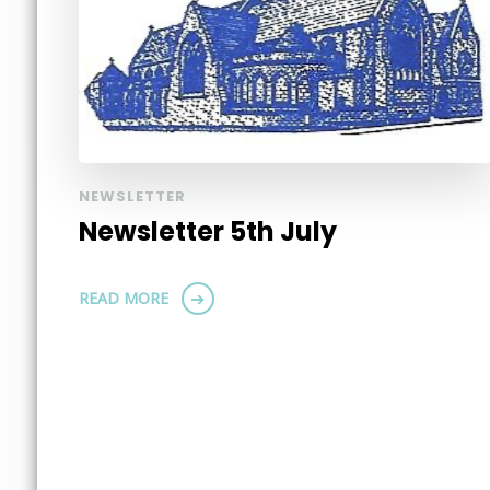
NEWSLETTER
Newsletter 5th July
READ MORE