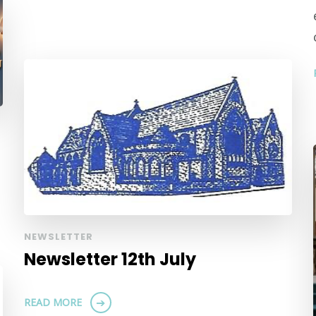
NEWSLETTER
Newsletter 12th July
READ MORE