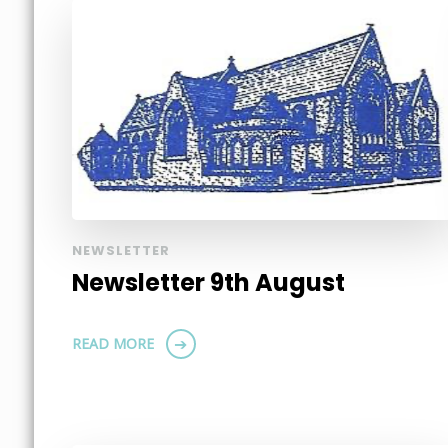
NEWSLETTER
Newsletter 9th August
READ MORE