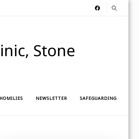
nic, Stone
HOMILIES
NEWSLETTER
SAFEGUARDING