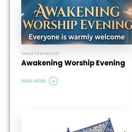
UNCATEGORIZED
Awakening Worship Evening
READ MORE