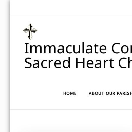
Immaculate Con
Sacred Heart Ch
HOME
ABOUT OUR PARIS