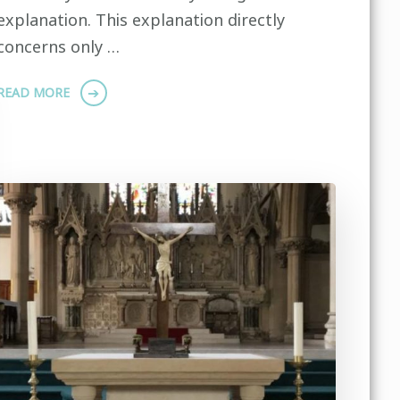
explanation. This explanation directly
concerns only …
READ MORE