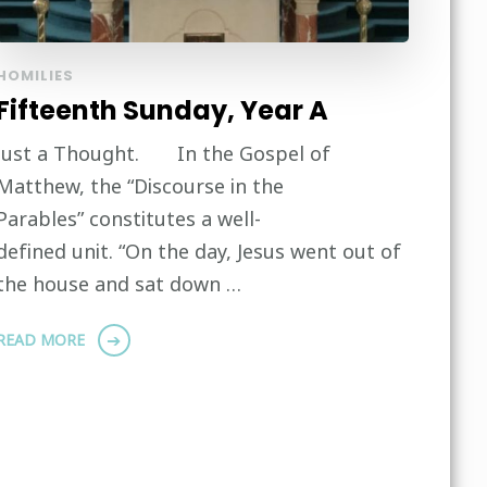
HOMILIES
Fifteenth Sunday, Year A
Just a Thought. In the Gospel of
Matthew, the “Discourse in the
Parables” constitutes a well-
defined unit. “On the day, Jesus went out of
the house and sat down …
READ MORE