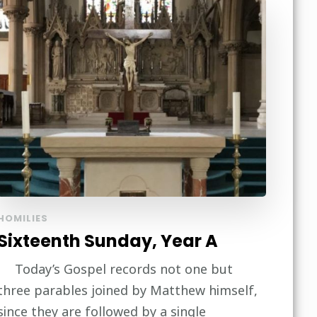
HOMILIES
Sixteenth Sunday, Year A
Today’s Gospel records not one but
three parables joined by Matthew himself,
since they are followed by a single