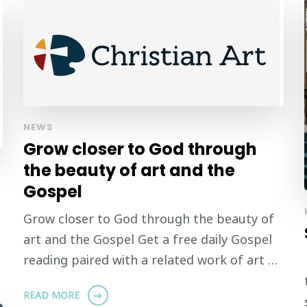
NEWS
Grow closer to God through
the beauty of art and the
Gospel
Grow closer to God through the beauty of
art and the Gospel Get a free daily Gospel
reading paired with a related work of art …
READ MORE