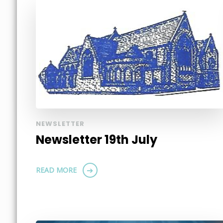
NEWSLETTER
Newsletter 19th July
READ MORE