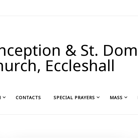
ception & St. Domi
urch, Eccleshall
H
CONTACTS
SPECIAL PRAYERS
MASS