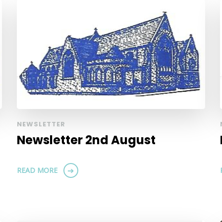
NEWSLETTER
Newsletter 2nd August
READ MORE