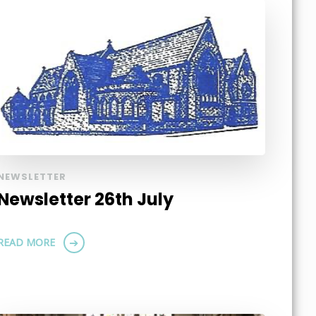
NEWSLETTER
Newsletter 26th July
READ MORE