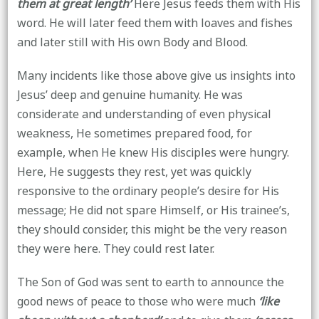
them at great length’
Here Jesus feeds them with His
word. He will later feed them with loaves and fishes
and later still with His own Body and Blood.
Many incidents like those above give us insights into
Jesus’ deep and genuine humanity. He was
considerate and understanding of even physical
weakness, He sometimes prepared food, for
example, when He knew His disciples were hungry.
Here, He suggests they rest, yet was quickly
responsive to the ordinary people’s desire for His
message; He did not spare Himself, or His trainee’s,
they should consider, this might be the very reason
they were here. They could rest later.
The Son of God was sent to earth to announce the
good news of peace to those who were much
‘like