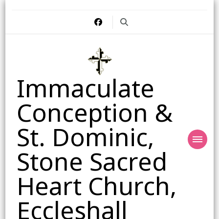
Immaculate
Conception &
St. Dominic,
Stone Sacred
Heart Church,
Eccleshall