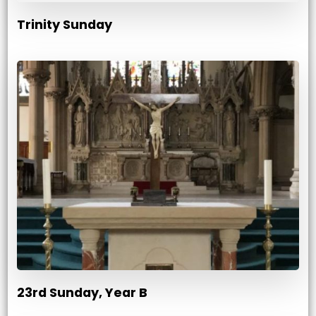
Trinity Sunday
23rd Sunday, Year B