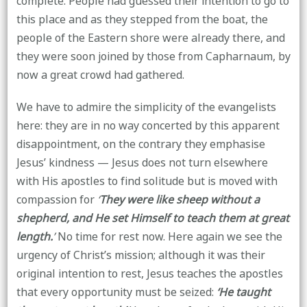
complete. People had guessed their intention to go to
this place and as they stepped from the boat, the
people of the Eastern shore were already there, and
they were soon joined by those from Capharnaum, by
now a great crowd had gathered.
We have to admire the simplicity of the evangelists
here: they are in no way concerted by this apparent
disappointment, on the contrary they emphasise
Jesus’ kindness — Jesus does not turn elsewhere
with His apostles to find solitude but is moved with
compassion for
‘
They were like sheep without a
shepherd, and He set Himself to teach them at great
length.
’
No time for rest now. Here again we see the
urgency of Christ’s mission; although it was their
original intention to rest, Jesus teaches the apostles
that every opportunity must be seized:
‘He taught