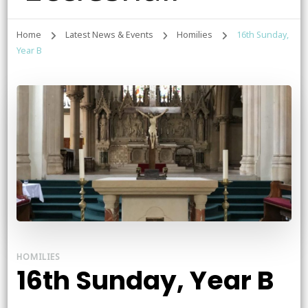
Home
Latest News & Events
Homilies
16th Sunday,
Year B
HOMILIES
16th Sunday, Year B