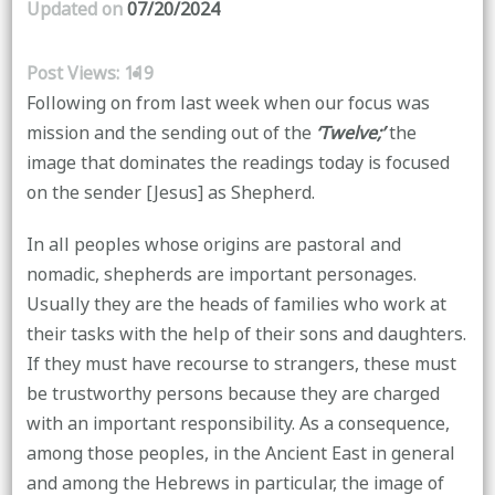
Updated on
07/20/2024
Post Views:
119
Following on from last week when our focus was
mission and the sending out of the
‘Twelve;’
the
image that dominates the readings today is focused
on the sender [Jesus] as Shepherd.
In all peoples whose origins are pastoral and
nomadic, shepherds are important personages.
Usually they are the heads of families who work at
their tasks with the help of their sons and daughters.
If they must have recourse to strangers, these must
be trustworthy persons because they are charged
with an important responsibility. As a consequence,
among those peoples, in the Ancient East in general
and among the Hebrews in particular, the image of