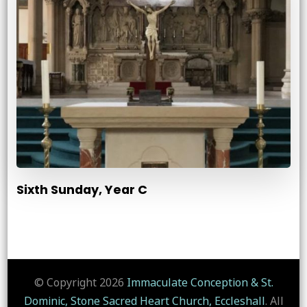
Sixth Sunday, Year C
© Copyright 2026
Immaculate Conception & St.
Dominic, Stone Sacred Heart Church, Eccleshall
. All