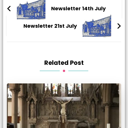
Navigation
Newsletter 14th July
Newsletter 21st July
Related Post