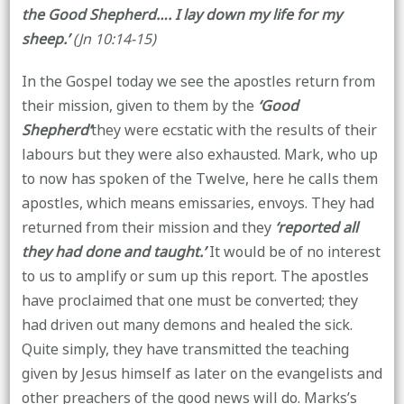
the Good Shepherd…. I lay down my life for my
sheep.’
(Jn 10:14-15)
In the Gospel today we see the apostles return from
their mission, given to them by the
‘Good
Shepherd’
they were ecstatic with the results of their
labours but they were also exhausted. Mark, who up
to now has spoken of the Twelve, here he calls them
apostles, which means emissaries, envoys. They had
returned from their mission and they
‘reported all
they had done and taught.’
It would be of no interest
to us to amplify or sum up this report. The apostles
have proclaimed that one must be converted; they
had driven out many demons and healed the sick.
Quite simply, they have transmitted the teaching
given by Jesus himself as later on the evangelists and
other preachers of the good news will do. Marks’s