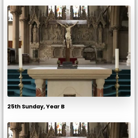
25th Sunday, Year B