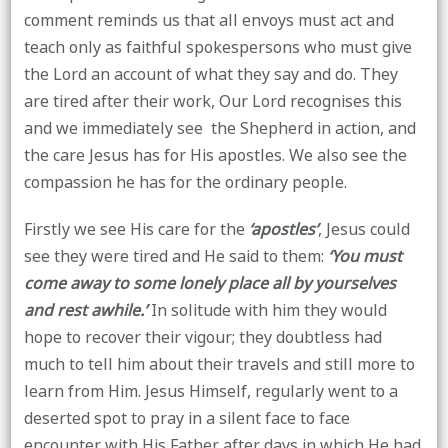
comment reminds us that all envoys must act and
teach only as faithful spokespersons who must give
the Lord an account of what they say and do. They
are tired after their work, Our Lord recognises this
and we immediately see the Shepherd in action, and
the care Jesus has for His apostles. We also see the
compassion he has for the ordinary people.
Firstly we see His care for the
‘apostles’
, Jesus could
see they were tired and He said to them:
‘You must
come away to some lonely place all by yourselves
and rest awhile.’
In solitude with him they would
hope to recover their vigour; they doubtless had
much to tell him about their travels and still more
to
learn from Him. Jesus Himself, regularly went to a
deserted spot to pray in a silent face to face
encounter with His Father after days in which He had