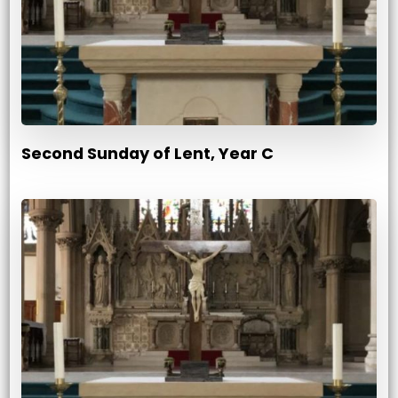
Second Sunday of Lent, Year C