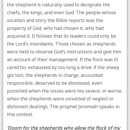
the shepherd is naturally used to designate the
chiefs, the kings, and even God. The people whose
vocation and story the Bible reports was the
property of God, who had chosen it, who had
acquired it. It follows that its leaders could only be
the Lord’s intendants. Those chosen as shepherds
were held to observe God’s instructions and give him
an account of their management. If the flock was ill
cared for, exhausted by too long a drive; if the sheep
got lost, the shepherds in charge, accounted
responsible, deserved to be dismissed, even
punished when the losses were too severe, or worse,
when the shepherds were convicted of neglect or
dishonest dealings. The prophet Jeremiah speaks in
this context.
‘Doom for the shepherds who allow the flock of my