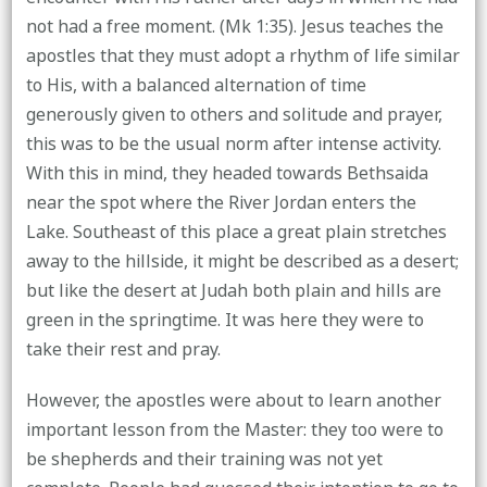
not had a free moment. (Mk 1:35). Jesus teaches the
apostles that they must adopt a rhythm of life similar
to His, with a balanced alternation of time
generously given to others and solitude and prayer,
this was to be the usual norm after intense activity.
With this in mind, they headed towards Bethsaida
near the spot where the River Jordan enters the
Lake. Southeast of this place a great plain stretches
away to the hillside, it might be described as a desert;
but like the desert at Judah both plain and hills are
green in the springtime. It was here they were to
take their rest and pray.
However, the apostles were about to learn another
important lesson from the Master: they too were to
be shepherds and their training was not yet