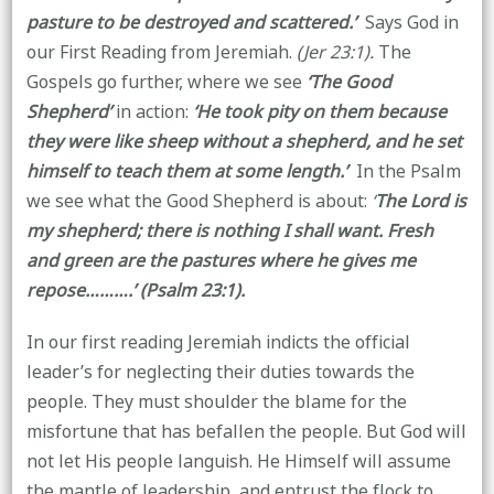
pasture to be destroyed and scattered.’
Says God in
our First Reading from Jeremiah.
(Jer 23:1).
The
Gospels go further, where we see
‘The Good
Shepherd’
in action:
‘He took pity on them because
they were like sheep without a shepherd, and he set
himself to teach them at some length.’
In the Psalm
we see what the Good Shepherd is about:
‘
The Lord is
my shepherd; there is nothing I shall want. Fresh
and green are the pastures where he gives me
repose……….’ (Psalm 23:1).
In our first reading Jeremiah indicts the official
leader’s for neglecting their duties towards the
people. They must shoulder the blame for the
misfortune that has befallen the people. But God will
not let His people languish. He Himself will assume
the mantle of leadership, and entrust the flock to