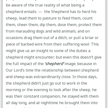
be aware of the true reality of what being a
shepherd entails. — the Shepherd has to herd his
sheep, lead them to pasture to feed them, count
them, sheer them, dip them, dose them, protect them
from marauding dogs and wild animals; and on
occasions drag them out of a ditch, or pull a briar or
piece of barbed wire from their suffering wool: This
might give us an insight to some of the duties a
shepherd might encounter; but even this doesn’t give
the full impact of the
‘shepherd’
image; because in
Our Lord’s time the relationship between shepherd
and sheep was extraordinarily close. In those days,
the shepherd didn’t just go out to work in the
morning or the evening to look after the sheep, he
was their constant companion, he stayed with them
all day long, and at nighttime he brought them into