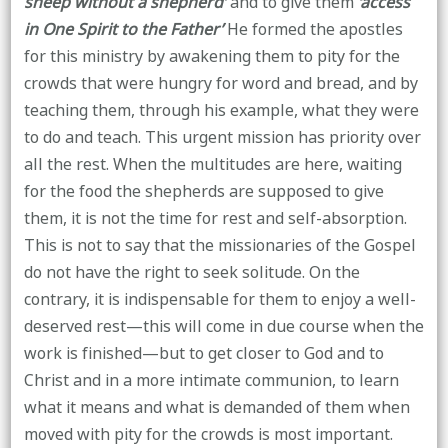
sheep without a shepherd’
and to give them
‘access
in One Spirit to the Father’
He formed the apostles
for this ministry by awakening them to pity for the
crowds that were hungry for word and bread, and by
teaching them, through his example, what they were
to do and teach. This urgent mission has priority over
all the rest. When the multitudes are here, waiting
for the food the shepherds are supposed to give
them, it is not the time for rest and self-absorption.
This is not to say that the missionaries of the Gospel
do not have the right to seek solitude. On the
contrary, it is indispensable for them to enjoy a well-
deserved rest—this will come in due course when the
work is finished—but to get closer to God and to
Christ and in a more intimate communion, to learn
what it means and what is demanded of them when
moved with pity for the crowds is most important.