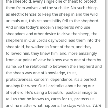
the sheepfold, every single one of them; to protect
them from wolves and the suchlike. No such things
as electric fences to keep the sheep in and the wild
animals out, this responsibility fell to the shepherd.
And unlike today’s modern shepherds who use
sheepdogs and other device to drive the sheep, the
shepherd in Our Lord’s day would lead them into the
sheepfold, he walked in front of them, and they
followed him, they knew him, and, more amazingly
from our point of view he knew every one of them by
name. So the relationship between the shepherd and
the sheep was one of knowledge, trust,
protectiveness, concern, dependence, it’s a perfect
analogy for when Our Lord talks about being our
Shepherd, He’s using a beautiful pastoral image to
tell us that he knows us, cares for us, protects us
and, no matter what happens, he stays with us:
‘I am