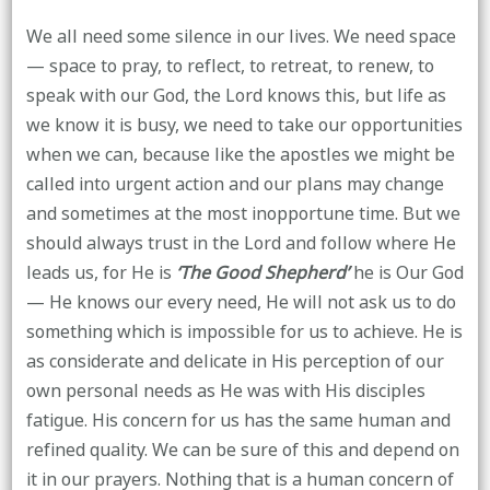
We all need some silence in our lives. We need space
— space to pray, to reflect, to retreat, to renew, to
speak with our God, the Lord knows this, but life as
we know it is busy, we need to take our opportunities
when we can, because like the apostles we might be
called into urgent action and our plans may change
and sometimes at the most inopportune time. But we
should always trust in the Lord and follow where He
leads us, for He is
‘The Good Shepherd’
he is Our God
— He knows our every need, He will not ask us to do
something which is impossible for us to achieve. He is
as considerate and delicate in His perception of our
own personal needs as He was with His disciples
fatigue. His concern for us has the same human and
refined quality. We can be sure of this and depend on
it in our prayers. Nothing that is a human concern of