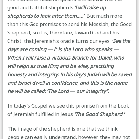
good and faithful shepherds.
’I will raise up
shepherds
to look after them…..’
But much more
than this God promises to send his Messiah, the Good
Shepherd, so it is, therefore, toward God and his
Christ, that Jeremiah’s oracle turns our eyes:
‘
See the
days are coming — it is the Lord who speaks —
When I will raise a virtuous Branch for David, who
will reign as true King and be wise, practising
honesty and integrity. In his day’s Judah will be saved
and Israel dwell in confidence, and this is the name
he will be called: ’The Lord — our integrity’’.
In today’s Gospel we see this promise from the book
of Jeremiah fulfilled in Jesus
‘The Good Shepherd.’
The image of the shepherd is one that we think
people can easily understand, however, they may not