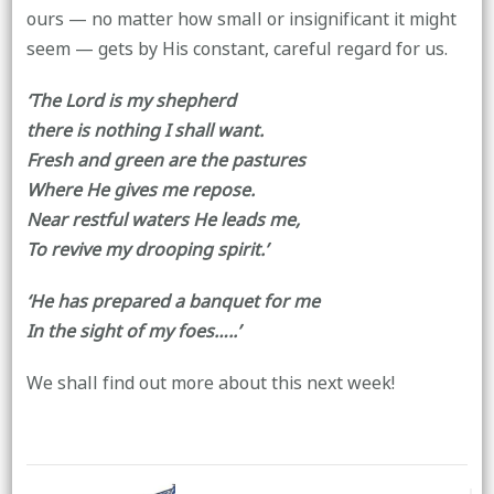
ours — no matter how small or insignificant it might
seem — gets by His constant, careful regard for us.
‘The Lord is my shepherd
there is nothing I shall want.
Fresh and green are the pastures
Where He gives me repose.
Near restful waters He leads me,
To revive my drooping spirit.’
‘He has prepared a banquet for me
In the sight of my foes…..’
We shall find out more about this next week!
Post