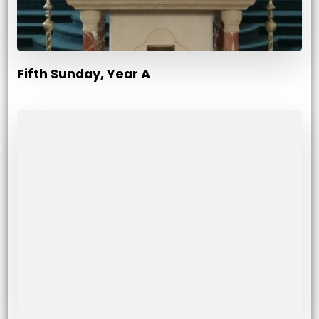
Fifth Sunday, Year A