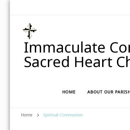
Immaculate Con
Sacred Heart Ch
HOME
ABOUT OUR PARIS
Home
Spiritual Communion