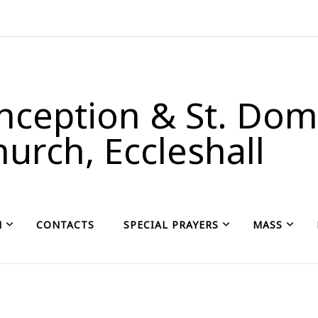
ception & St. Domi
urch, Eccleshall
H
CONTACTS
SPECIAL PRAYERS
MASS