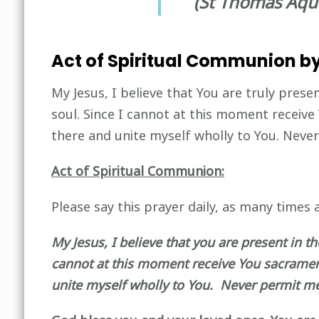
(St Thomas Aqu
Act of Spiritual Communion by
My Jesus, I believe that You are truly prese
soul. Since I cannot at this moment receive
there and unite myself wholly to You. Nev
Act of Spiritual Communion:
Please say this prayer daily, as many times a
My Jesus, I believe that you are present in t
cannot at this moment receive You sacramenta
unite myself wholly to You. Never permit m