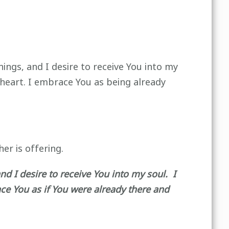
hings, and I desire to receive You into my
 heart. I embrace You as being already
er is offering.
nd I desire to receive You into my soul. I
ce You as if You were already there and