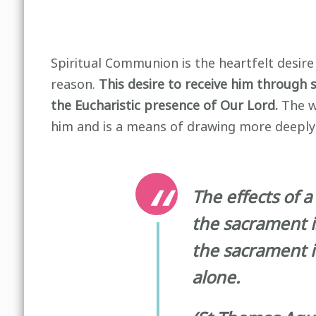
Spiritual Communion is the heartfelt desir
reason.
This desire to receive him through 
the Eucharistic presence of Our Lord.
The wi
him and is a means of drawing more deeply fr
The effects of 
the sacrament i
the sacrament it
alone.