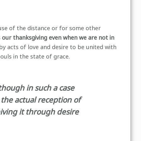
use of the distance or for some other
s our thanksgiving even when we are not in
by acts of love and desire to be united with
ouls in the state of grace.
lthough in such a case
the actual reception of
eiving it through desire