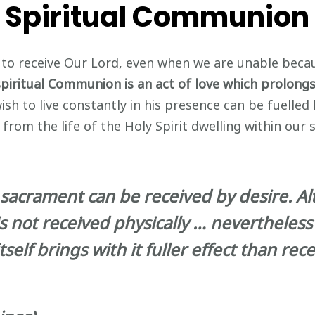
Spiritual Communion
e to receive Our Lord, even when we are unable beca
spiritual Communion is an act of love which prolong
sh to live constantly in his presence can be fuelled 
om the life of the Holy Spirit dwelling within our s
a sacrament can be received by desire. A
s not received physically … nevertheless 
self brings with it fuller effect than rec