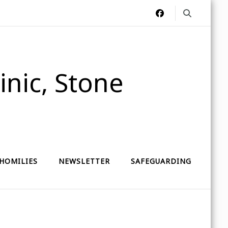
nic, Stone
HOMILIES
NEWSLETTER
SAFEGUARDING