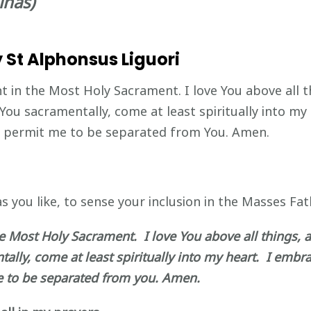
inas)
 St Alphonsus Liguori
nt in the Most Holy Sacrament. I love You above all t
 You sacramentally, come at least spiritually into my
er permit me to be separated from You. Amen.
s you like, to sense your inclusion in the Masses Fath
he Most Holy Sacrament. I love You above all things, a
lly, come at least spiritually into my heart. I embra
e to be separated from you. Amen.