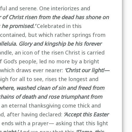
ful and serene. One interiorizes and
 of Christ risen from the dead has shone on
s he promised.’
Celebrated in this
y contained, but which rather springs from
alleluia. Glory and kingship be his forever
ndle, an icon of the risen Christ is carried
f God’s people, led no more by a bright
d which draws ever nearer:
‘Christ our light!—
igh for all to see, rises the longest and
where, washed clean of sin and freed from
chains of death and rose triumphant from
 an eternal thanksgiving come thick and
d, after having declared:
‘Accept this Easter
ends with a prayer— asking that this light