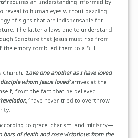
ns’
requires an understanding informed by
to reveal to human eyes without dazzling
ogy of signs that are indispensable for
ture. The latter allows one to understand
ough Scripture that Jesus must rise from
f the empty tomb led them to a full
he Church,
‘Love one another as I have loved
 disciple whom Jesus loved’
arrives at the
mself, from the fact that he believed
‘revelation,’
have never tried to overthrow
ity.
according to grace, charism, and ministry—
on bars of death and rose victorious from the