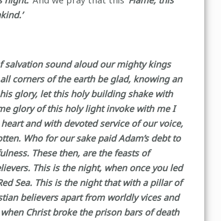
 night.’
And we pray that this
‘Flame, this
kind.’
 of salvation sound aloud our mighty kings
t all corners of the earth be glad, knowing an
is glory, let this holy building shake with
me glory of this holy light invoke with me I
 heart and with devoted service of our voice,
gotten. Who for our sake paid Adam’s debt to
ulness. These then, are the feasts of
ievers. This is the night, when once you led
 Sea. This is the night that with a pillar of
stian believers apart from worldly vices and
, when Christ broke the prison bars of death