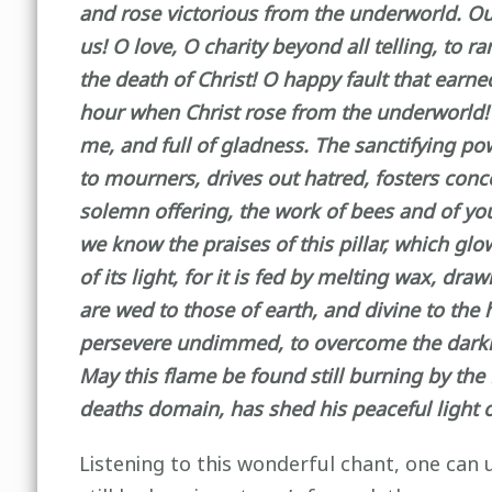
and rose victorious from the underworld. O
us! O love, O charity beyond all telling, to
the death of Christ! O happy fault that earn
hour when Christ rose from the underworld! Thi
me, and full of gladness. The sanctifying po
to mourners, drives out hatred, fosters conc
solemn offering, the work of bees and of you
we know the praises of this pillar, which gl
of its light, for it is fed by melting wax, d
are wed to those of earth, and divine to the
persevere undimmed, to overcome the darkness
May this flame be found still burning by th
deaths domain, has shed his peaceful light 
Listening to this wonderful chant, one can u