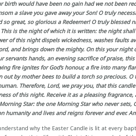
ur birth would have been no gain had we not been r
 ransom a slave you gave away your Son! O truly neces
ed so great, so glorious a Redeemer! O truly blessed 
s is the night of which it is written: the night shall 
wer of this night dispels wickedness, washes faults aw
ord, and brings down the mighty. On this your night of
r servants hands, an evening sacrifice of praise, thi
owing fire ignites for God’s honour, a fire into many 
rawn out by mother bees to build a torch so precious. O
 human. Therefore, Lord, we pray you, that this cand
 of this night. Receive it as a pleasing fragrance, an
e Morning Star: the one Morning Star who never sets,
on humanity and lives and reigns forever and ever. A
nderstand why the Easter Candle is lit at every bapti