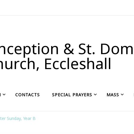
ception & St. Domi
urch, Eccleshall
H
CONTACTS
SPECIAL PRAYERS
MASS
ter Sunday, Year B