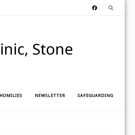
nic, Stone
HOMILIES
NEWSLETTER
SAFEGUARDING