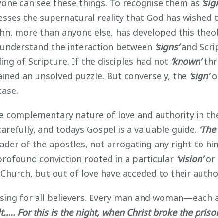
yone can see these things. To recognise them as
‘sig
fesses the supernatural reality that God has wished 
hn, more than anyone else, has developed this theol
to understand the interaction between
‘signs’
and Scrip
ing of Scripture. If the disciples had not
‘known’
thr
ned an unsolved puzzle. But conversely, the
‘sign’
o
case.
 the complementary nature of love and authority in t
carefully, and todays Gospel is a valuable guide.
‘The
eader of the apostles, not arrogating any right to hi
 profound conviction rooted in a particular
‘vision’
or
Church, but out of love have acceded to their author
ssing for all believers. Every man and woman—each 
lt….. For this is the night, when Christ broke the pris