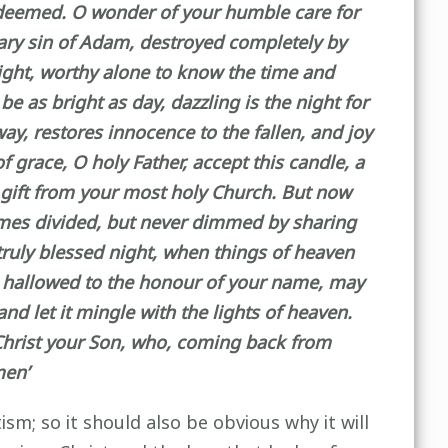
edeemed. O wonder of your humble care for
sary sin of Adam, destroyed completely by
night, worthy alone to know the time and
be as bright as day, dazzling is the night for
ay, restores innocence to the fallen, and joy
 grace, O holy Father, accept this candle, a
s gift from your most holy Church. But now
flames divided, but never dimmed by sharing
 truly blessed night, when things of heaven
le hallowed to the honour of your name, may
d let it mingle with the lights of heaven.
 Christ your Son, who, coming back from
men’
sm; so it should also be obvious why it will