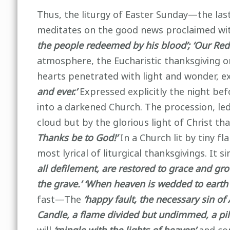
Thus, the liturgy of Easter Sunday—the last
meditates on the good news proclaimed wi
the people redeemed by his blood’; ‘Our Rede
atmosphere, the Eucharistic thanksgiving on
hearts penetrated with light and wonder, 
and ever.’
Expressed explicitly the night befo
into a darkened Church. The procession, led
cloud but by the glorious light of Christ t
Thanks be to God!’
In a Church lit by tiny fl
most lyrical of liturgical thanksgivings. It si
all defilement, are restored to grace and gro
the grave.’ ‘When heaven is wedded to earth
fast—The
‘happy fault, the necessary sin o
Candle, a flame divided but undimmed, a pill