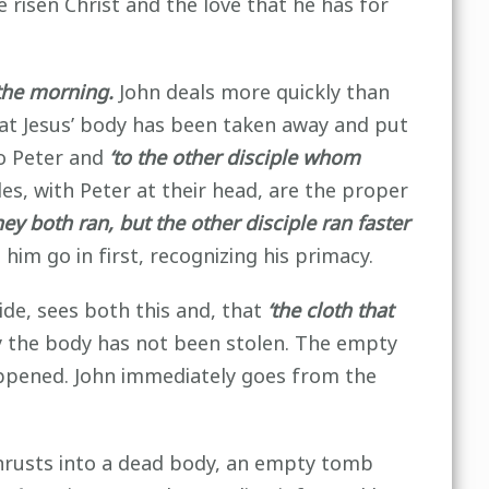
he risen Christ and the love that he has for
 the morning.
John deals more quickly than
hat Jesus’ body has been taken away and put
to Peter and
‘to the other disciple whom
es, with Peter at their head, are the proper
y both ran, but the other disciple ran faster
him go in first, recognizing his primacy.
ide, sees both this and, that
‘the cloth that
y the body has not been stolen. The empty
happened. John immediately goes from the
thrusts into a dead body, an empty tomb