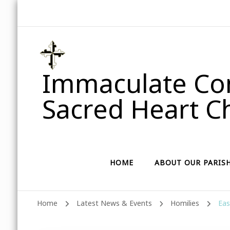
Immaculate Con
Sacred Heart Ch
HOME
ABOUT OUR PARIS
Home
Latest News & Events
Homilies
Eas