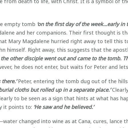
e from death to life, with Christ. It is a symbol of t
 the empty tomb
‘on the first day of the week…early in
alene and her companions. Their first thought is t
hat Mary Magdalene hurried right away to tell this 
hn himself. Right away, this suggests that the apostl
 the other disciple went out and came to the tomb. The
ver, he does not enter, but waits for Peter and lets 
 there.’
Peter, entering the tomb dug out of the hills
burial cloths but rolled up in a separate place.’
Clearl
clearly to be seen as a sign that hints at what has 
y it points to:
‘He saw and he believed.’
s—water changed into wine as at Cana, cures, lance 