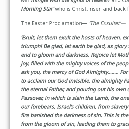
will
‘mingle with the lights of heaven’
and co
Morning Star’
who is Christ, risen and back 
The Easter Proclamation—
‘The
Exsultet’—
‘Exult, let them exult the hosts of heaven, e
triumph! Be glad, let earth be glad, as glory 
end to gloom and darkness. Rejoice let Mother
joy, filled with the mighty voices of the peo
ask you, the mercy of God Almighty…….. For it
to acclaim our God invisible, the almighty F
the eternal Father, and pouring out his own d
Passover, in which is slain the Lamb, the on
our forebears, Israel’s children, from slaver
fire banished the darkness of sin. This is th
from the gloom of sin, leading them to grace