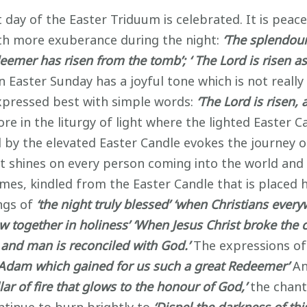
 day of the Easter Triduum is celebrated. It is peace
th more exuberance during the night:
‘The splendour
emer has risen from the tomb’; ‘ The Lord is risen a
 Easter Sunday has a joyful tone which is not reall
expressed best with simple words:
‘The Lord is risen, 
re in the liturgy of light where the lighted Easter Ca
 by the elevated Easter Candle evokes the journey o
hat shines on every person coming into the world an
ames, kindled from the Easter Candle that is placed h
ngs of
‘the night truly blessed’
‘when Christians every
w together in holiness’
‘When Jesus Christ broke the 
 and man is reconciled with God.’
The expressions of
f Adam which gained for us such a great Redeemer’
An
ar of fire that glows to the honour of God,’
the chant 