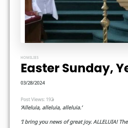
HOMILIES
Easter Sunday, Y
03/28/2024
Post Views:
192
‘Alleluia, alleluia, alleluia.’
‘I bring you news of great joy. ALLELUIA! The 