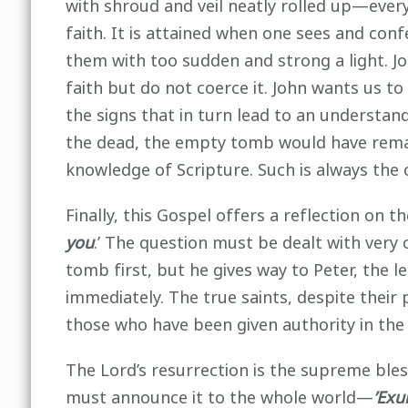
with shroud and veil neatly rolled up—ever
faith. It is attained when one sees and con
them with too sudden and strong a light. Jo
faith but do not coerce it. John wants us 
the signs that in turn lead to an understand
the dead, the empty tomb would have remai
knowledge of Scripture. Such is always the 
Finally, this Gospel offers a reflection on
you
.’ The question must be dealt with very 
tomb first, but he gives way to Peter, the l
immediately. The true saints, despite their
those who have been given authority in the 
The Lord’s resurrection is the supreme ble
must announce it to the whole world—
’Exu