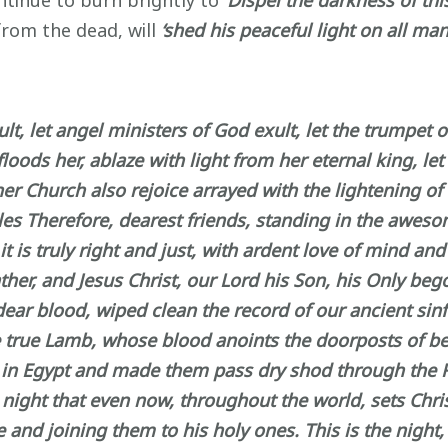
ntinue to burn brightly to
‘Dispel the darkness of this
from the dead, will
‘shed his peaceful light on all man
xult, let angel ministers of God exult, let the trumpet
floods her, ablaze with light from her eternal king, le
 Church also rejoice arrayed with the lightening of h
ples Therefore, dearest friends, standing in the aweso
 is truly right and just, with ardent love of mind and
ather, and Jesus Christ, our Lord his Son, his Only be
ear blood, wiped clean the record of our ancient sinf
e true Lamb, whose blood anoints the doorposts of bel
y in Egypt and made them pass dry shod through the Red
e night that even now, throughout the world, sets Chri
 and joining them to his holy ones. This is the night