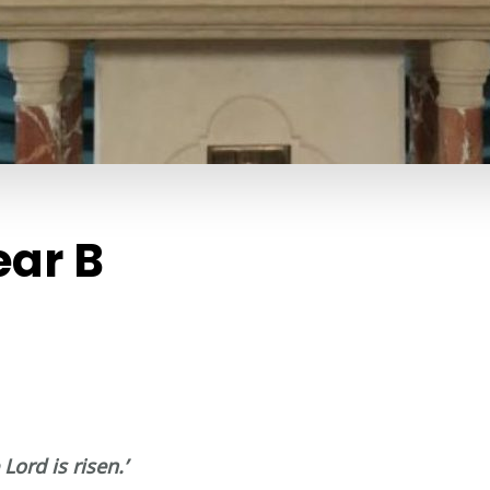
ear B
Lord is risen.’