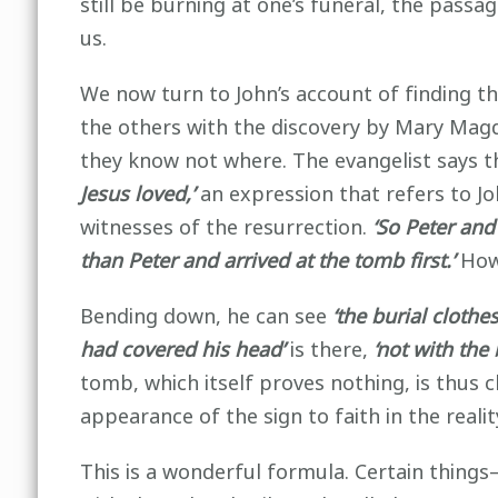
still be burning at one’s funeral, the passag
us.
We now turn to John’s account of finding
the others with the discovery by Mary Magd
they know not where. The evangelist says t
Jesus loved,’
an expression that refers to Jo
witnesses of the resurrection.
‘So Peter and
than Peter and arrived at the tomb first.’
Howe
Bending down, he can see
‘the burial clothes
had covered his head’
is there,
‘not with the 
tomb, which itself proves nothing, is thus 
appearance of the sign to faith in the realit
This is a wonderful formula. Certain thing