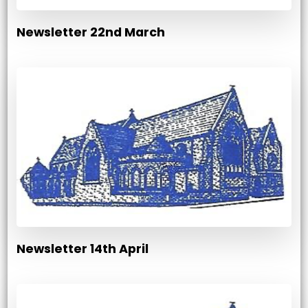
Newsletter 22nd March
Newsletter 14th April