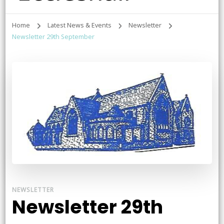
Home
Latest News & Events
Newsletter
Newsletter 29th September
NEWSLETTER
Newsletter 29th