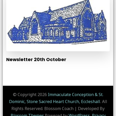
Newsletter 20th October
© Copyright 2026
Immaculate Conception & St.
Dominic, Stone Sacred Heart Church, Eccleshall
. All
Rights Reserved.
Blossom Coach | Developed By
Blossom Themes
.Powered by
WordPress
.
Privacy