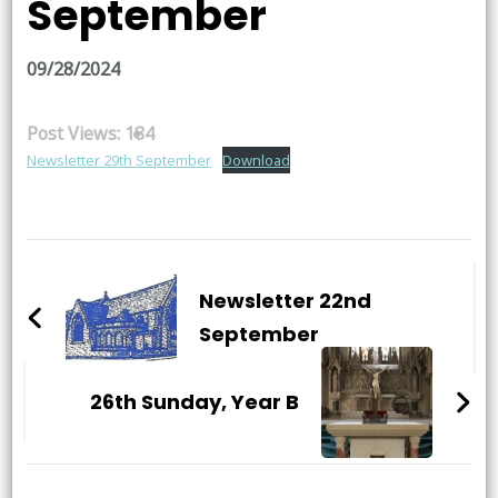
September
09/28/2024
Post Views:
184
Newsletter 29th September
Download
Post
Navigation
Newsletter 22nd
September
26th Sunday, Year B