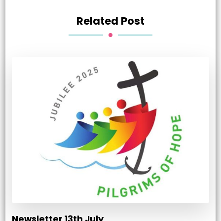
Related Post
Newsletter 13th July