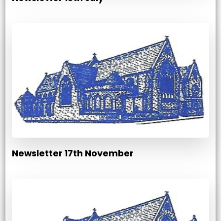
Newsletter 17th November