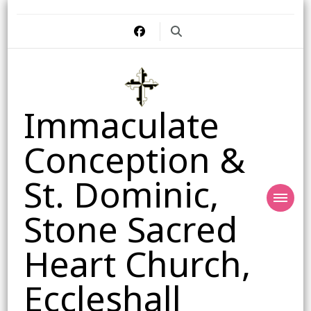
Immaculate
Conception &
St. Dominic,
Stone Sacred
Heart Church,
Eccleshall