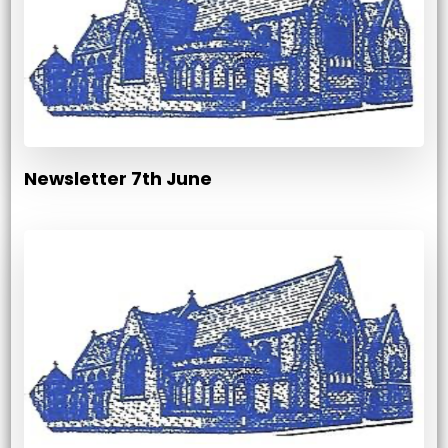
Newsletter 7th June