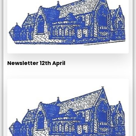
Newsletter 12th April