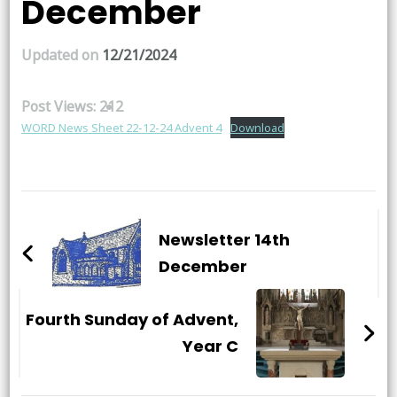
December
Updated on
12/21/2024
Post Views:
212
WORD News Sheet 22-12-24 Advent 4
Download
Post
Navigation
Newsletter 14th
December
Fourth Sunday of Advent,
Year C