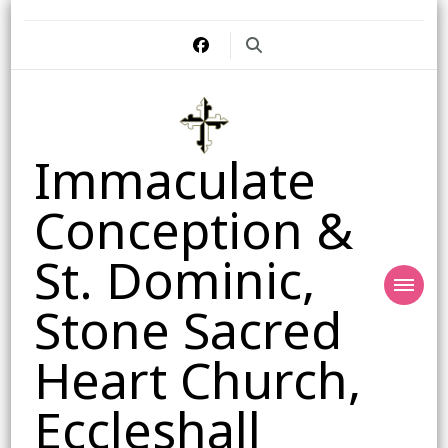
Immaculate
Conception &
St. Dominic,
Stone Sacred
Heart Church,
Eccleshall