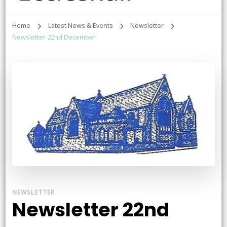
Home
Latest News & Events
Newsletter
Newsletter 22nd December
NEWSLETTER
Newsletter 22nd