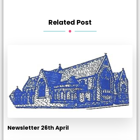
Related Post
Newsletter 26th April