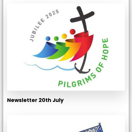
Newsletter 20th July