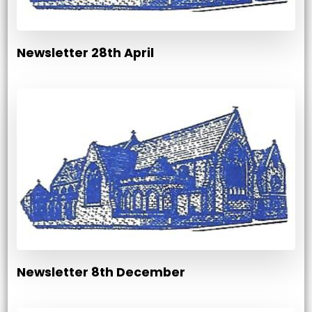
Newsletter 28th April
Newsletter 8th December