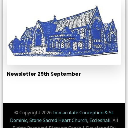
Newsletter 29th September
© Copyright 2026
Immaculate Conception & St.
Dominic, Stone Sacred Heart Church, Eccleshall
. All
Rights Reserved.
Blossom Coach | Developed By