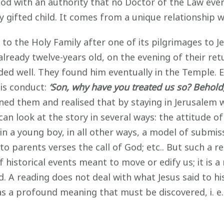
 with an authority that no Doctor of the Law ever h
ly gifted child. It comes from a unique relationship 
 to the Holy Family after one of its pilgrimages to 
already twelve-years old, on the evening of their re
ded well. They found him eventually in the Temple. Eve
his conduct:
‘Son, why have you treated us so? Behold,
ed them and realised that by staying in Jerusalem w
an look at the story in several ways: the attitude o
 a young boy, in all other ways, a model of submissi
o parents verses the call of God; etc.. But such a 
of historical events meant to move or edify us; it is a
. A reading does not deal with what Jesus said to hi
s a profound meaning that must be discovered, i. e