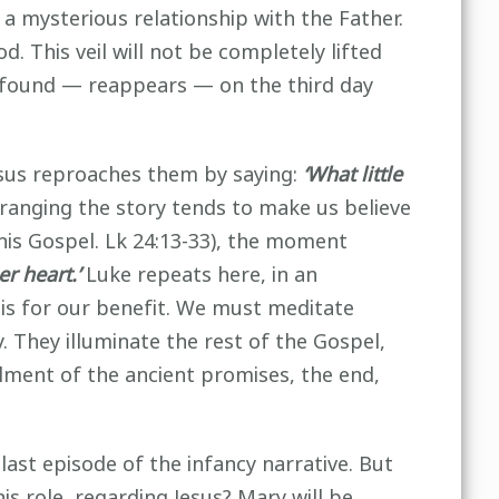
 a mysterious relationship with the Father.
od. This veil will not be completely lifted
 is found — reappears — on the third day
esus reproaches them by saying:
‘What little
anging the story tends to make us believe
his Gospel. Lk 24:13-33), the moment
er heart.’
Luke repeats here, in an
s is for our benefit. We must meditate
. They illuminate the rest of the Gospel,
filment of the ancient promises, the end,
last episode of the infancy narrative. But
is role, regarding Jesus? Mary will be