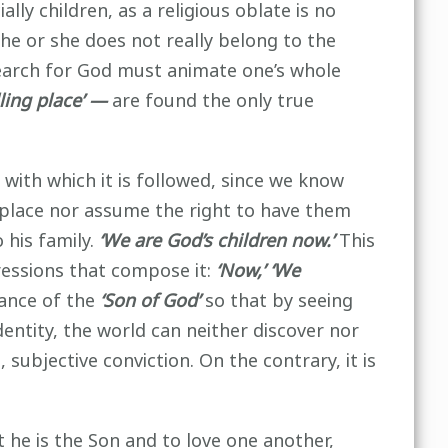
ally children, as a religious oblate is no
 he or she does not really belong to the
 search for God must animate one’s whole
ling place’ —
are found the only true
e with which it is followed, since we know
g place nor assume the right to have them
 his family.
‘We are God’s children now.’
This
essions that compose it:
‘Now,’ ‘We
rance of the
‘Son of God’
so that by seeing
entity, the world can neither discover nor
 subjective conviction. On the contrary, it is
 he is the Son and to love one another,