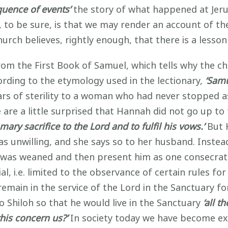
quence of events’
the story of what happened at Jer
, to be sure, is that we may render an account of th
hurch believes, rightly enough, that there is a lesson 
from the First Book of Samuel, which tells why the 
ording to the etymology used in the lectionary,
‘Samu
years of sterility to a woman who had never stopped 
 are a little surprised that Hannah did not go up t
omary sacrifice to the Lord and to fulfil his vows.’
But 
s unwilling, and she says so to her husband. Instea
 was weaned and then present him as one consecrated
l, i.e. limited to the observance of certain rules fo
emain in the service of the Lord in the Sanctuary for
o Shiloh so that he would live in the Sanctuary
‘all t
his concern us?’
In society today we have become ex