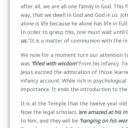
after all, we are all one family in God. This
way, that we dwell in God and God in us. Jo
alone is life because he alone has life in f
In order to grasp this, one must wait until 
us.’
It is a matter of communion with the int
We now for a moment turn our attention to t
was
‘filled with wisdom’
from his infancy. T
Jesus excited the admiration of those learne
infancy account. While rich in psychological 
importance. It ends the introduction to the
It is at the Temple that the twelve-year old
Now the legal scholars
‘are amazed at his i
to him, and they will be
‘hanging on his word