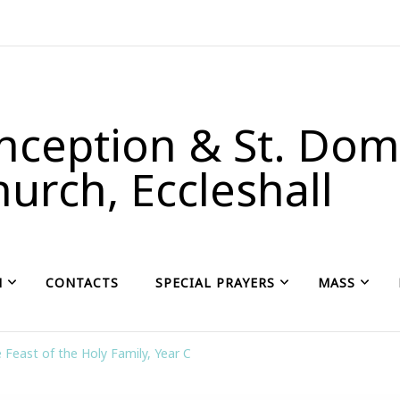
ception & St. Domi
urch, Eccleshall
H
CONTACTS
SPECIAL PRAYERS
MASS
 Feast of the Holy Family, Year C