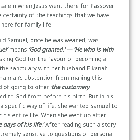
usalem when Jesus went there for Passover
e certainty of the teachings that we have
here for family life.
child Samuel, once he was weaned, was
el’
means
‘God granted.’ — ‘He who is with
asking God for the favour of becoming a
o the sanctuary with her husband Elkanah
Hannah’s abstention from making this
d of going to offer
‘the customary
 to God from before his birth. But in his
r a specific way of life. She wanted Samuel to
 his entire life. When she went up after
he days of his life.’
After reading such a story
tremely sensitive to questions of personal