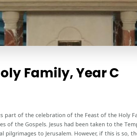
Holy Family, Year C
s part of the celebration of the Feast of the Holy Fam
ves of the Gospels. Jesus had been taken to the Temp
 pilgrimages to Jerusalem. However, if this is so, th