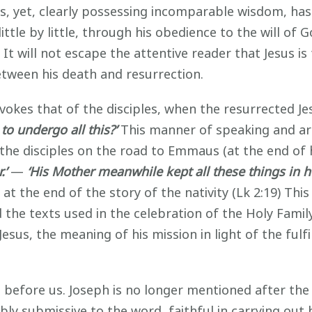
nts, yet, clearly possessing incomparable wisdom, has
ttle by little, through his obedience to the will of G
n. It will not escape the attentive reader that Jesus
between his death and resurrection.
okes that of the disciples, when the resurrected J
o undergo all this?’
This manner of speaking and arr
 the disciples on the road to Emmaus (at the end of 
.’
—
‘His Mother meanwhile kept all these things in h
t the end of the story of the nativity (Lk 2:19) Thi
the texts used in the celebration of the Holy Family
Jesus, the meaning of his mission in light of the ful
 before us. Joseph is no longer mentioned after the 
y submissive to the word, faithful in carrying out h