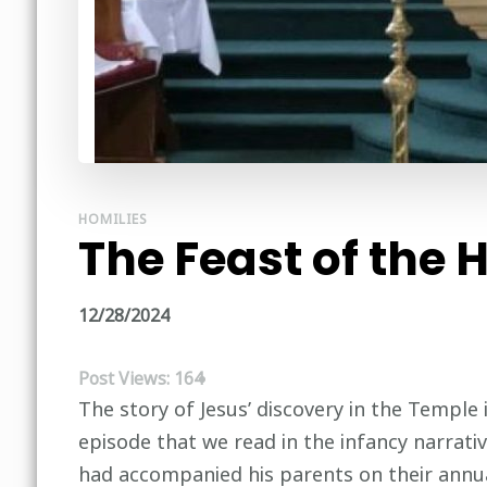
HOMILIES
The Feast of the 
12/28/2024
Post Views:
164
The story of Jesus’ discovery in the Temple i
episode that we read in the infancy narrati
had accompanied his parents on their annual