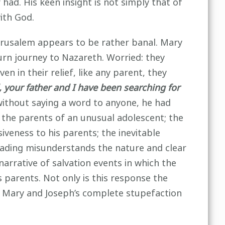
ad. His keen insight is not simply that of
with God.
Jerusalem appears to be rather banal. Mary
turn journey to Nazareth. Worried: they
n in their relief, like any parent, they
 your father and I have been searching for
ithout saying a word to anyone, he had
f the parents of an unusual adolescent; the
veness to his parents; the inevitable
reading misunderstands the nature and clear
 narrative of salvation events in which the
s parents. Not only is this response the
. Mary and Joseph’s complete stupefaction