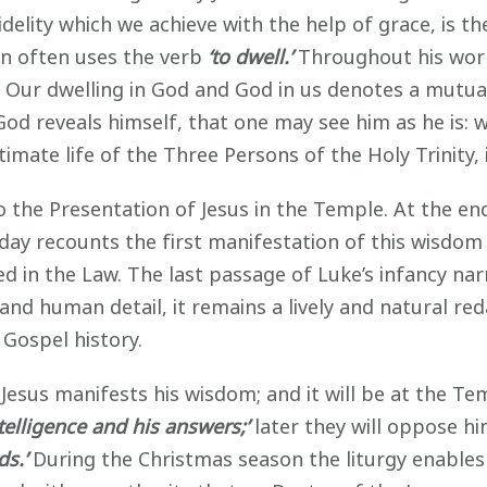
 fidelity which we achieve with the help of grace, is
hn often uses the verb
‘to dwell.’
Throughout his work
ull. Our dwelling in God and God in us denotes a mutu
God reveals himself, that one may see him as he is: 
imate life of the Three Persons of the Holy Trinity, 
he Presentation of Jesus in the Temple. At the end 
oday recounts the first manifestation of this wisdo
d in the Law. The last passage of Luke’s infancy narr
and human detail, it remains a lively and natural red
 Gospel history.
 Jesus manifests his wisdom; and it will be at the Te
ntelligence and his answers;’
later they will oppose him
s.’
During the Christmas season the liturgy enables 