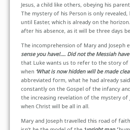
Jesus, a child like others, obeying his pare
The mystery of his Person is only revealed, li
until Easter, which is already on the horizo
after his absence, as it will be three days 
The incomprehension of Mary and Joseph ev
sense you have!…. Did not the Messiah have t
that Luke wants us to refer to the story of
when
‘What is now hidden will be made clear
abbreviated form, what he had already said a
constantly on the Gospel of the infancy and 
the increasing revelation of the mystery of 
when Christ will be all in all.
Mary and Joseph travelled this road of faith
isn’t he the model of the
‘upright man,’
humbl