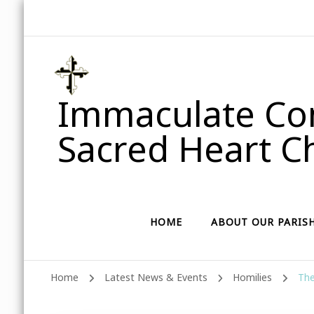
Immaculate Con
Sacred Heart Ch
HOME
ABOUT OUR PARIS
Home
Latest News & Events
Homilies
The