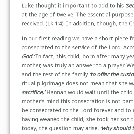
Luke thought it important to add to his
‘se
at the age of twelve. The essential purpose
received. (Lk 1:4). In addition, though, the C
In our first reading we have a short piece 
consecrated to the service of the Lord. Acc
God.’
In fact, this child, born after many 
mother, was truly an answer to a prayer. We
and the rest of the family
‘to offer the cust
ritual pilgrimage does not mean that she wa
sacrifice,’
Hannah would wait until the child
mother’s mind this consecration is not partia
be consecrated to the Lord forever and to r
having weaned the child, she took her son t
today, the question may arise,
‘why should t