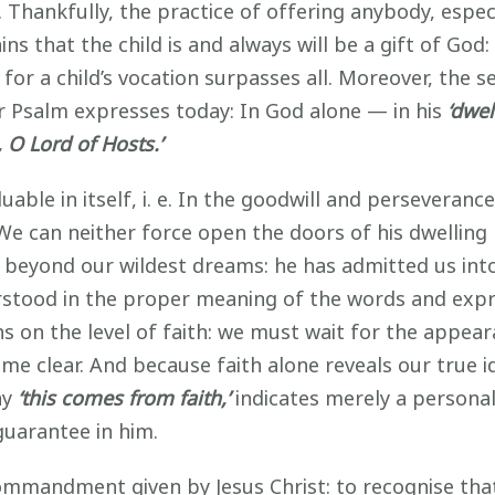
o. Thankfully, the practice of offering anybody, especi
ns that the child is and always will be a gift of God:
for a child’s vocation surpasses all. Moreover, the
our Psalm expresses today: In God alone — in his
‘dwel
 O Lord of Hosts.’
uable in itself, i. e. In the goodwill and perseveranc
. We can neither force open the doors of his dwellin
s beyond our wildest dreams: he has admitted us into
stood in the proper meaning of the words and expr
ns on the level of faith: we must wait for the appea
e clear. And because faith alone reveals our true id
ay
‘this comes from faith,’
indicates merely a personal,
guarantee in him.
 commandment given by Jesus Christ: to recognise that