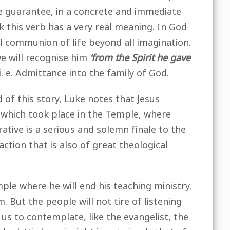
 the guarantee, in a concrete and immediate
 this verb has a very real meaning. In God
al communion of life beyond all imagination.
we will recognise him
‘from the Spirit he gave
i. e. Admittance into the family of God.
of this story, Luke notes that Jesus
m which took place in the Temple, where
ative is a serious and solemn finale to the
action that is also of great theological
mple where he will end his teaching ministry.
. But the people will not tire of listening
us to contemplate, like the evangelist, the