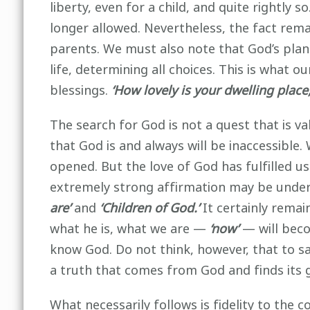
liberty, even for a child, and quite rightly s
longer allowed. Nevertheless, the fact remai
parents. We must also note that God’s plan 
life, determining all choices. This is what 
blessings.
‘How lovely is your dwelling place,
The search for God is not a quest that is val
that God is and always will be inaccessible
opened. But the love of God has fulfilled u
extremely strong affirmation may be under
are’
and
‘Children of God.’
It certainly remai
what he is, what we are —
‘now’
— will becom
know God. Do not think, however, that to s
a truth that comes from God and finds its 
What necessarily follows is fidelity to the