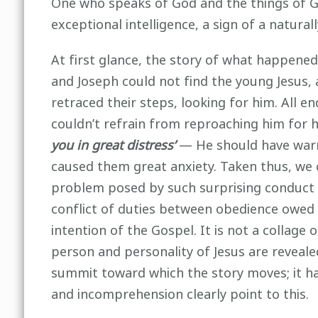
One who speaks of God and the things of God
exceptional intelligence, a sign of a natural
At first glance, the story of what happened
and Joseph could not find the young Jesus, 
retraced their steps, looking for him. All en
couldn’t refrain from reproaching him for 
you in great distress’
— He should have warn
caused them great anxiety. Taken thus, we c
problem posed by such surprising conduct in
conflict of duties between obedience owed t
intention of the Gospel. It is not a collage 
person and personality of Jesus are revealed
summit toward which the story moves; it ha
and incomprehension clearly point to this.