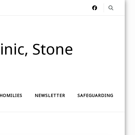
nic, Stone
HOMILIES
NEWSLETTER
SAFEGUARDING