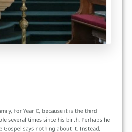
ily, for Year C, because it is the third
le several times since his birth. Perhaps he
e Gospel says nothing about it. Instead,