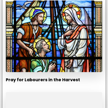
Pray for Labourers in the Harvest