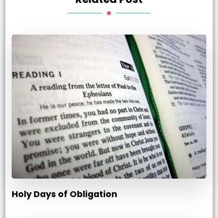
Holy Days of Obligation