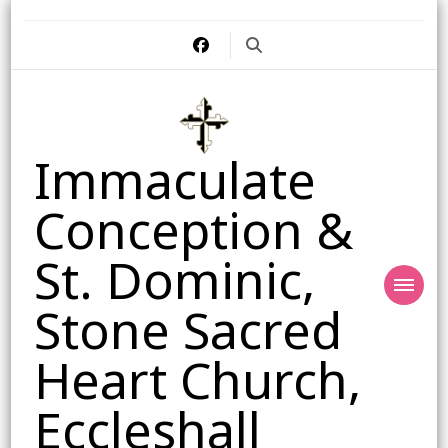
Immaculate
Conception &
St. Dominic,
Stone Sacred
Heart Church,
Eccleshall