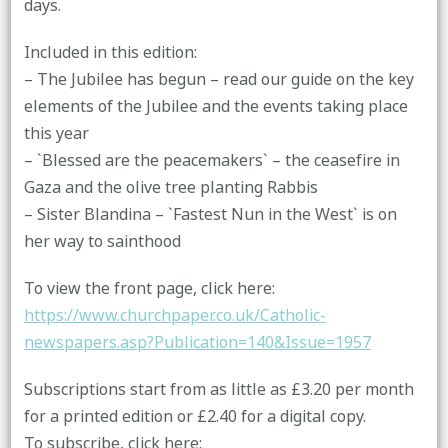
days.
Included in this edition:
– The Jubilee has begun – read our guide on the key
elements of the Jubilee and the events taking place
this year
– `Blessed are the peacemakers` – the ceasefire in
Gaza and the olive tree planting Rabbis
– Sister Blandina – `Fastest Nun in the West` is on
her way to sainthood
To view the front page, click here:
https://www.churchpaper.co.uk/Catholic-
newspapers.asp?Publication=140&Issue=1957
Subscriptions start from as little as £3.20 per month
for a printed edition or £2.40 for a digital copy.
To subscribe, click here: