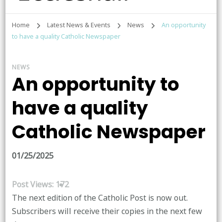
Home
Latest News & Events
News
An opportunity
to have a quality Catholic Newspaper
NEWS
An opportunity to
have a quality
Catholic Newspaper
01/25/2025
Post Views:
172
The next edition of the Catholic Post is now out.
Subscribers will receive their copies in the next few