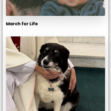
March for Life