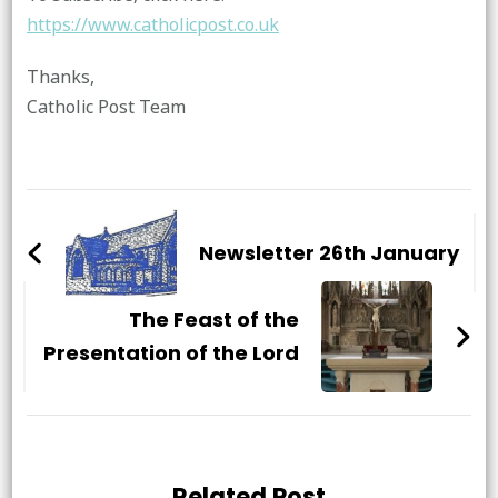
https://www.catholicpost.co.uk
Thanks,
Catholic Post Team
Post
Navigation
Newsletter 26th January
The Feast of the
Presentation of the Lord
Related Post