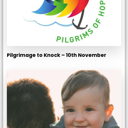
Pilgrimage to Knock – 10th November