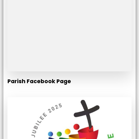
Parish Facebook Page