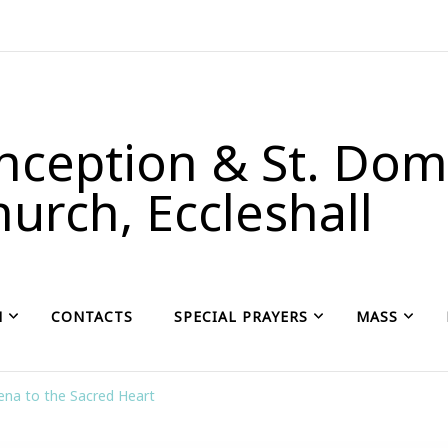
ception & St. Domi
urch, Eccleshall
H
CONTACTS
SPECIAL PRAYERS
MASS
na to the Sacred Heart