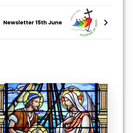
Newsletter 15th June