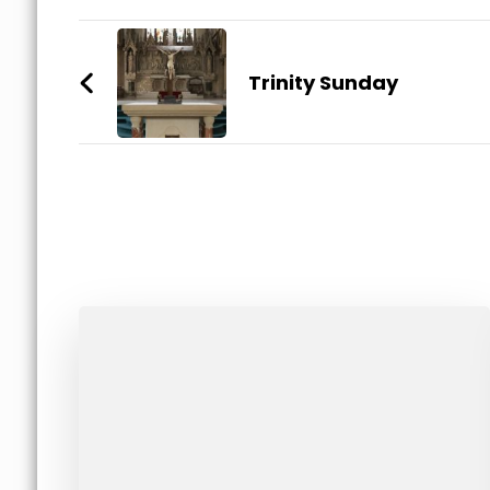
Post
Navigation
Trinity Sunday