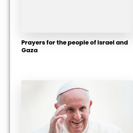
Prayers for the people of Israel and
Gaza