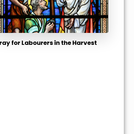
ray for Labourers in the Harvest