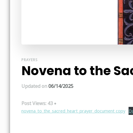
PRAYERS
Novena to the Sa
Updated on
06/14/2025
Post Views:
43
novena_to_the_sacred_heart_prayer_document copy
D