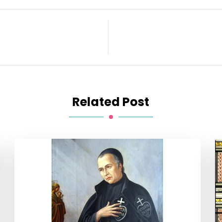
Related Post