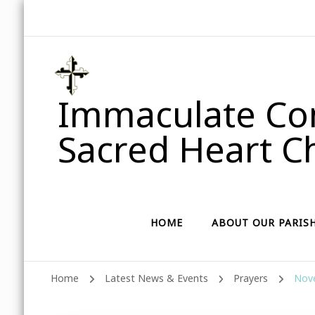
Immaculate Con
Sacred Heart Ch
HOME
ABOUT OUR PARIS
Home
Latest News & Events
Prayers
Nove