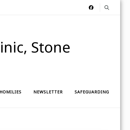
nic, Stone
HOMILIES
NEWSLETTER
SAFEGUARDING