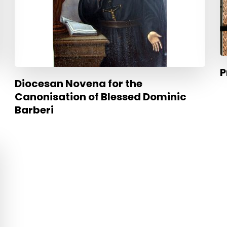
P
Diocesan Novena for the
Canonisation of Blessed Dominic
Barberi