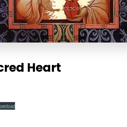
cred Heart
ownload