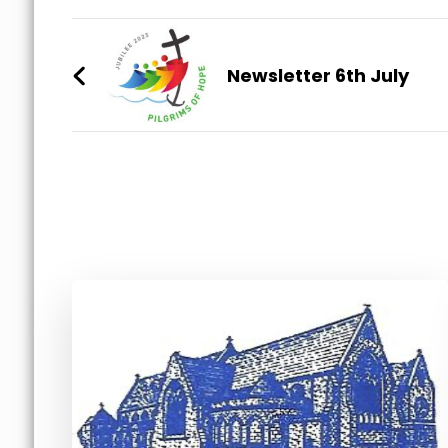
Post
Navigation
Newsletter 6th July