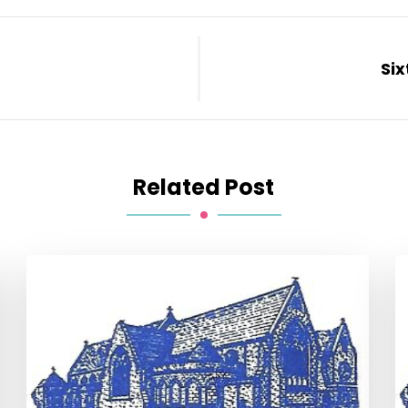
Six
Related Post