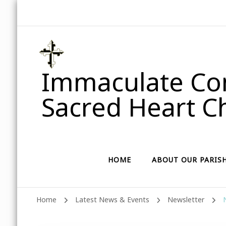
Immaculate Con
Sacred Heart Ch
HOME
ABOUT OUR PARIS
Home
Latest News & Events
Newsletter