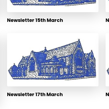
Newsletter 15th March
N
Newsletter 17th March
N