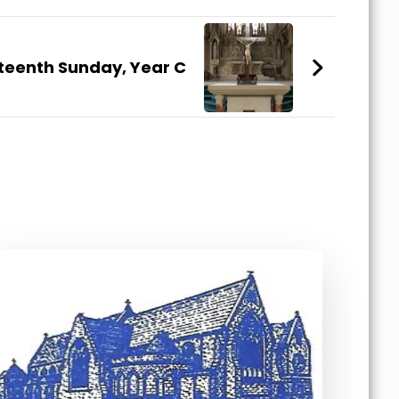
teenth Sunday, Year C