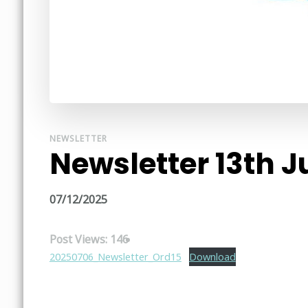
NEWSLETTER
Newsletter 13th J
07/12/2025
Post Views:
146
20250706_Newsletter_Ord15
Download