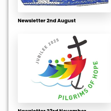
Newsletter 2nd August