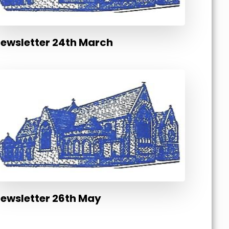
ewsletter 24th March
ewsletter 26th May