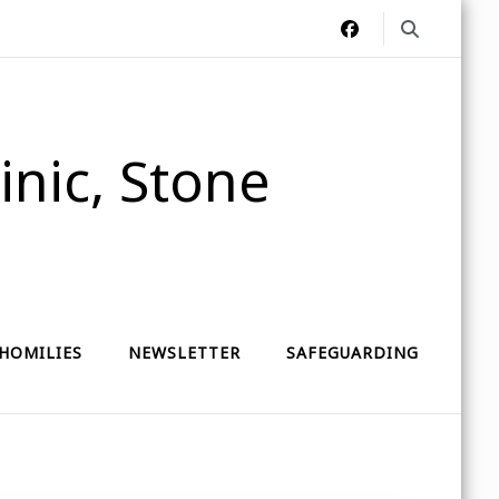
nic, Stone
HOMILIES
NEWSLETTER
SAFEGUARDING