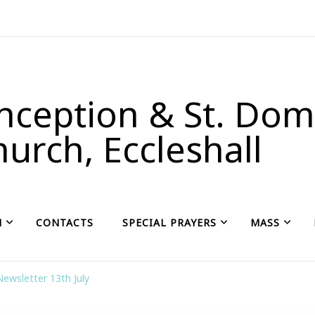
ception & St. Domi
urch, Eccleshall
H
CONTACTS
SPECIAL PRAYERS
MASS
Newsletter 13th July