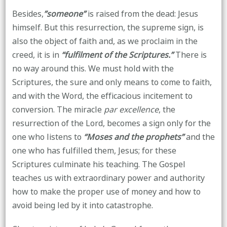
Besides,
”someone”
is raised from the dead: Jesus
himself. But this resurrection, the supreme sign, is
also the object of faith and, as we proclaim in the
creed, it is in
“fulfilment of the Scriptures.”
There is
no way around this. We must hold with the
Scriptures, the sure and only means to come to faith,
and with the Word, the efficacious incitement to
conversion. The miracle
par excellence
, the
resurrection of the Lord, becomes a sign only for the
one who listens to
“Moses and the prophets”
and the
one who has fulfilled them, Jesus; for these
Scriptures culminate his teaching. The Gospel
teaches us with extraordinary power and authority
how to make the proper use of money and how to
avoid being led by it into catastrophe.