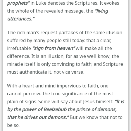
prophets”
in Luke denotes the Scriptures. It evokes
the whole of the revealed message, the
“living
utterances.”
The rich man’s request partakes of the same illusion
suffered by many people still today: that a clear,
irrefutable
“sign from heaven”
will make all the
difference. It is an illusion, for as we well know, the
miracle itself is only convincing to faith; and Scripture
must authenticate it, not vice versa.
With a heart and mind impervious to faith, one
cannot perceive the true significance of the most
plain of signs. Some will say about Jesus himself:
“It is
by the power of Beelzebub the prince of demons,
that he drives out demons.”
But we know that not to
be so.