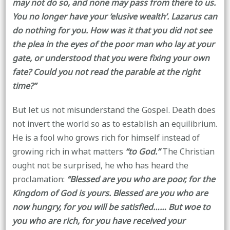
may not do so, and none may pass from there to us.
You no longer have your ‘elusive wealth’. Lazarus can
do nothing for you. How was it that you did not see
the plea in the eyes of the poor man who lay at your
gate, or understood that you were fixing your own
fate? Could you not read the parable at the right
time?”
But let us not misunderstand the Gospel. Death does
not invert the world so as to establish an equilibrium.
He is a fool who grows rich for himself instead of
growing rich in what matters
“to God.”
The Christian
ought not be surprised, he who has heard the
proclamation:
“Blessed are you who are poor, for the
Kingdom of God is yours. Blessed are you who are
now hungry, for you will be satisfied…… But woe to
you who are rich, for you have received your