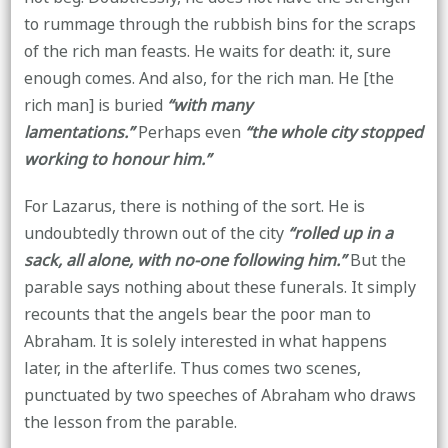
to rummage through the rubbish bins for the scraps
of the rich man feasts. He waits for death: it, sure
enough comes. And also, for the rich man. He [the
rich man] is buried
“with many
lamentations.”
Perhaps even
“the whole city stopped
working to honour him.”
For Lazarus, there is nothing of the sort. He is
undoubtedly thrown out of the city
“rolled up in a
sack, all alone, with no-one following him.”
But the
parable says nothing about these funerals. It simply
recounts that the angels bear the poor man to
Abraham. It is solely interested in what happens
later, in the afterlife. Thus comes two scenes,
punctuated by two speeches of Abraham who draws
the lesson from the parable.