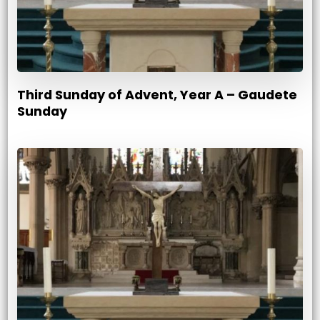
Third Sunday of Advent, Year A – Gaudete
Sunday