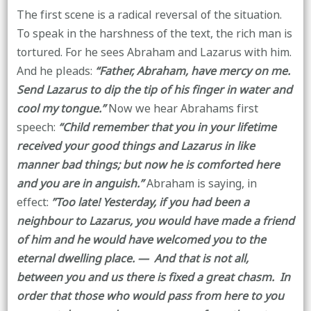
The first scene is a radical reversal of the situation.
To speak in the harshness of the text, the rich man is
tortured. For he sees Abraham and Lazarus with him.
And he pleads:
“Father, Abraham, have mercy on me.
Send Lazarus to dip the tip of his finger in water and
cool my tongue.”
Now we hear Abrahams first
speech:
“Child remember that you in your lifetime
received your good things and Lazarus in like
manner bad things; but now he is comforted here
and you are in anguish.”
Abraham is saying, in
effect:
”Too late! Yesterday, if you had been a
neighbour to Lazarus, you would have made a friend
of him and he would have welcomed you to the
eternal dwelling place. — And that is not all,
between you and us there is fixed a great chasm. In
order that those who would pass from here to you