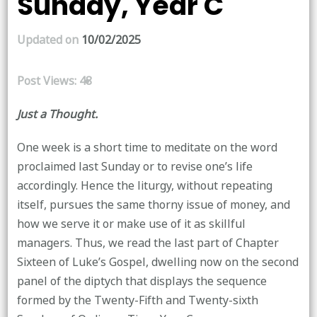
Sunday, Year C
Updated on
10/02/2025
Post Views:
48
Just a Thought.
One week is a short time to meditate on the word
proclaimed last Sunday or to revise one’s life
accordingly. Hence the liturgy, without repeating
itself, pursues the same thorny issue of money, and
how we serve it or make use of it as skillful
managers. Thus, we read the last part of Chapter
Sixteen of Luke’s Gospel, dwelling now on the second
panel of the diptych that displays the sequence
formed by the Twenty-Fifth and Twenty-sixth