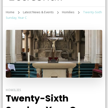
Home
Latest News & Events
Homilies
Twenty-Sixth
Sunday, Year C
HOMILIES
Twenty-Sixth