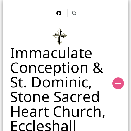
Immaculate
Conception &
St. Dominic,
Stone Sacred
Heart Church,
Eccleshall