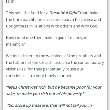
faith.
This sets the field for a
“beautiful fight”
that makes
the Christian life an incessant search for justice and
uprightness in relations with others and with God.
How could one then make a god of money, of
mammon?
We must listen to the warnings of the prophets and
the fathers of the Church, and also the contemporary
visionaries, for they perpetually rouse our
consciences in a very timely manner.
“Jesus Christ was rich, but he became poor for your
sake, to make you rich out of his poverty.”
“So, store up treasure, that will not fail you, in