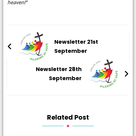
heaven!”
Post
Navigation
Newsletter 21st
September
Newsletter 28th
September
Related Post