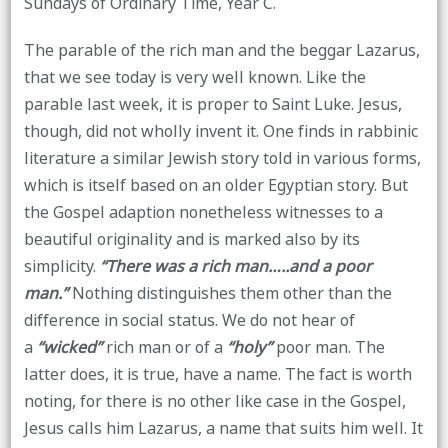
Sundays of Ordinary Time, Year C.
The parable of the rich man and the beggar Lazarus,
that we see today is very well known. Like the
parable last week, it is proper to Saint Luke. Jesus,
though, did not wholly invent it. One finds in rabbinic
literature a similar Jewish story told in various forms,
which is itself based on an older Egyptian story. But
the Gospel adaption nonetheless witnesses to a
beautiful originality and is marked also by its
simplicity.
“There was a rich man…..and a poor
man.”
Nothing distinguishes them other than the
difference in social status. We do not hear of
a
“wicked”
rich man or of a
“holy”
poor man. The
latter does, it is true, have a name. The fact is worth
noting, for there is no other like case in the Gospel,
Jesus calls him Lazarus, a name that suits him well. It