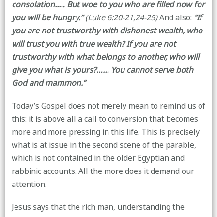
consolation..… But woe to you who are filled now for
you will be hungry.”
(Luke 6:20-21,24-25)
And also:
“If
you are not trustworthy with dishonest wealth, who
will trust you with true wealth? If you are not
trustworthy with what belongs to another, who will
give you what is yours?…… You cannot serve both
God and mammon.”
Today’s Gospel does not merely mean to remind us of
this: it is above all a call to conversion that becomes
more and more pressing in this life. This is precisely
what is at issue in the second scene of the parable,
which is not contained in the older Egyptian and
rabbinic accounts. All the more does it demand our
attention.
Jesus says that the rich man, understanding the