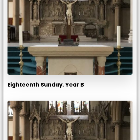
Eighteenth Sunday, Year B