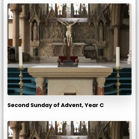
Second Sunday of Advent, Year C