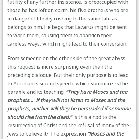
futility of any further insistence, is preoccupied with
those he has left on earth: his five brothers who are
in danger of blindly rushing to the same fate as
belongs to him. He begs that Lazarus might be sent
to warn them, causing them to abandon their
careless ways, which might lead to their conversion.
From someone on the other side of the great abyss,
this request is more surprising even than the
preceding dialogue. But their only purpose is to lead
to Abraham’s second speech, which summarizes the
parable and its teaching:
“They have Moses and the
prophets…. If they will not listen to Moses and the
prophets, neither will they be persuaded if someone
should rise from the dead.”
Is this a nod to the
resurrection of Christ and the refusal of many of the
Jews to believe it? The expression
“Moses and the