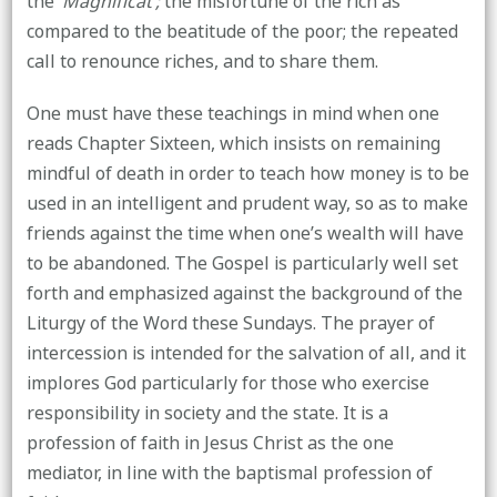
the
‘Magnificat’;
the misfortune of the rich as
compared to the beatitude of the poor; the repeated
call to renounce riches, and to share them.
One must have these teachings in mind when one
reads Chapter Sixteen, which insists on remaining
mindful of death in order to teach how money is to be
used in an intelligent and prudent way, so as to make
friends against the time when one’s wealth will have
to be abandoned. The Gospel is particularly well set
forth and emphasized against the background of the
Liturgy of the Word these Sundays. The prayer of
intercession is intended for the salvation of all, and it
implores God particularly for those who exercise
responsibility in society and the state. It is a
profession of faith in Jesus Christ as the one
mediator, in line with the baptismal profession of