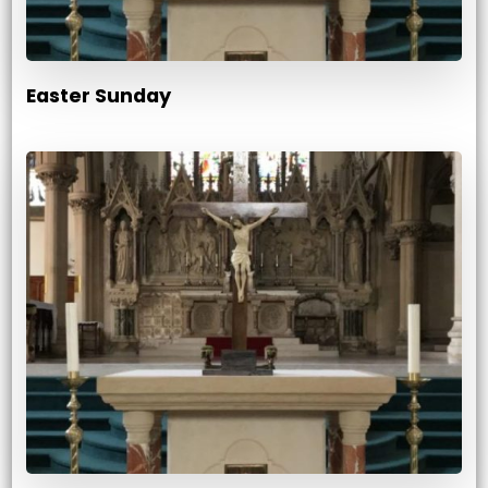
Easter Sunday