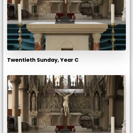
Twentieth Sunday, Year C