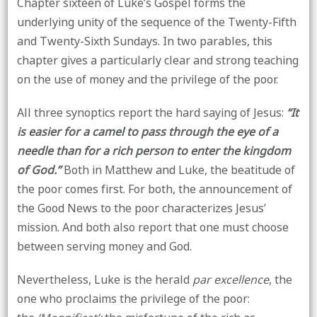
Chapter sixteen of Luke’s Gospel forms the
underlying unity of the sequence of the Twenty-Fifth
and Twenty-Sixth Sundays. In two parables, this
chapter gives a particularly clear and strong teaching
on the use of money and the privilege of the poor.
All three synoptics report the hard saying of Jesus:
“It
is easier for a camel to pass through the eye of a
needle than for a rich person to enter the kingdom
of God.”
Both in Matthew and Luke, the beatitude of
the poor comes first. For both, the announcement of
the Good News to the poor characterizes Jesus’
mission. And both also report that one must choose
between serving money and God.
Nevertheless, Luke is the herald
par excellence
, the
one who proclaims the privilege of the poor: