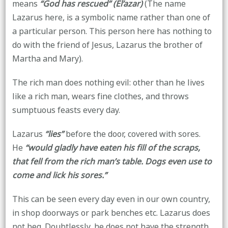
means
“God has rescued” (El’azar)
(The name
Lazarus here, is a symbolic name rather than one of
a particular person. This person here has nothing to
do with the friend of Jesus, Lazarus the brother of
Martha and Mary).
The rich man does nothing evil: other than he lives
like a rich man, wears fine clothes, and throws
sumptuous feasts every day.
Lazarus
“lies”
before the door, covered with sores.
He
“would gladly have eaten his fill of the scraps,
that fell from the rich man’s table. Dogs even use to
come and lick his sores.”
This can be seen every day even in our own country,
in shop doorways or park benches etc. Lazarus does
not beg. Doubtlessly, he does not have the strength