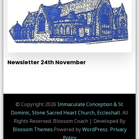
Newsletter 24th November
© Copyright 2026
Immaculate Conception & St.
Dominic, Stone Sacred Heart Church, Eccleshall
. All
Rights Reserved.
Blossom Coach | Developed By
Blossom Themes
.Powered by
WordPress
.
Privacy
Policy