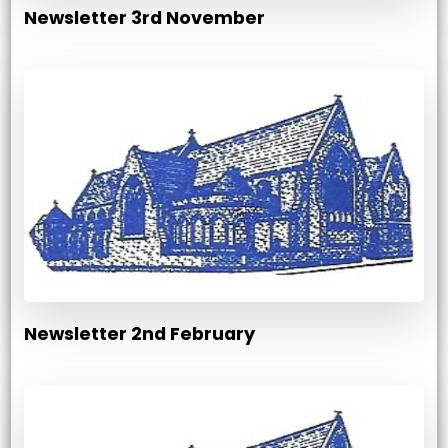
Newsletter 3rd November
Newsletter 2nd February