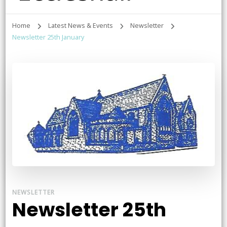
Home
Latest News & Events
Newsletter
Newsletter 25th January
NEWSLETTER
Newsletter 25th