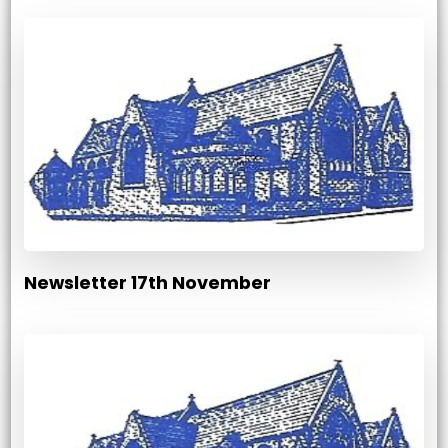
Newsletter 17th November