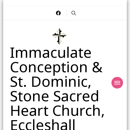
Immaculate
Conception &
St. Dominic,
Stone Sacred
Heart Church,
Eccleshall