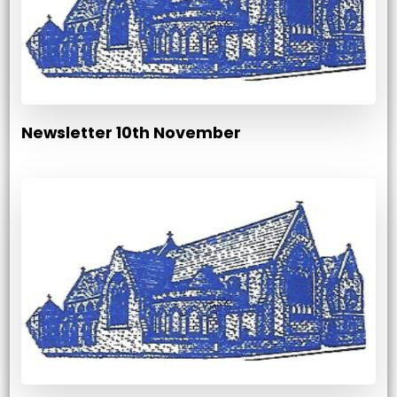
Newsletter 10th November