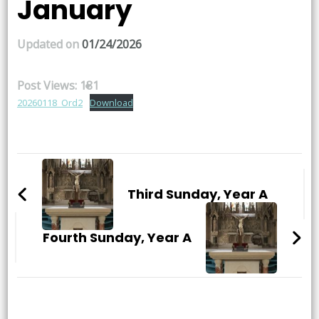
January
Updated on
01/24/2026
Post Views:
181
20260118_Ord2
Download
Post
Navigation
Third Sunday, Year A
Fourth Sunday, Year A