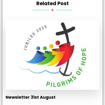
Related Post
Newsletter 31st August