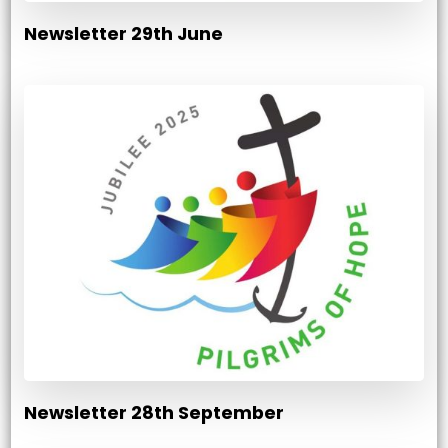
Newsletter 29th June
Newsletter 28th September