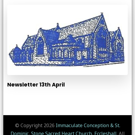
Newsletter 13th April
© Copyright 2026
Immaculate Conception & St.
Dominic, Stone Sacred Heart Church, Eccleshall
. All