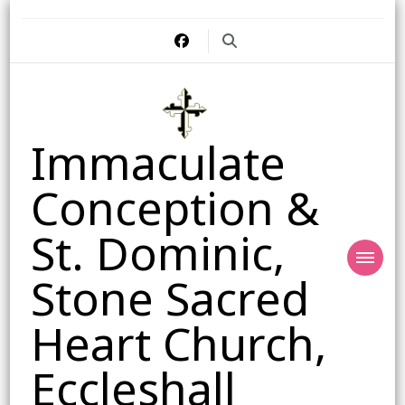
Immaculate
Conception &
St. Dominic,
Stone Sacred
Heart Church,
Eccleshall