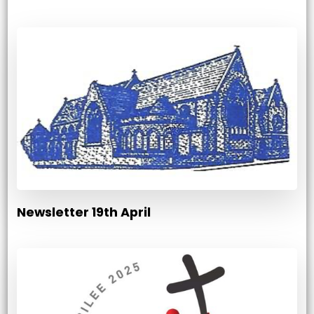
Newsletter 19th April