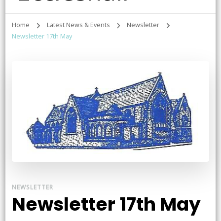
Home
Latest News & Events
Newsletter
Newsletter 17th May
NEWSLETTER
Newsletter 17th May