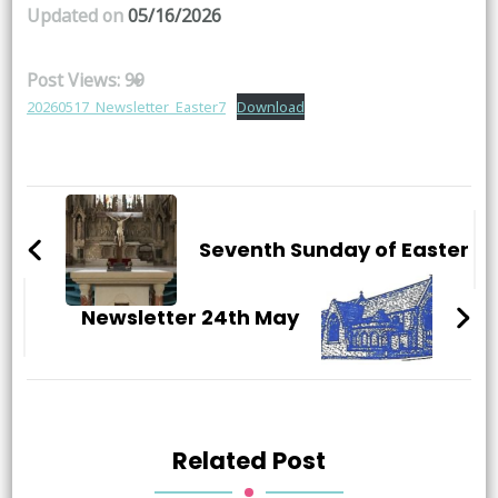
Updated on
05/16/2026
Post Views:
99
20260517_Newsletter_Easter7
Download
Post
Navigation
Seventh Sunday of Easter
Newsletter 24th May
Related Post