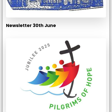
Newsletter 30th June