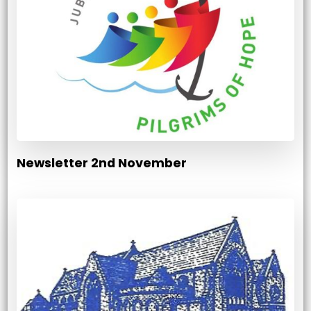
Newsletter 2nd November