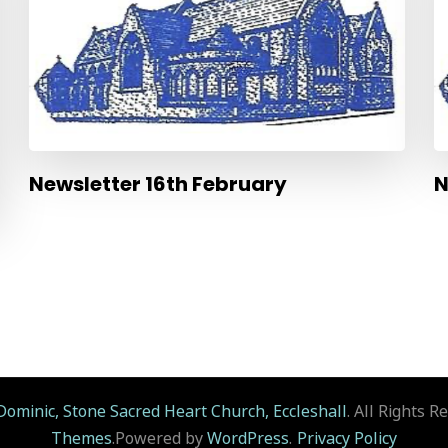
Newsletter 16th February
N
Dominic, Stone Sacred Heart Church, Eccleshall
. All Rights R
Themes
.Powered by
WordPress
.
Privacy Policy