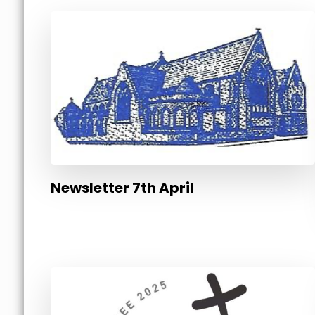
Newsletter 7th April