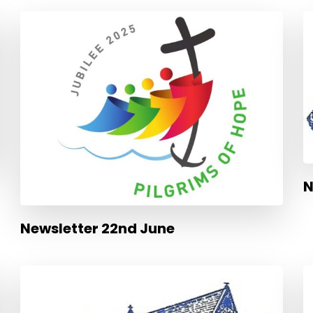
N
Newsletter 22nd June