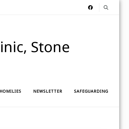
nic, Stone
HOMILIES
NEWSLETTER
SAFEGUARDING