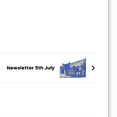
Newsletter 5th July