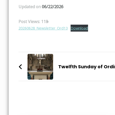
Updated on
06/22/2026
Post Views:
118
20260628_Newsletter_Ord13
Download
Post
Navigation
Twelfth Sunday of Ord