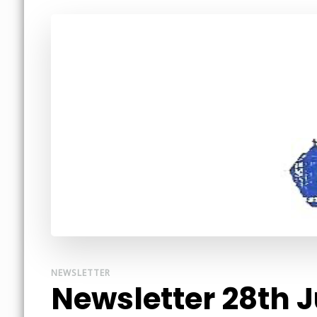
NEWSLETTER
Newsletter 28th 