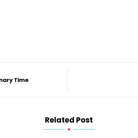
inary Time
Related Post