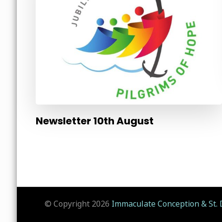
Newsletter 10th August
© Copyright 2026
Immaculate Conception & St. 