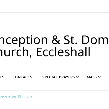
ception & St. Domi
urch, Eccleshall
H
CONTACTS
SPECIAL PRAYERS
MASS
Newsletter 28th June