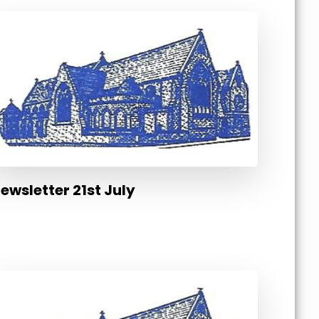
ewsletter 21st July