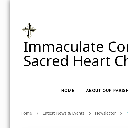
Immaculate Con
Sacred Heart Ch
HOME
ABOUT OUR PARIS
Home
Latest News & Events
Newsletter