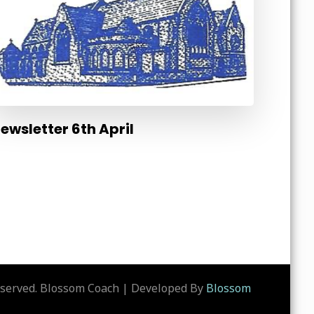
ewsletter 6th April
eserved.
Blossom Coach | Developed By
Blossom