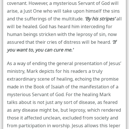
covenant. However, a mysterious Servant of God will
arise, a Just One who will take upon himself the sins
and the sufferings of the multitude.
‘By his stripes’
all
will be healed. God has heard him interceding for
human beings stricken with the leprosy of sin, now
assured that their cries of distress will be heard.
‘If
you want to, you can cure me.’
As a way of ending the general presentation of Jesus’
ministry, Mark depicts for his readers a truly
extraordinary scene of healing, echoing the promise
made in the Book of Isaiah of the manifestation of a
mysterious Servant of God. For the healing Mark
talks about is not just any sort of disease, as feared
as any disease might be, but leprosy, which rendered
those it affected unclean, excluded from society and
from participation in worship. Jesus allows this leper