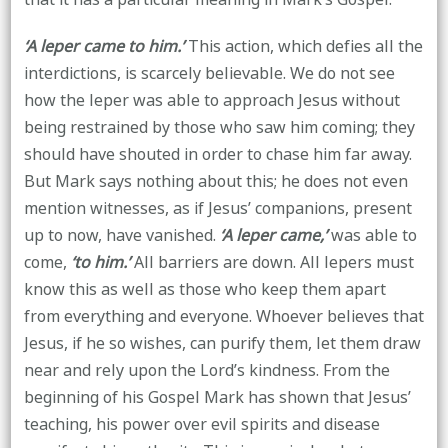
‘A leper came to him.’
This action, which defies all the
interdictions, is scarcely believable. We do not see
how the leper was able to approach Jesus without
being restrained by those who saw him coming; they
should have shouted in order to chase him far away.
But Mark says nothing about this; he does not even
mention witnesses, as if Jesus’ companions, present
up to now, have vanished.
‘A leper came,’
was able to
come,
‘to him.’
All barriers are down. All lepers must
know this as well as those who keep them apart
from everything and everyone. Whoever believes that
Jesus, if he so wishes, can purify them, let them draw
near and rely upon the Lord’s kindness. From the
beginning of his Gospel Mark has shown that Jesus’
teaching, his power over evil spirits and disease