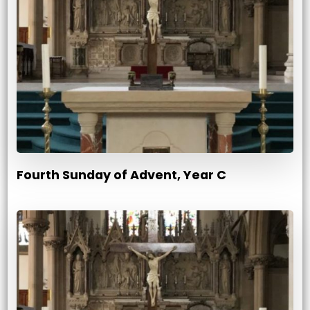
Fourth Sunday of Advent, Year C