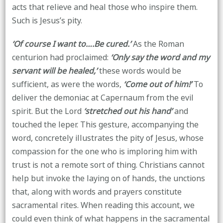
acts that relieve and heal those who inspire them.
Such is Jesus’s pity.
‘Of course I want to….Be cured.’
As the Roman
centurion had proclaimed:
‘Only say the word and my
servant will be healed,’
these words would be
sufficient, as were the words,
‘Come out of him!’
To
deliver the demoniac at Capernaum from the evil
spirit. But the Lord
‘stretched out his hand’
and
touched the leper. This gesture, accompanying the
word, concretely illustrates the pity of Jesus, whose
compassion for the one who is imploring him with
trust is not a remote sort of thing. Christians cannot
help but invoke the laying on of hands, the unctions
that, along with words and prayers constitute
sacramental rites. When reading this account, we
could even think of what happens in the sacramental