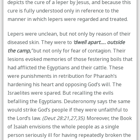
depicts the cure of a leper by Jesus, and because this
cure is fully understood only in reference to the
manner in which lepers were regarded and treated.
Lepers were unclean, but not only by reason of their
diseased skin. They were to
‘dwell apart…. outside
the camp,’
but not only for fear of contagion. Their
lesions evoked memories of those festering boils that
had afflicted the Egyptians and their cattle. These
were punishments in retribution for Pharaoh’s
hardening his heart and opposing God’s will. The
Israelites were spared. But recalling the evils
befalling the Egyptians. Deuteronomy says the same
would strike God’s people if they were unfaithful to
the Lord’s law.
(Deut 28:21,27,35)
. Moreover, the Book
of Isaiah envisions the whole people as a single
person seriously ill for having repeatedly broken the