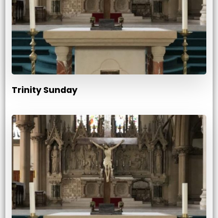
Trinity Sunday