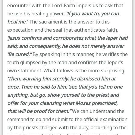
encounter with the Lord. Faith impels us to ask that
he use his healing power:
‘If you want to, you can
heal me.’
The sacrament is the answer to this
expectation and the seal that authenticates faith.
‘Jesus confirms and corroborates what the leper had
said; and consequently, he does not merely answer
‘Be cured.’’
By speaking in this manner, he verifies the
truth glimpsed by the man and confirms the leper’s
own statement. What follows is the more surprising.
‘Then, warning him sternly, he dismissed him at
once. Then he said to him: ‘see that you tell no one
anything, but go, show yourself to the priest and
offer for your cleansing what Moses prescribed,
that will be proof for them.’’
We can understand the
command to go and submit to the official examination
by the priests charged with the duty, according to the