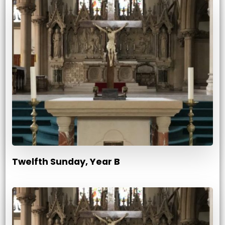
Twelfth Sunday, Year B