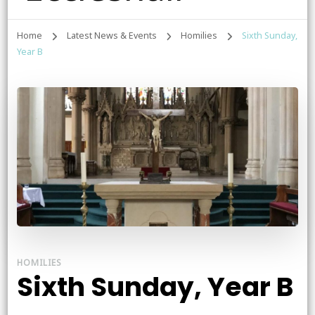
Home
Latest News & Events
Homilies
Sixth Sunday,
Year B
HOMILIES
Sixth Sunday, Year B