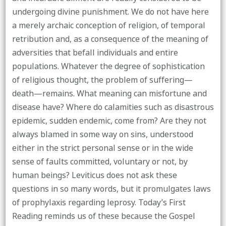
undergoing divine punishment. We do not have here
a merely archaic conception of religion, of temporal
retribution and, as a consequence of the meaning of
adversities that befall individuals and entire
populations. Whatever the degree of sophistication
of religious thought, the problem of suffering—
death—remains. What meaning can misfortune and
disease have? Where do calamities such as disastrous
epidemic, sudden endemic, come from? Are they not
always blamed in some way on sins, understood
either in the strict personal sense or in the wide
sense of faults committed, voluntary or not, by
human beings? Leviticus does not ask these
questions in so many words, but it promulgates laws
of prophylaxis regarding leprosy. Today’s First
Reading reminds us of these because the Gospel