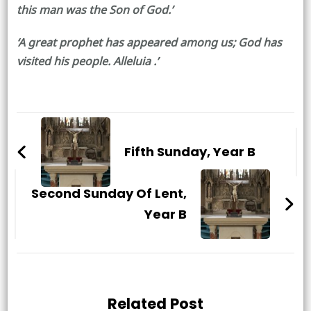
this man was the Son of God.’
‘A great prophet has appeared among us; God has
visited his people. Alleluia .’
Post
Navigation
Fifth Sunday, Year B
Second Sunday Of Lent,
Year B
Related Post