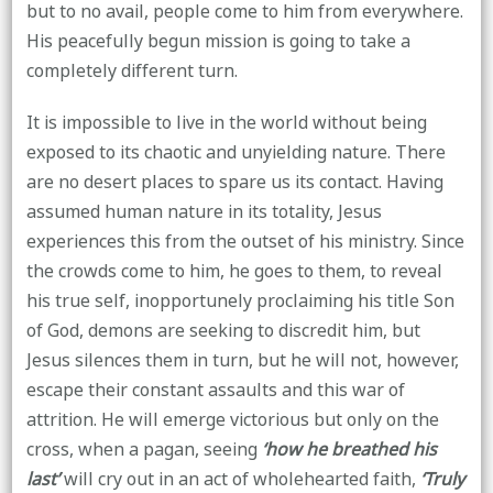
but to no avail, people come to him from everywhere.
His peacefully begun mission is going to take a
completely different turn.
It is impossible to live in the world without being
exposed to its chaotic and unyielding nature. There
are no desert places to spare us its contact. Having
assumed human nature in its totality, Jesus
experiences this from the outset of his ministry. Since
the crowds come to him, he goes to them, to reveal
his true self, inopportunely proclaiming his title Son
of God, demons are seeking to discredit him, but
Jesus silences them in turn, but he will not, however,
escape their constant assaults and this war of
attrition. He will emerge victorious but only on the
cross, when a pagan, seeing
‘how he breathed his
last’
will cry out in an act of wholehearted faith,
‘Truly