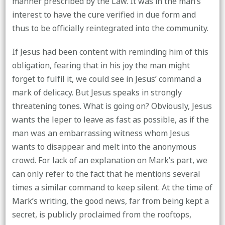
manner prescribed by the Law. It was in the man’s
interest to have the cure verified in due form and
thus to be officially reintegrated into the community.
If Jesus had been content with reminding him of this
obligation, fearing that in his joy the man might
forget to fulfil it, we could see in Jesus’ command a
mark of delicacy. But Jesus speaks in strongly
threatening tones. What is going on? Obviously, Jesus
wants the leper to leave as fast as possible, as if the
man was an embarrassing witness whom Jesus
wants to disappear and melt into the anonymous
crowd. For lack of an explanation on Mark’s part, we
can only refer to the fact that he mentions several
times a similar command to keep silent. At the time of
Mark’s writing, the good news, far from being kept a
secret, is publicly proclaimed from the rooftops,