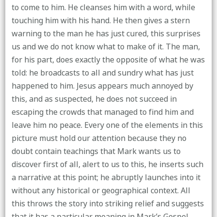
to come to him. He cleanses him with a word, while
touching him with his hand. He then gives a stern
warning to the man he has just cured, this surprises
us and we do not know what to make of it. The man,
for his part, does exactly the opposite of what he was
told: he broadcasts to all and sundry what has just
happened to him. Jesus appears much annoyed by
this, and as suspected, he does not succeed in
escaping the crowds that managed to find him and
leave him no peace. Every one of the elements in this
picture must hold our attention because they no
doubt contain teachings that Mark wants us to
discover first of all, alert to us to this, he inserts such
a narrative at this point; he abruptly launches into it
without any historical or geographical context. All
this throws the story into striking relief and suggests
that it has a particular meaning in Mark’s Gospel.