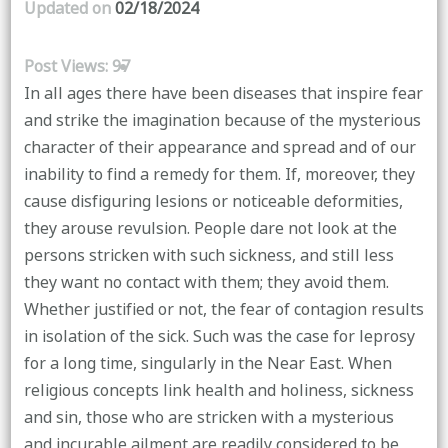
Updated on
02/18/2024
Post Views:
97
In all ages there have been diseases that inspire fear
and strike the imagination because of the mysterious
character of their appearance and spread and of our
inability to find a remedy for them. If, moreover, they
cause disfiguring lesions or noticeable deformities,
they arouse revulsion. People dare not look at the
persons stricken with such sickness, and still less
they want no contact with them; they avoid them.
Whether justified or not, the fear of contagion results
in isolation of the sick. Such was the case for leprosy
for a long time, singularly in the Near East. When
religious concepts link health and holiness, sickness
and sin, those who are stricken with a mysterious
and incurable ailment are readily considered to be