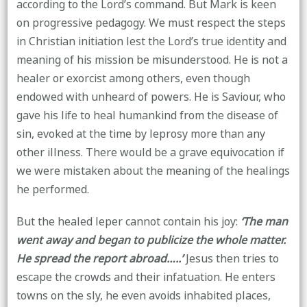
according to the Lord’s command. But Mark is keen
on progressive pedagogy. We must respect the steps
in Christian initiation lest the Lord’s true identity and
meaning of his mission be misunderstood. He is not a
healer or exorcist among others, even though
endowed with unheard of powers. He is Saviour, who
gave his life to heal humankind from the disease of
sin, evoked at the time by leprosy more than any
other illness. There would be a grave equivocation if
we were mistaken about the meaning of the healings
he performed.
But the healed leper cannot contain his joy:
‘The man
went away and began to publicize the whole matter.
He spread the report abroad…..’
Jesus then tries to
escape the crowds and their infatuation. He enters
towns on the sly, he even avoids inhabited places,