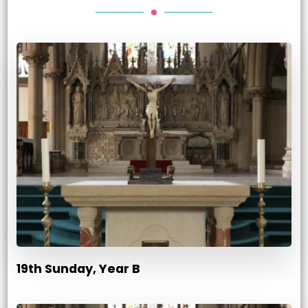
19th Sunday, Year B