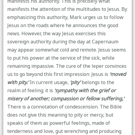
manifests his authority. This is precisely what
manifests the attention of the multitudes to Jesus. By
emphasizing this authority, Mark urges us to follow
Jesus on the roads where he announces the good
news. However, the way Jesus exercises this
sovereign authority during the day at Capernaum
may appear somewhat cold and remote. Jesus seems
to put his power at the service of the sick, while
remaining impassive. The cure of the leper convinces
us to go beyond this first impression: Jesus is
‘moved
with pity.’
In current usage,
‘pity’
belongs to the
realm of feeling; it is
‘sympathy with the grief or
misery of another; compassion or fellow suffering,’
There is a connotation of condescension. The Bible
does not give this meaning to pity or mercy, but
speaks of them as powerful feelings, made of
tenderness and love, gut wrenching and producing