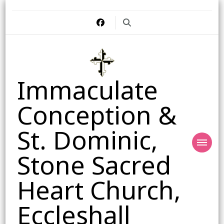
Immaculate
Conception &
St. Dominic,
Stone Sacred
Heart Church,
Eccleshall