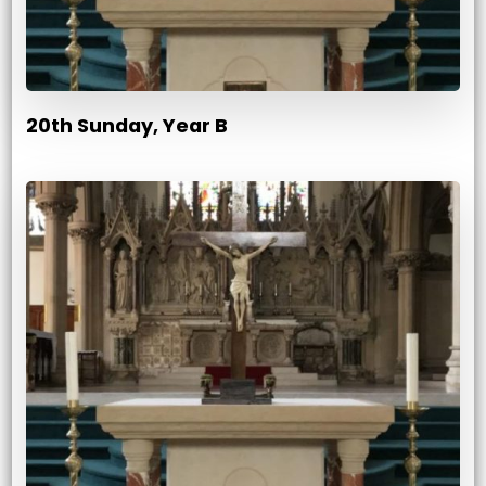
20th Sunday, Year B