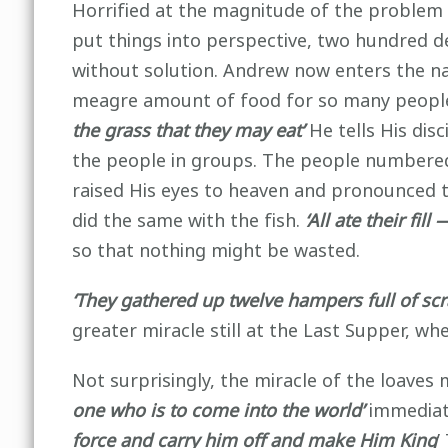
Horrified at the magnitude of the problem
put things into perspective, two hundred de
without solution. Andrew now enters the na
meagre amount of food for so many people. B
the grass that they may eat’
He tells His disc
the people in groups. The people numbered
raised His eyes to heaven and pronounced t
did the same with the fish.
‘All ate their fi
so that nothing might be wasted.
‘They gathered up twelve hampers full of scr
greater miracle still at the Last Supper, w
Not surprisingly, the miracle of the loave
one who is to come into the world’
immediat
force and carry him off and make Him King
’