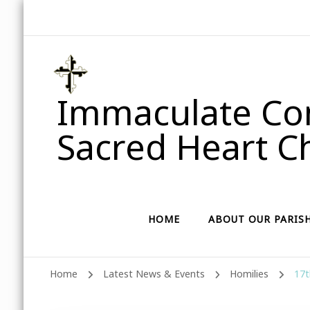
Immaculate Con
Sacred Heart Ch
HOME
ABOUT OUR PARIS
Home
Latest News & Events
Homilies
17t