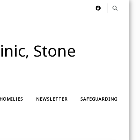
nic, Stone
HOMILIES
NEWSLETTER
SAFEGUARDING