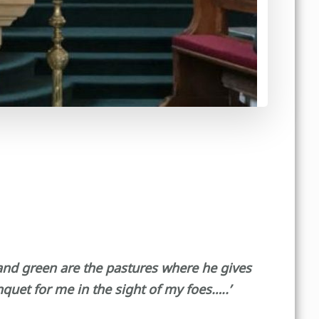
 and green are the pastures where he gives
uet for me in the sight of my foes…..’