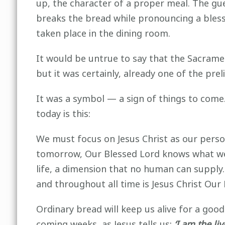
up, the character of a proper meal. The gue
breaks the bread while pronouncing a bles
taken place in the dining room.
It would be untrue to say that the Sacramen
but it was certainly, already one of the pre
It was a symbol — a sign of things to come. 
today is this:
We must focus on Jesus Christ as our perso
tomorrow, Our Blessed Lord knows what we ne
life, a dimension that no human can supply.
and throughout all time is Jesus Christ Our
Ordinary bread will keep us alive for a good
coming weeks, as Jesus tells us:
‘I am the l