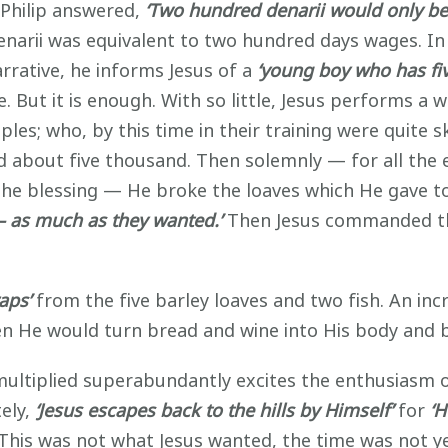
 Philip answered,
‘Two hundred denarii would only b
narii was equivalent to two hundred days wages. In 
rrative, he informs Jesus of a
‘young boy who has fiv
ut it is enough. With so little, Jesus performs a w
iples; who, by this time in their training were quite 
 about five thousand. Then solemnly — for all the
he blessing — He broke the loaves which He gave to 
ll — as much as they wanted.’
Then Jesus commanded th
aps’
from the five barley loaves and two fish. An in
hen He would turn bread and wine into His body and 
s multiplied superabundantly excites the enthusiasm 
ely,
‘Jesus escapes back to the hills by Himself’
for
‘H
 This was not what Jesus wanted, the time was not ye