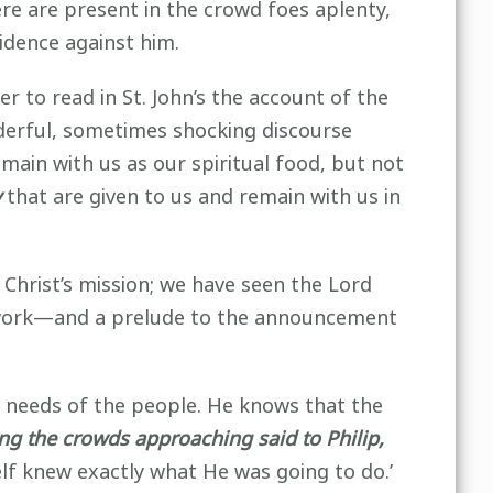
re are present in the crowd foes aplenty,
idence against him.
r to read in St. John’s the account of the
nderful, sometimes shocking discourse
emain with us as our spiritual food, but not
y
that are given to us and remain with us in
Christ’s mission; we have seen the Lord
s work—and a prelude to the announcement
he needs of the people. He knows that the
ng the crowds approaching said to Philip,
self knew exactly what He was going to do.’