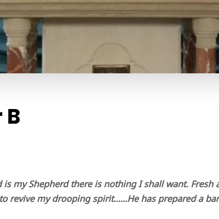
 B
d is my Shepherd there is nothing I shall want. Fresh
to revive my drooping spirit……He has prepared a banq