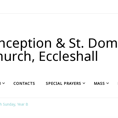
ception & St. Domi
urch, Eccleshall
H
CONTACTS
SPECIAL PRAYERS
MASS
h Sunday, Year B