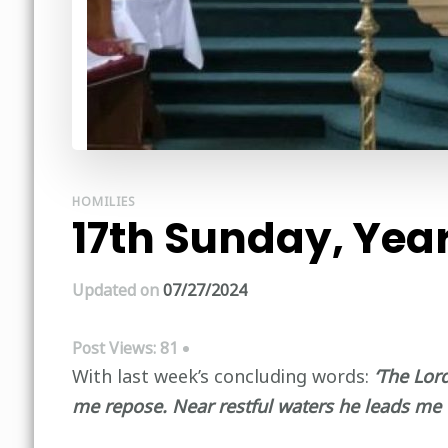
HOMILIES
17th Sunday, Year
Updated on
07/27/2024
Post Views:
81
With last week’s concluding words:
‘The Lor
me repose. Near restful waters he leads me 