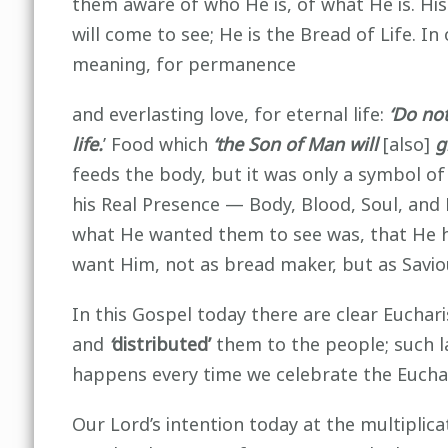
them aware of who He is, of what He is. His
will come to see; He is the Bread of Life. 
meaning, for permanence
and everlasting love, for eternal life:
‘Do not
life.
’ Food which
‘the Son of Man will
[also]
g
feeds the body, but it was only a symbol of
his Real Presence — Body, Blood, Soul, and 
what He wanted them to see was, that He h
want Him, not as bread maker, but as Savi
In this Gospel today there are clear Euchari
and
‘
distributed’
them to the people; such 
happens every time we celebrate the Euchar
Our Lord’s intention today at the multiplic