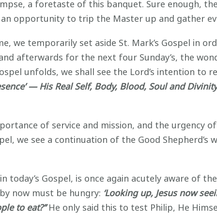
mpse, a foretaste of this banquet. Sure enough, the
or an opportunity to trip the Master up and gather ev
, we temporarily set aside St. Mark’s Gospel in orde
, and afterwards for the next four Sunday’s, the wo
Gospel unfolds, we shall see the Lord’s intention to r
esence’
— His Real Self, Body, Blood, Soul and Divinit
ortance of service and mission, and the urgency of 
spel, we see a continuation of the Good Shepherd’
in today’s Gospel, is once again acutely aware of t
 by now must be hungry:
‘Looking up, Jesus now seei
le to eat?’’
He only said this to test Philip, He Him