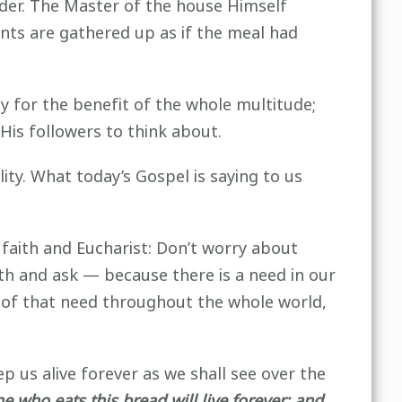
rder. The Master of the house Himself
nts are gathered up as if the meal had
y for the benefit of the whole multitude;
 His followers to think about.
ity. What today’s Gospel is saying to us
faith and Eucharist: Don’t worry about
th and ask — because there is a need in our
r of that need throughout the whole world,
ep us alive forever as we shall see over the
who eats this bread will live forever; and