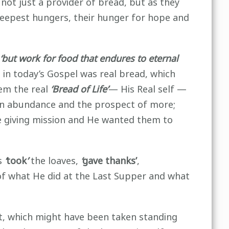
not just a provider of bread, but as they
r deepest hungers, their hunger for hope and
‘but work for food that endures to eternal
s in today’s Gospel was real bread, which
hem the real
‘Bread of Life’
— His Real self —
d in abundance and the prospect of more;
 giving mission and He wanted them to
us
‘
took
’
the loaves,
‘
gave thanks’
,
of what He did at the Last Supper and what
ast, which might have been taken standing