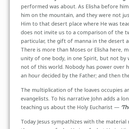
performed was about. As Elisha before him, 
him on the mountain, and they were not jus
Him to that desert place where He was teach
does not invite us to a comparison of the t
particular, the gift of manna in the desert 
There is more than Moses or Elisha here, mo
unity of one body, in one Spirit, but not b
not of this world. Nobody has power over hi
an hour decided by the Father; and then the 
The multiplication of the loaves occupies an 
evangelists. To his narrative John adds a l
teaching us about the Holy Eucharist —
‘The
Today Jesus sympathizes with the material