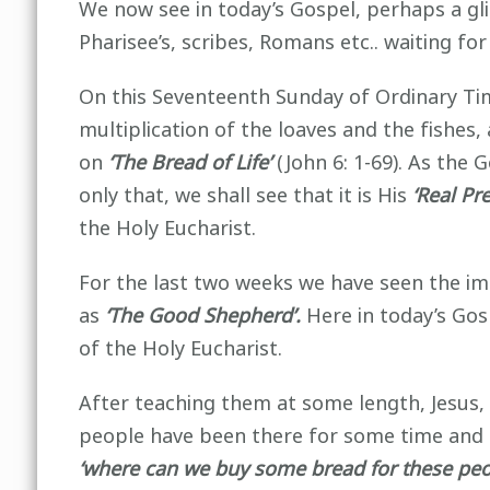
We now see in today’s Gospel, perhaps a gli
Pharisee’s, scribes, Romans etc.. waiting f
On this Seventeenth Sunday of Ordinary Time
multiplication of the loaves and the fishes
on
‘The Bread of Life’
(John 6: 1-69). As the 
only that, we shall see that it is His
‘Real Pr
the Holy Eucharist.
For the last two weeks we have seen the imp
as
‘The Good Shepherd’.
Here in today’s Go
of the Holy Eucharist.
After teaching them at some length, Jesus, 
people have been there for some time and
‘where can we buy some bread for these peop