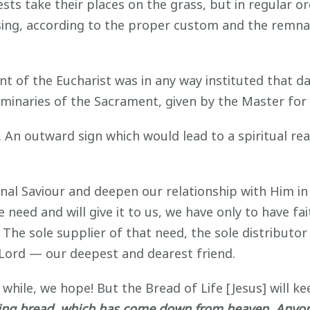
sts take their places on the grass, but in regular o
sing, according to the proper custom and the remna
t of the Eucharist was in any way instituted that da
liminaries of the Sacrament, given by the Master for
An outward sign which would lead to a spiritual real
nal Saviour and deepen our relationship with Him in 
ed and will give it to us, we have only to have fai
 The sole supplier of that need, the sole distributo
 Lord — our deepest and dearest friend.
 while, we hope! But the Bread of Life [Jesus] will ke
iving bread, which has come down from heaven. Anyone 