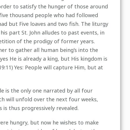
 order to satisfy the hunger of those around
 five thousand people who had followed
d but Five loaves and two fish. The liturgy
s part St. John alludes to past events, in
etition of the prodigy of former years.
er to gather all human being’s into the
yes He is already a king, but His kingdom is
:11) Yes: People will capture Him, but at
le is the only one narrated by all four
h will unfold over the next four weeks,
s is thus progressively revealed.
were hungry, but now he wishes to make