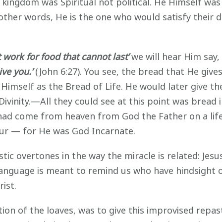
 kingdom was Spiritual not political. He Himself was 
In other words, He is the one who would satisfy thei
 work for food that cannot last’
we will hear Him say,
ive you.’
(John 6:27). You see, the bread that He give
 Himself as the Bread of Life. He would later give t
Divinity.—All they could see at this point was brea
ad come from heaven from God the Father on a life
our — for He was God Incarnate.
stic overtones in the way the miracle is related: Jes
language is meant to remind us who have hindsight 
ist.
ation of the loaves, was to give this improvised rep