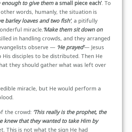
e enough to give them
a small piece each’
. To
other words, humanly, the situation is
e barley loaves and two fish’
, a pitifully
onderful miracle.
‘Make them
sit down on
skilled in handling crowds, and they arranged
 evangelists observe —
‘He prayed’
— Jesus
His disciples to be distributed. Then He
at they should gather what was left over
credible miracle, but He would perform a
blood.
of the crowd:
‘This really is the prophet, the
e knew that they wanted to take Him by
t. This is not what the sign He had