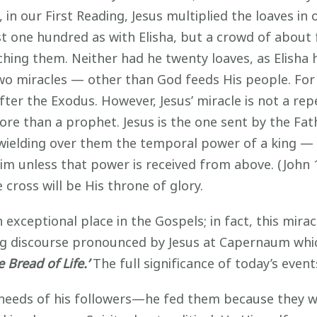
in our First Reading, Jesus multiplied the loaves in
t one hundred as with Elisha, but a crowd of about
ing them. Neither had he twenty loaves, as Elisha ha
wo miracles — other than God feeds His people. For hi
after the Exodus. However, Jesus’ miracle is not a rep
re than a prophet. Jesus is the one sent by the Fath
y wielding over them the temporal power of a king — 
m unless that power is received from above. (John 19
cross will be His throne of glory.
exceptional place in the Gospels; in fact, this mirac
ong discourse pronounced by Jesus at Capernaum whic
 Bread of Life.’
The full significance of today’s event
 needs of his followers—he fed them because they 