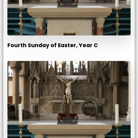
Fourth Sunday of Easter, Year C