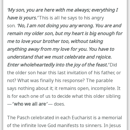
‘My son, you are here with me always; everything I
have is yours.’
This is all he says to his angry
son.
‘No, I am not doing you any wrong. You are and
remain my older son, but my heart is big enough for
me to love your brother too, without taking
anything away from my love for you. You have to
understand that we must celebrate and rejoice.
Enter wholeheartedly into the joy of the feast.’
Did
the older son hear this last invitation of his father, or
not? What was finally his response? The parable
says nothing about it; it remains open, incomplete. It
is for each one of us to decide what this older sibling
—
’
who we all are
’
— does.
The Pasch celebrated in each Eucharist is a memorial
of the infinite love God manifests to sinners. In Jesus