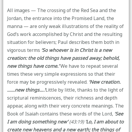
All images — The crossing of the Red Sea and the
Jordan, the entrance into the Promised Land, the
manna — are only weak illustrations of the reality of
God’s work accomplished by Christ and the resulting
situation for believers; Paul describes them both in
vigorous terms
‘So whoever is in Christ is a new
creation: the old things have passed away; behold,
new things have come.’
We have to repeat several
times these very simple expressions so that their
force may be progressively revealed.
‘New creation.
……new things….’
Little by little, thanks to the light of
scriptural reminiscences, their richness and depth
appear, along with their very concrete meanings. The
Book of Isaiah contains these words of the Lord,
‘See
I am doing something new’
(43:19)
‘Lo, I am about to
create new heavens and a new earth; the things of