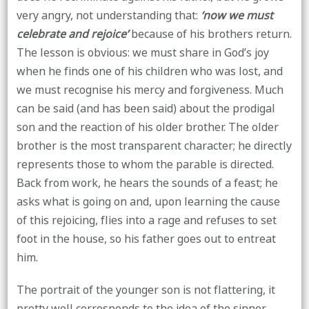
very angry, not understanding that:
‘now we must
celebrate and rejoice’
because of his brothers return.
The lesson is obvious: we must share in God’s joy
when he finds one of his children who was lost, and
we must recognise his mercy and forgiveness. Much
can be said (and has been said) about the prodigal
son and the reaction of his older brother. The older
brother is the most transparent character; he directly
represents those to whom the parable is directed.
Back from work, he hears the sounds of a feast; he
asks what is going on and, upon learning the cause
of this rejoicing, flies into a rage and refuses to set
foot in the house, so his father goes out to entreat
him.
The portrait of the younger son is not flattering, it
pretty well corresponds to the idea of the sinner