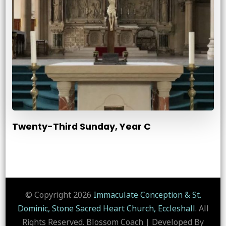
Twenty-Third Sunday, Year C
© Copyright 2026
Immaculate Conception & St.
Dominic, Stone Sacred Heart Church, Eccleshall
. All
Rights Reserved.
Blossom Coach | Developed By