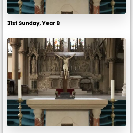
31st Sunday, Year B