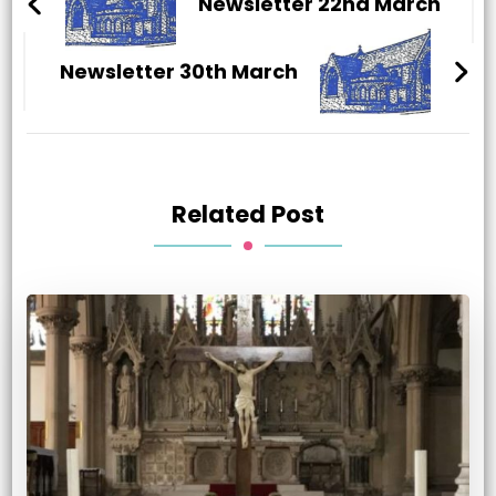
Navigation
Newsletter 22nd March
Newsletter 30th March
Related Post