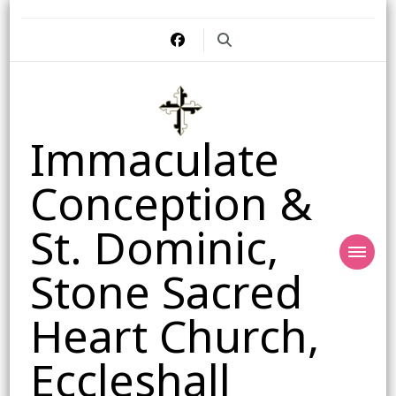
Immaculate
Conception &
St. Dominic,
Stone Sacred
Heart Church,
Eccleshall