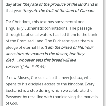
day after
‘they ate of the produce of the land’
and in
that year
‘they ate the fruit of the land of Canaan.’
For Christians, this text has sacramental and
singularly Eucharistic connotations. The passage
through baptismal waters has led them to the bank
of the Promised Land. The Eucharist gives them a
pledge of eternal life,
‘I am the bread of life. Your
ancestors ate manna in the desert, but they
died…..Whoever eats this bread will live
forever.’
(John 6:48-49)
A
new Moses, Christ is also the new Joshua, who
opens to his disciples access to the kingdom. Every
Eucharist is a stop during which we celebrate the
Passover by recalling with thanksgiving the marvels
of God.