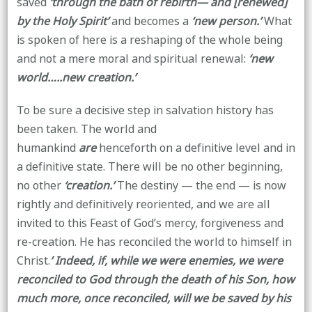
saved
‘through the bath of rebirth— and [renewed]
by the Holy Spirit’
and becomes a
‘new person.’
What
is spoken of here is a reshaping of the whole being
and not a mere moral and spiritual renewal:
‘new
world…..new creation.’
To be sure a decisive step in salvation history has
been taken. The world and
humankind
are
henceforth on a definitive level and in
a definitive state. There will be no other beginning,
no other
‘creation.’
The destiny — the end — is now
rightly and definitively reoriented, and we are all
invited to this Feast of God’s mercy, forgiveness and
re-creation. He has reconciled the world to himself in
Christ.
’ Indeed, if, while we were enemies, we were
reconciled to God through the death of his Son, how
much more, once reconciled, will we be saved by his