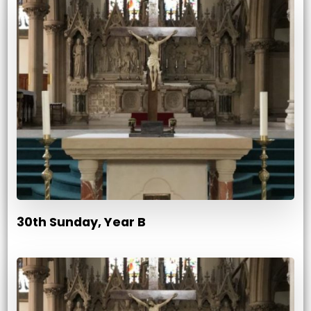
30th Sunday, Year B