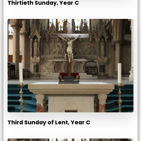
Thirtieth Sunday, Year C
Third Sunday of Lent, Year C