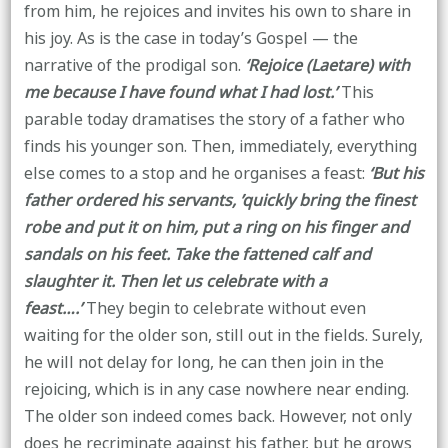
from him, he rejoices and invites his own to share in
his joy. As is the case in today’s Gospel — the
narrative of the prodigal son.
‘Rejoice (Laetare) with
me because I have found what I had lost.’
This
parable today dramatises the story of a father who
finds his younger son. Then, immediately, everything
else comes to a stop and he organises a feast:
‘But his
father ordered his servants, ’quickly bring the finest
robe and put it on him, put a ring on his finger and
sandals on his feet. Take the fattened calf and
slaughter it. Then let us celebrate with a
feast….’
They begin to celebrate without even
waiting for the older son, still out in the fields. Surely,
he will not delay for long, he can then join in the
rejoicing, which is in any case nowhere near ending.
The older son indeed comes back. However, not only
does he recriminate against his father, but he grows