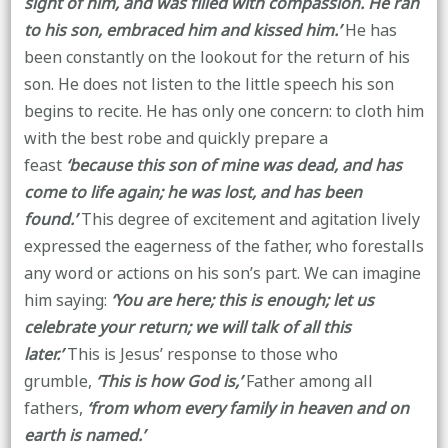
sight of him, and was filled with compassion. He ran
to his son, embraced him and kissed him.’
He has
been constantly on the lookout for the return of his
son. He does not listen to the little speech his son
begins to recite. He has only one concern: to cloth him
with the best robe and quickly prepare a
feast
‘because this son of mine was dead, and has
come to life again; he was lost, and has been
found.’
This degree of excitement and agitation lively
expressed the eagerness of the father, who forestalls
any word or actions on his son’s part. We can imagine
him saying:
‘You are here; this is enough; let us
celebrate your return; we will talk of all this
later.’
This is Jesus’ response to those who
grumble,
‘This is how God is,’
Father among all
fathers,
‘from whom every family in heaven and on
earth is named.’