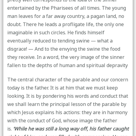
entertained by the Pharisees of all times. The young
man leaves for a far away country, a pagan land, no
doubt. There he leads a profligate life, the only one
imaginable in such circles. He finds himself
eventually reduced to tending swine — what a
disgrace! — And to the envying the swine the food
they receive. In a word, the very image of the sinner
fallen to the depths of human and spiritual depravity
The central character of the parable and our concern
today is the father. It is at him that we must keep
looking. It is by pondering his words and conduct that
we shall learn the principal lesson of the parable by
which Jesus explains his actions: they are in harmony
with the conduct of God, whose image the father
is.
‘While he was still a long way off, his father caught