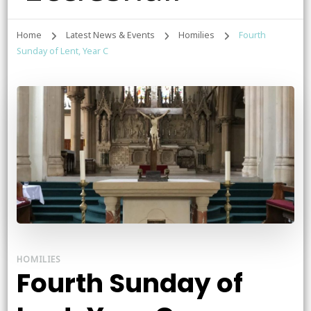
Home
Latest News & Events
Homilies
Fourth
Sunday of Lent, Year C
HOMILIES
Fourth Sunday of