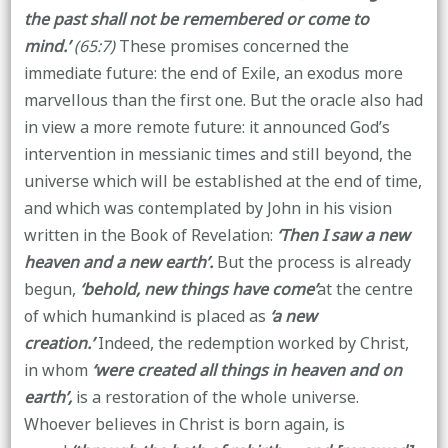
the past shall not be remembered or come to
mind.’
(65:7)
These promises concerned the
immediate future: the end of Exile, an exodus more
marvellous than the first one. But the oracle also had
in view a more remote future: it announced God’s
intervention in messianic times and still beyond, the
universe which will be established at the end of time,
and which was contemplated by John in his vision
written in the Book of Revelation:
‘Then I saw a new
heaven and a new earth’.
But the process is already
begun,
‘behold, new things have come’
at the centre
of which humankind is placed as
‘a new
creation.’
Indeed, the redemption worked by Christ,
in whom
‘were created all things in heaven and on
earth’,
is a restoration of the whole universe.
Whoever believes in Christ is born again, is