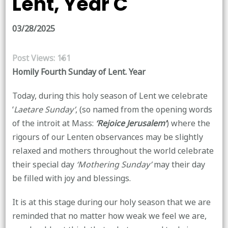
Lent, Year C
03/28/2025
Post Views:
161
Homily Fourth Sunday of Lent. Year
Today, during this holy season of Lent we celebrate
‘
Laetare Sunday’
, (so named from the opening words
of the introit at Mass:
‘Rejoice Jerusalem’
) where the
rigours of our Lenten observances may be slightly
relaxed and mothers throughout the world celebrate
their special day
‘Mothering Sunday’
may their day
be filled with joy and blessings.
It is at this stage during our holy season that we are
reminded that no matter how weak we feel we are,