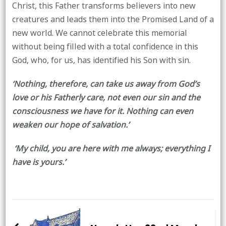
Christ, this Father transforms believers into new
creatures and leads them into the Promised Land of a
new world. We cannot celebrate this memorial
without being filled with a total confidence in this
God, who, for us, has identified his Son with sin.
‘Nothing, therefore, can take us away from God’s
love or his Fatherly care, not even our sin and the
consciousness we have for it. Nothing can even
weaken our hope of salvation.’
‘My child, you are here with me always; everything I
have is yours.’
Post