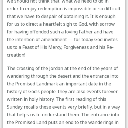
we should not think that, what we need to do in
order to enjoy redemption is impossible or so difficult
that we have to despair of obtaining it. It is enough
for us to direct a heartfelt sigh to God, with sorrow
for having offended such a loving Father and have
the intention of amendment — for today God invites
us to a Feast of His Mercy, Forgiveness and his Re-
creation!
The crossing of the Jordan at the end of the years of
wandering through the desert and the entrance into
the Promised Landmark an important date in the
history of God’s people; they are also events forever
written in holy history. The first reading of this
Sunday recalls these events very briefly, but in a way
that helps us to understand them. The entrance into
the Promised Land puts an end to the wanderings in