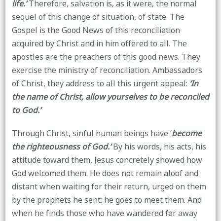
life.’
Therefore, salvation is, as it were, the normal
sequel of this change of situation, of state. The
Gospel is the Good News of this reconciliation
acquired by Christ and in him offered to all. The
apostles are the preachers of this good news. They
exercise the ministry of reconciliation. Ambassadors
of Christ, they address to all this urgent appeal:
‘In
the name of Christ, allow yourselves to be reconciled
to God.’
Through Christ, sinful human beings have ‘
become
the righteousness of God.’
By his words, his acts, his
attitude toward them, Jesus concretely showed how
God welcomed them. He does not remain aloof and
distant when waiting for their return, urged on them
by the prophets he sent: he goes to meet them. And
when he finds those who have wandered far away