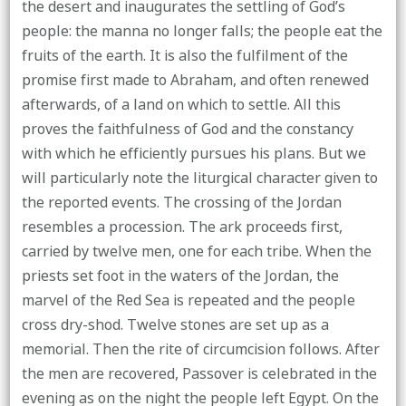
the desert and inaugurates the settling of God’s
people: the manna no longer falls; the people eat the
fruits of the earth. It is also the fulfilment of the
promise first made to Abraham, and often renewed
afterwards, of a land on which to settle. All this
proves the faithfulness of God and the constancy
with which he efficiently pursues his plans. But we
will particularly note the liturgical character given to
the reported events. The crossing of the Jordan
resembles a procession. The ark proceeds first,
carried by twelve men, one for each tribe. When the
priests set foot in the waters of the Jordan, the
marvel of the Red Sea is repeated and the people
cross dry-shod. Twelve stones are set up as a
memorial. Then the rite of circumcision follows. After
the men are recovered, Passover is celebrated in the
evening as on the night the people left Egypt. On the