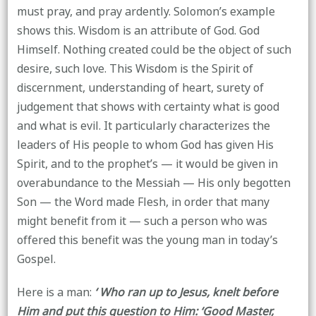
must pray, and pray ardently. Solomon’s example
shows this. Wisdom is an attribute of God. God
Himself. Nothing created could be the object of such
desire, such love. This Wisdom is the Spirit of
discernment, understanding of heart, surety of
judgement that shows with certainty what is good
and what is evil. It particularly characterizes the
leaders of His people to whom God has given His
Spirit, and to the prophet’s — it would be given in
overabundance to the Messiah — His only begotten
Son — the Word made Flesh, in order that many
might benefit from it — such a person who was
offered this benefit was the young man in today’s
Gospel.
Here is a man:
‘ Who ran up to Jesus, knelt before
Him and put this question to Him: ‘Good Master,