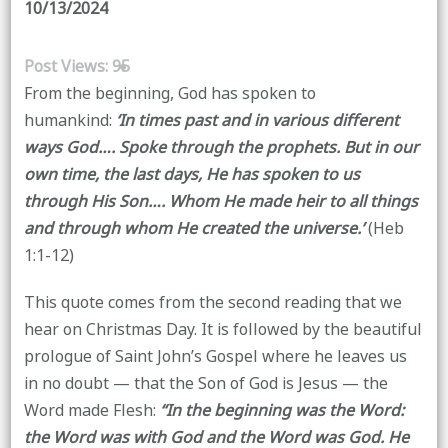
10/13/2024
Post Views:
95
From the beginning, God has spoken to
humankind:
‘In times past and in various different
ways God…. Spoke through the prophets. But in our
own time, the last days, He has spoken to us
through His Son…. Whom He made heir to all things
and through whom He created the universe.’
(Heb
1:1-12)
This quote comes from the second reading that we
hear on Christmas Day. It is followed by the beautiful
prologue of Saint John’s Gospel where he leaves us
in no doubt — that the Son of God is Jesus — the
Word made Flesh:
‘‘In the beginning was the Word:
the Word was with God and the Word was God. He