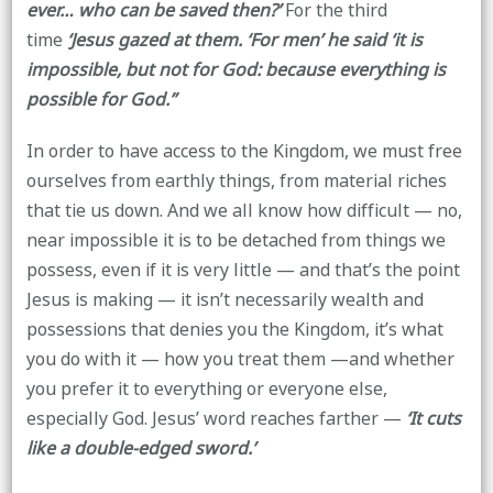
ever… who can be saved then?’
For the third
time
‘Jesus gazed at them. ‘For men’ he said ‘it is
impossible, but not for God: because everything is
possible for God.’’
In order to have access to the Kingdom, we must free
ourselves from earthly things, from material riches
that tie us down. And we all know how difficult — no,
near impossible it is to be detached from things we
possess, even if it is very little — and that’s the point
Jesus is making — it isn’t necessarily wealth and
possessions that denies you the Kingdom, it’s what
you do with it — how you treat them —and whether
you prefer it to everything or everyone else,
especially God. Jesus’ word reaches farther —
‘It cuts
like a double-edged sword.’