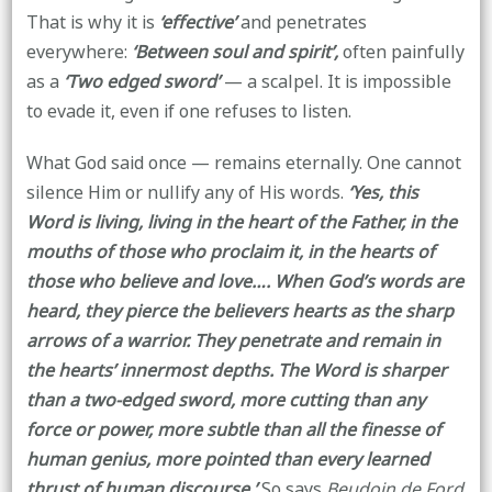
That is why it is
‘effective’
and penetrates
everywhere:
‘Between soul and spirit’,
often painfully
as a
‘Two edged sword’
— a scalpel. It is impossible
to evade it, even if one refuses to listen.
What God said once — remains eternally. One cannot
silence Him or nullify any of His words.
‘Yes, this
Word is living, living in the heart of the Father, in the
mouths of those who proclaim it, in the hearts of
those who believe and love…. When God’s words are
heard, they pierce the believers hearts as the sharp
arrows of a warrior. They penetrate and remain in
the hearts’ innermost depths. The Word is sharper
than a two-edged sword, more cutting than any
force or power, more subtle than all the finesse of
human genius, more pointed than every learned
thrust of human discourse.’
So says
Beudoin de Ford