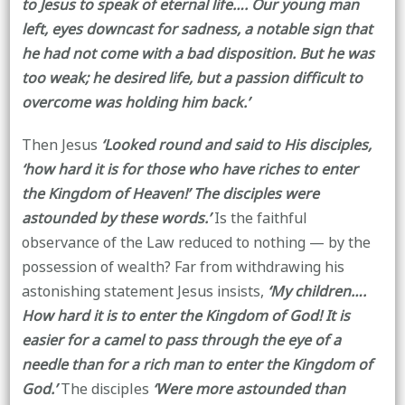
to Jesus to speak of eternal life…. Our young man
left, eyes downcast for sadness, a notable sign that
he had not come with a bad disposition. But he was
too weak; he desired life, but a passion difficult to
overcome was holding him back.’
Then Jesus
‘Looked round and said to His disciples,
‘how hard it is for those who have riches to enter
the Kingdom of Heaven!’ The disciples were
astounded by these words.’
Is the faithful
observance of the Law reduced to nothing — by the
possession of wealth? Far from withdrawing his
astonishing statement Jesus insists,
‘My children….
How hard it is to enter the Kingdom of God! It is
easier for a camel to pass through the eye of a
needle than for a rich man to enter the Kingdom of
God.’
The disciples
‘Were more astounded than