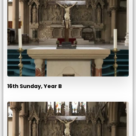
16th Sunday, Year B