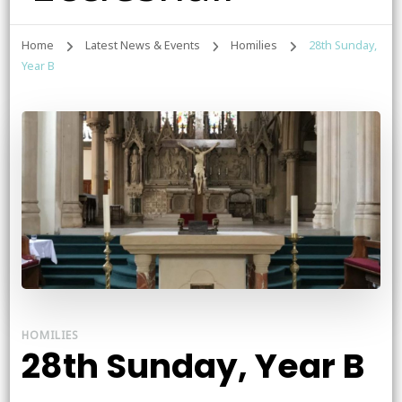
Home
Latest News & Events
Homilies
28th Sunday,
Year B
HOMILIES
28th Sunday, Year B