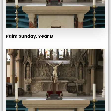
Palm Sunday, Year B