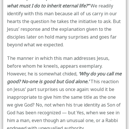
what must I do to inherit eternal life?’’
We readily
identify with this man because all of us carry in our
hearts the question he takes the initiative to ask. But
Jesus’ response and the explanation given to the
disciples later on hold many surprises and goes far
beyond what we expected.
The manner in which this man addresses Jesus,
before whom he kneels, appears exemplary.
However, he is somewhat chided,
‘Why do you call me
good? No-one is good but God alone.’
This reaction
on Jesus’ part surprises us once again: would it be
inappropriate to give him the same title as the one
we give God? No, not when his true identity as Son of
God has been recognized — but Yes, when we see in
him a man, even though an unusual one, or a Rabbi
endowed with unequalled authority.