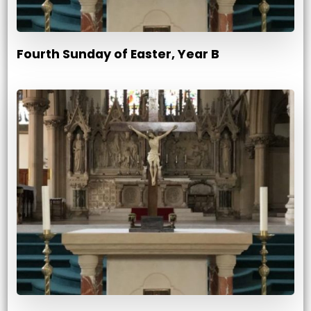
Fourth Sunday of Easter, Year B