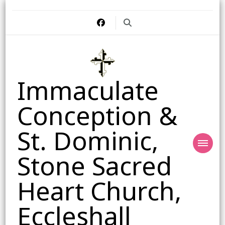
Immaculate
Conception &
St. Dominic,
Stone Sacred
Heart Church,
Eccleshall