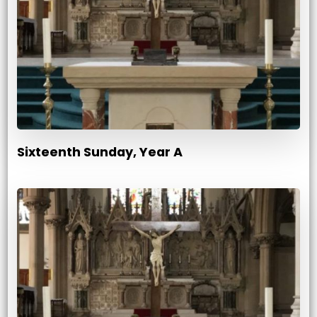
Sixteenth Sunday, Year A