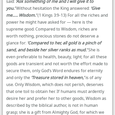
said:
‘Ask something of me and I will give it to
you.’
Without hesitation the King answered:
‘Give
me….. Wisdom.’
(1 Kings 3:9-13) For all the riches and
power he might have asked for — here is the
supreme good. Compared to Wisdom, riches are
worth nothing, precious stones do not deserve a
glance for:
‘Compared to her, all gold is a pinch of
sand, and beside her silver ranks as mud.’
She is
even preferable to health, beauty, light; for all these
goods are transient and not worth the effort made to
secure them, only God’s Word endures for eternity
and only the
‘Treasure stored in heaven,’
is of any
use. Only Wisdom, which does not perish, deserves
that one toil to obtain her. If humans must ardently
desire her and prefer her to other goods, Wisdom as
described by the biblical author, is not in human
grasp; she is a gift from Almighty God, for which we