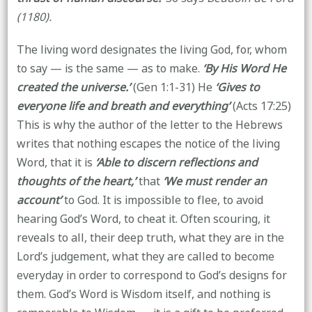
(1180).
The living word designates the living God, for, whom
to say — is the same — as to make.
‘By His Word He
created the universe.’
(Gen 1:1-31) He
‘Gives to
everyone life and breath and everything’
(Acts 17:25)
This is why the author of the letter to the Hebrews
writes that nothing escapes the notice of the living
Word, that it is
‘Able to discern reflections and
thoughts of the heart,’
that
‘We must render an
account’
to God. It is impossible to flee, to avoid
hearing God’s Word, to cheat it. Often scouring, it
reveals to all, their deep truth, what they are in the
Lord’s judgement, what they are called to become
everyday in order to correspond to God’s designs for
them. God’s Word is Wisdom itself, and nothing is