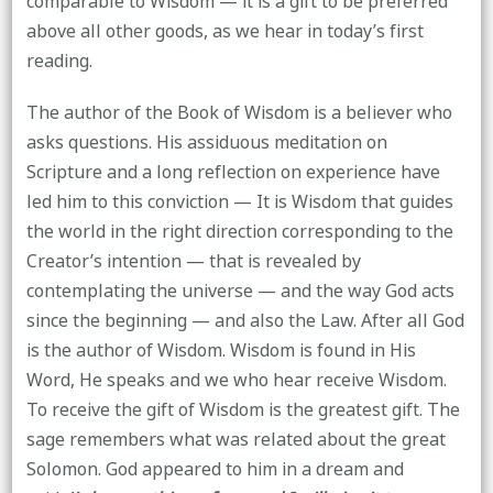
comparable to Wisdom — it is a gift to be preferred
above all other goods, as we hear in today’s first
reading.
The author of the Book of Wisdom is a believer who
asks questions. His assiduous meditation on
Scripture and a long reflection on experience have
led him to this conviction — It is Wisdom that guides
the world in the right direction corresponding to the
Creator’s intention — that is revealed by
contemplating the universe — and the way God acts
since the beginning — and also the Law. After all God
is the author of Wisdom. Wisdom is found in His
Word, He speaks and we who hear receive Wisdom.
To receive the gift of Wisdom is the greatest gift. The
sage remembers what was related about the great
Solomon. God appeared to him in a dream and