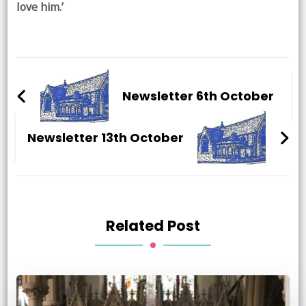
love him.’
Post
Navigation
Newsletter 6th October
Newsletter 13th October
Related Post