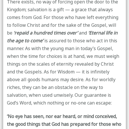
There exists, no way of forcing open the door to the
Kingdom; salvation is a gift — a grace that always
comes from God. For those who have left everything
to follow Christ and for the sake of the Gospel, will
be
‘repaid a hundred times over’
and
‘Eternal life in
the age to come’
is assured to those who act in this
manner. As with the young man in today’s Gospel,
when the time for choices is at hand, we must weigh
things on the scales of eternity revealed by Christ
and the Gospels. As for Wisdom — it is infinitely
above all goods humans may desire. As for worldly
riches, they can be an obstacle on the way to
salvation, when used unwisely. Our guarantee is
God’s Word, which nothing or no-one can escape:
‘No eye has seen, nor ear heard, or mind conceived,
the good things that God has prepared for those who