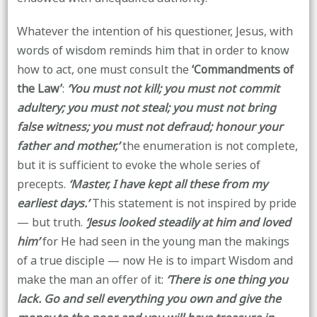
Whatever the intention of his questioner, Jesus, with
words of wisdom reminds him that in order to know
how to act, one must consult the
‘Commandments of
the Law’
:
‘You must not kill; you must not commit
adultery; you must not steal; you must not bring
false witness; you must not defraud; honour your
father and mother,’
the enumeration is not complete,
but it is sufficient to evoke the whole series of
precepts.
‘Master, I have kept all these from my
earliest days.’
This statement is not inspired by pride
— but truth.
‘Jesus looked steadily at him and loved
him’
for He had seen in the young man the makings
of a true disciple — now He is to impart Wisdom and
make the man an offer of it:
‘There is one thing you
lack. Go and sell everything you own and give the