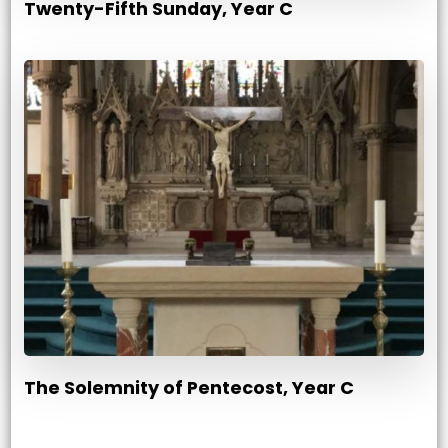
Twenty-Fifth Sunday, Year C
The Solemnity of Pentecost, Year C