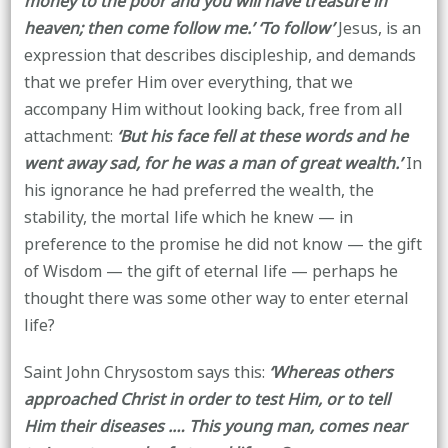
money to the poor and you will have treasure in
heaven; then come follow me.’ ‘To follow’
Jesus, is an
expression that describes discipleship, and demands
that we prefer Him over everything, that we
accompany Him without looking back, free from all
attachment:
‘But his face fell at these words and he
went away sad, for he was a man of great wealth.’
In
his ignorance he had preferred the wealth, the
stability, the mortal life which he knew — in
preference to the promise he did not know — the gift
of Wisdom — the gift of eternal life — perhaps he
thought there was some other way to enter eternal
life?
Saint John Chrysostom says this:
‘Whereas others
approached Christ in order to test Him, or to tell
Him their diseases .… This young man, comes near