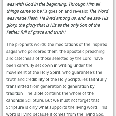
was with God in the beginning. Through Him all
things came to be.’
It goes on and reveals:
The Word
was made Flesh, He lived among us, and we saw His
glory, the glory that is His as the only Son of the
Father, full of grace and truth.’
The prophets words; the meditations of the inspired
sages who pondered them; the apostolic preaching
and catechesis of those selected by the Lord, have
been carefully set down in writing under the
movement of the Holy Spirit, who guarantee’s the
truth and credibility of the Holy Scriptures faithfully
transmitted from generation to generation by
tradition. The Bible contains the whole of the
canonical Scripture. But we must not forget that
Scripture is only what supports the living word. This
word is living because it comes from the living God.