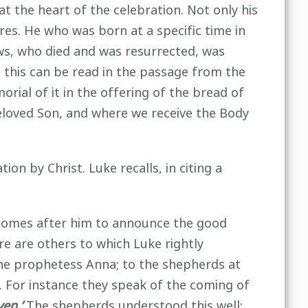
at the heart of the celebration. Not only his
res. He who was born at a specific time in
ws, who died and was resurrected, was
l this can be read in the passage from the
rial of it in the offering of the bread of
 beloved Son, and where we receive the Body
on by Christ. Luke recalls, in citing a
o comes after him to announce the good
re are others to which Luke rightly
the prophetess Anna; to the shepherds at
 For instance they speak of the coming of
ven.’
The shepherds understood this well: