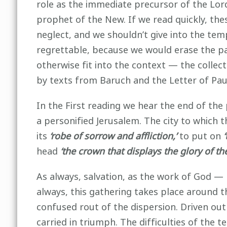
role as the immediate precursor of the Lor
prophet of the New. If we read quickly, th
neglect, and we shouldn’t give into the tem
regrettable, because we would erase the p
otherwise fit into the context — the colle
by texts from Baruch and the Letter of Paul
In the First reading we hear the end of th
a personified Jerusalem. The city to which t
its
‘robe of sorrow and affliction,’
to put on
head
‘the crown that displays the glory of th
As always, salvation, as the work of God —
always, this gathering takes place around th
confused rout of the dispersion. Driven ou
carried in triumph. The difficulties of the 