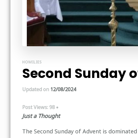
HOMILIES
Second Sunday of
Updated on
12/08/2024
Post Views:
98
Just a Thought
The Second Sunday of Advent is dominated by