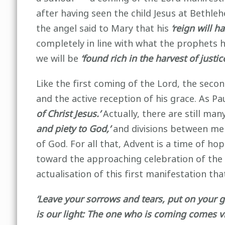
after having seen the child Jesus at Bethle
the angel said to Mary that his
‘reign will h
completely in line with what the prophets 
we will be
‘found rich in the harvest of justi
Like the first coming of the Lord, the secon
and the active reception of his grace. As P
of Christ Jesus.’
Actually, there are still man
and piety to God,’
and divisions between men
of God. For all that, Advent is a time of ho
toward the approaching celebration of the 
actualisation of this first manifestation t
‘Leave your sorrows and tears, put on your 
is our light: The one who is coming comes 