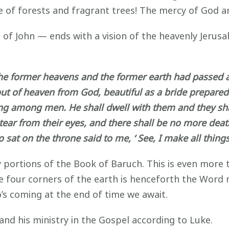
 of forests and fragrant trees! The mercy of God an
n of John — ends with a vision of the heavenly Jeru
e former heavens and the former earth had passed aw
ut of heaven from God, beautiful as a bride prepared
ling among men. He shall dwell with them and they sha
tear from their eyes, and there shall be no more death
at on the throne said to me, ‘ See, I make all things
y portions of the Book of Baruch. This is even more 
the four corners of the earth is henceforth the Word
’s coming at the end of time we await.
 and his ministry in the Gospel according to Luke.