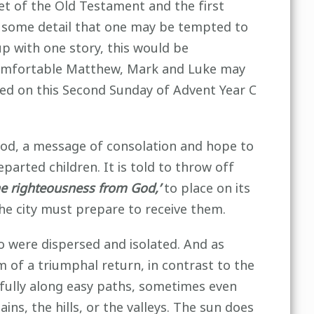
et of the Old Testament and the first
or some detail that one may be tempted to
p with one story, this would be
 comfortable Matthew, Mark and Luke may
ied on this Second Sunday of Advent Year C
God, a message of consolation and hope to
parted children. It is told to throw off
he righteousness from God,’
to place on its
the city must prepare to receive them.
 were dispersed and isolated. And as
m of a triumphal return, in contrast to the
rfully along easy paths, sometimes even
ns, the hills, or the valleys. The sun does