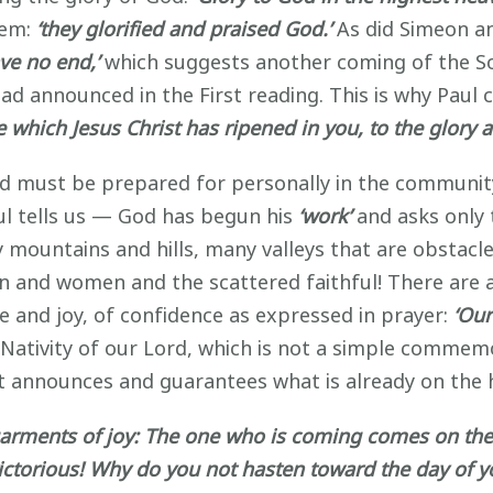
hem:
‘they glorified and praised God.’
As did Simeon an
ave no end,’
which suggests another coming of the So
had announced in the First reading. This is why Pau
ce which Jesus Christ has ripened in you, to the glory 
d must be prepared for personally in the community o
aul tells us — God has begun his
‘work’
and asks only 
y mountains and hills, many valleys that are obstacl
 and women and the scattered faithful! There are 
pe and joy, of confidence as expressed in prayer:
‘Ou
Nativity of our Lord, which is not a simple commemo
hat announces and guarantees what is already on the 
garments of joy: The one who is coming comes on the 
victorious! Why do you not hasten toward the day of