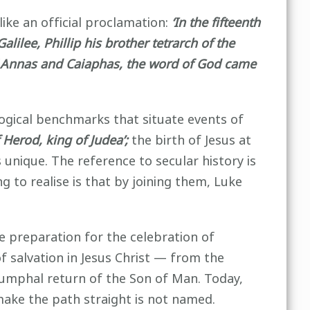
like an official proclamation:
‘In the fifteenth
lilee, Phillip his brother tetrarch of the
 of Annas and Caiaphas, the word of God came
ological benchmarks that situate events of
f Herod, king of Judea’;
the birth of Jesus at
 unique. The reference to secular history is
 to realise is that by joining them, Luke
 preparation for the celebration of
of salvation in Jesus Christ — from the
triumphal return of the Son of Man. Today,
ke the path straight is not named.