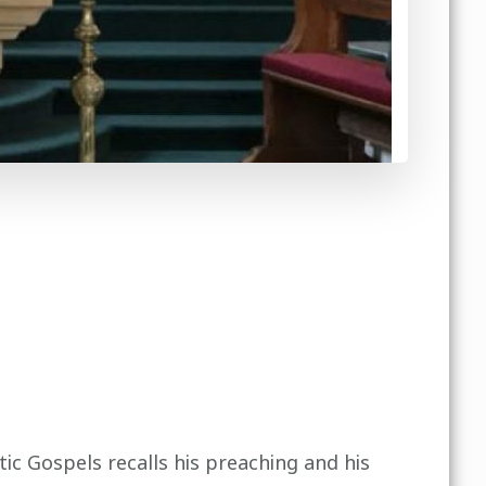
ic Gospels recalls his preaching and his