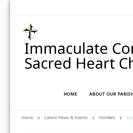
Immaculate Con
Sacred Heart Ch
HOME
ABOUT OUR PARIS
Home
Latest News & Events
Homilies
Sec