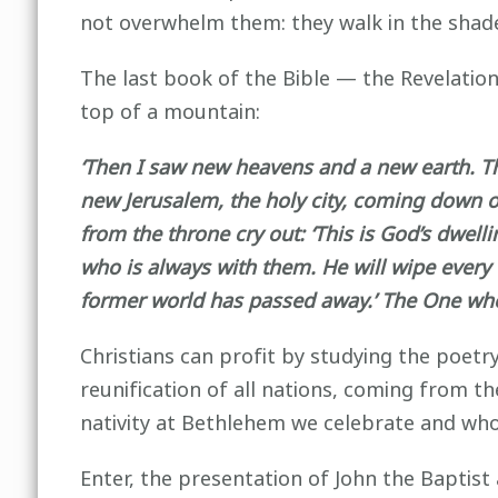
not overwhelm them: they walk in the shade
The last book of the Bible — the Revelatio
top of a mountain:
‘Then I saw new heavens and a new earth. Th
new Jerusalem, the holy city, coming down o
from the throne cry out: ‘This is God’s dwel
who is always with them. He will wipe every 
former world has passed away.’ The One who s
Christians can profit by studying the poetr
reunification of all nations, coming from 
nativity at Bethlehem we celebrate and who
Enter, the presentation of John the Baptist