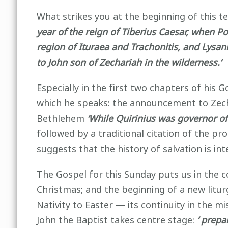
What strikes you at the beginning of this te
year of the reign of Tiberius Caesar, when Po
region of Ituraea and Trachonitis, and Lysa
to John son of Zechariah in the wilderness.’
Especially in the first two chapters of his 
which he speaks: the announcement to Zecha
Bethlehem
‘While Quirinius was governor of 
followed by a traditional citation of the pro
suggests that the history of salvation is int
The Gospel for this Sunday puts us in the 
Christmas; and the beginning of a new liturg
Nativity to Easter — its continuity in the m
John the Baptist takes centre stage:
‘ prepa