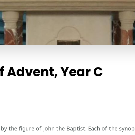
 Advent, Year C
 the figure of John the Baptist. Each of the synopt