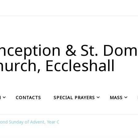
ception & St. Domi
urch, Eccleshall
H
CONTACTS
SPECIAL PRAYERS
MASS
ond Sunday of Advent, Year C