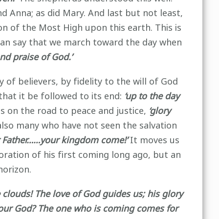
d Anna; as did Mary. And last but not least,
n of the Most High upon this earth. This is
l can say that we march toward the day when
and praise of God.’
f believers, by fidelity to the will of God
that it be followed to its end:
‘up to the day
es on the road to peace and justice,
‘glory
also many who have not seen the salvation
r Father……your kingdom come!’
It moves us
ration of his first coming long ago, but an
horizon.
clouds! The love of God guides us; his glory
 your God? The one who is coming comes for