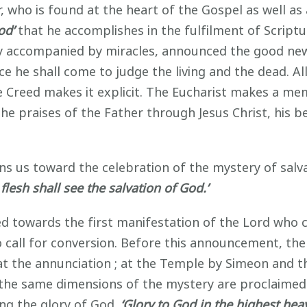
r, who is found at the heart of the Gospel as well as 
God’
that he accomplishes in the fulfilment of Scriptu
ty accompanied by miracles, announced the good ne
e he shall come to judge the living and the dead. Al
 Creed makes it explicit. The Eucharist makes a memo
 the praises of the Father through Jesus Christ, his
ns us toward the celebration of the mystery of salvati
l flesh shall see the salvation of God.’
ted towards the first manifestation of the Lord wh
 call for conversion. Before this announcement, the
at the annunciation ; at the Temple by Simeon and 
he same dimensions of the mystery are proclaimed.
ng the glory of God.
‘Glory to God in the highest hea