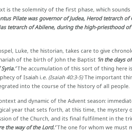
xt is the solemnity of the first phase, which sounds 
ntus Pilate was governor of Judea, Herod tetrarch of Ga
nias tetrarch of Abilene, during the high-priesthood
Gospel, Luke, the historian, takes care to give chron
riah of the birth of John the Baptist
‘in the days o
Syria.’
The accumulation of this sort of thing here is
phecy of Isaiah i
.e. (Isaiah 40:3-5)
The important thing
egrated into the course of the history of all people.
context and dynamic of the Advent season: immediate
ical year that sets forth, at this time, the mystery 
ission of the Church, and its final fulfilment in the 
re the way of the Lord.’
The one for whom we must ma