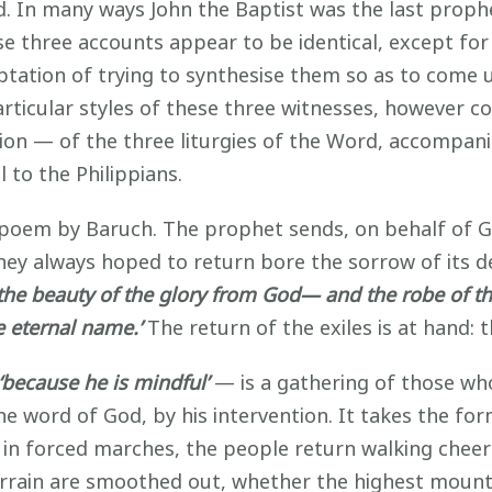
d. In many ways John the Baptist was the last proph
ese three accounts appear to be identical, except f
ptation of trying to synthesise them so as to come u
articular styles of these three witnesses, however
ction — of the three liturgies of the Word, accompan
 to the Philippians.
e poem by Baruch. The prophet sends, on behalf of 
hey always hoped to return bore the sorrow of its de
‘the beauty of the glory from God— and the robe of t
e eternal name.’
The return of the exiles is at hand: 
‘because he is mindful’
— is a gathering of those who
e word of God, by his intervention. It takes the for
t in forced marches, the people return walking chee
terrain are smoothed out, whether the highest mountai