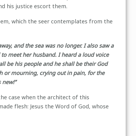
d his justice escort them.
salem, which the seer contemplates from the
ay, and the sea was no longer. I also saw a
 to meet her husband. I heard a loud voice
ll be his people and he shall be their God
 or mourning, crying out in pain, for the
 new!’’
the case when the architect of this
 made flesh: Jesus the Word of God, whose