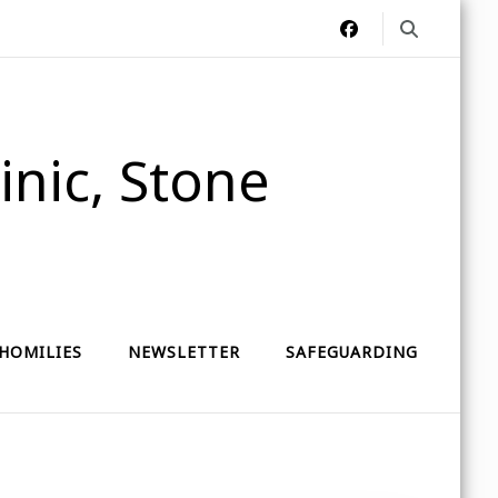
nic, Stone
HOMILIES
NEWSLETTER
SAFEGUARDING