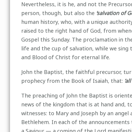
Nevertheless, it is he, and not the Precurso
person, though, but also the
‘salvation of 
human history, who, with a unique authori
raised to the right hand of God, from whenc
Gospel this Sunday. The proclamation in the
life and the cup of salvation, while we sing
and Blood of Christ for eternal life.
John the Baptist, the faithful precursor, tur
prophecy from the Book of Isaiah, that:
‘al
The preaching of John the Baptist is orien
news of the kingdom that is at hand and, to
witnesses: to Mary and Joseph by an angel 
Bethlehem. In each of the announcements t
a Saviour — a coming of the Lord manifesti