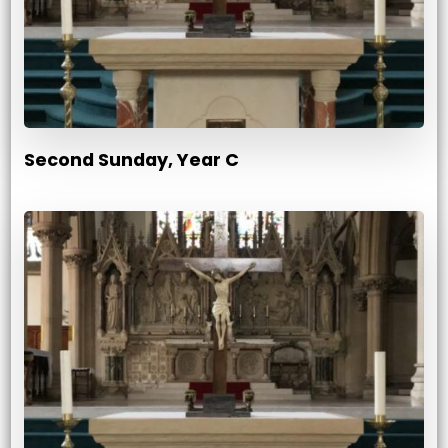
Second Sunday, Year C