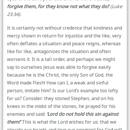
forgive them, for they know not what they do!’
(Luke
23:34).
It is certainly not without credence that kindness and
mercy shown in return for injustice and the like, very
often deflates a situation and peace reigns, whereas
like for like, antagonizes the situation and often
worsens it. It is a tall order, and perhaps we might
say to ourselves Jesus was able to forgive easily
because he is the Christ, the only Son of God, the
Word made Flesh! How can I, a weak and sinful
person, imitate him? Is our Lord’s example too lofty
for us? Consider: they stoned Stephen, and on his
knees in the midst of the stones, he prayed for his
enemies and said:
‘Lord do not hold this sin against
them!’
This is what the Lord wishes for us: that we
elevate our hearts and love our enemies! For God will