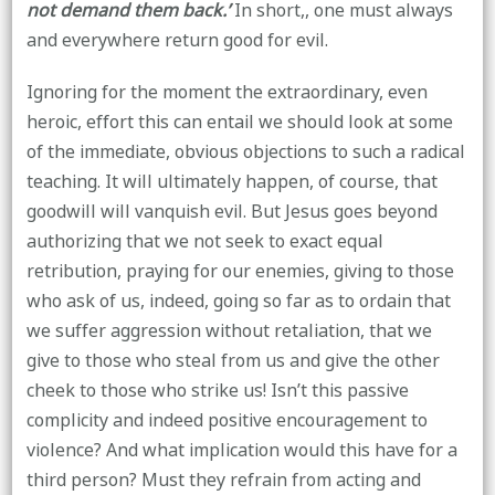
not demand them back.’
In short,, one must always
and everywhere return good for evil.
Ignoring for the moment the extraordinary, even
heroic, effort this can entail we should look at some
of the immediate, obvious objections to such a radical
teaching. It will ultimately happen, of course, that
goodwill will vanquish evil. But Jesus goes beyond
authorizing that we not seek to exact equal
retribution, praying for our enemies, giving to those
who ask of us, indeed, going so far as to ordain that
we suffer aggression without retaliation, that we
give to those who steal from us and give the other
cheek to those who strike us! Isn’t this passive
complicity and indeed positive encouragement to
violence? And what implication would this have for a
third person? Must they refrain from acting and