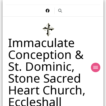
Immaculate
Conception &
St. Dominic,
Stone Sacred
Heart Church,
Eccleshall