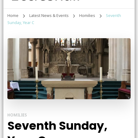
Home
Latest News & Events
Homilies
Seventh
Sunday, Year C
HOMILIES
Seventh Sunday,