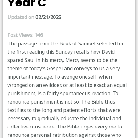
Year C
Updated on
02/21/2025
Post Views:
146
The passage from the Book of Samuel selected for
the first reading this Sunday recalls how David
spared Saul in his mercy. Mercy seems to be the
theme of today’s Gospel and conveys to us a very
important message. To avenge oneself, when
wronged on an evildoer, or at least to exact an equal
punishment, is a fairly spontaneous reaction. To
renounce punishment is not so. The Bible thus
testifies to the long and patient efforts that were
necessary to gradually educate the individual and
collective conscience. The Bible urges everyone to
renounce personal retribution against those who