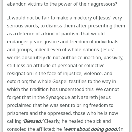
abandon victims to the power of their aggressors?
It would not be fair to make a mockery of Jesus’ very
serious words, to dismiss them after presenting them
as a defence of a kind of pacifism that would
endanger peace, justice and freedom of individuals
and groups, indeed even of whole nations. Jesus’
words absolutely do not authorize inaction, passivity,
still less an attitude of personal or collective
resignation in the face of injustice, violence, and
extortion; the whole Gospel testifies to the way in
which the tradition has understood this. We cannot
forget that in the Synagogue at Nazareth Jesus
proclaimed that he was sent to bring freedom to
prisoners and the oppressed, those who he is now
calling
‘Blessed.’
Clearly, he healed the sick and
consoled the afflicted; he
‘went about doing good.’
In