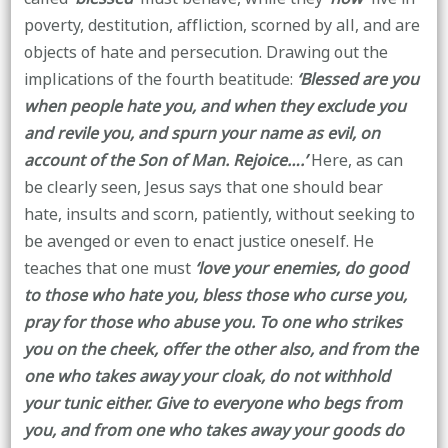
poverty, destitution, affliction, scorned by all, and are
objects of hate and persecution. Drawing out the
implications of the fourth beatitude:
‘Blessed are you
when people hate you, and when they exclude you
and revile you, and spurn your name as evil, on
account of the Son of Man. Rejoice….’
Here, as can
be clearly seen, Jesus says that one should bear
hate, insults and scorn, patiently, without seeking to
be avenged or even to enact justice oneself. He
teaches that one must
‘love your enemies, do good
to those who hate you, bless those who curse you,
pray for those who abuse you. To one who strikes
you on the cheek, offer the other also, and from the
one who takes away your cloak, do not withhold
your tunic either. Give to everyone who begs from
you, and from one who takes away your goods do