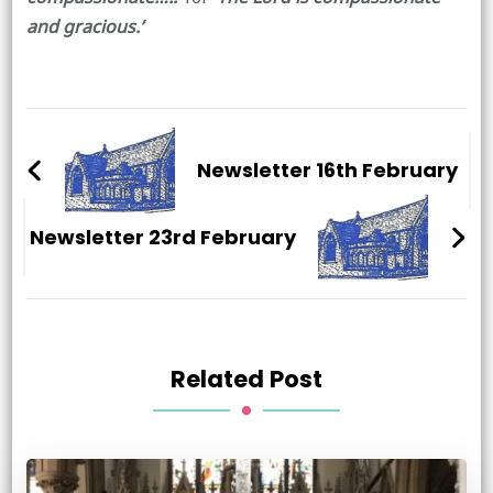
and gracious.’
Post
Navigation
Newsletter 16th February
Newsletter 23rd February
Related Post