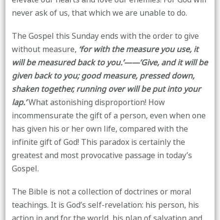
never ask of us, that which we are unable to do.
The Gospel this Sunday ends with the order to give
without measure,
‘for with the measure you use, it
will be measured back to you.’——’Give, and it will be
given back to you; good measure, pressed down,
shaken together, running over will be put into your
lap.’
What astonishing disproportion! How
incommensurate the gift of a person, even when one
has given his or her own life, compared with the
infinite gift of God! This paradox is certainly the
greatest and most provocative passage in today’s
Gospel.
The Bible is not a collection of doctrines or moral
teachings. It is God’s self-revelation: his person, his
action in and for the world, his plan of salvation and