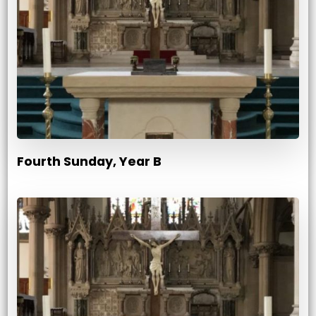
Fourth Sunday, Year B