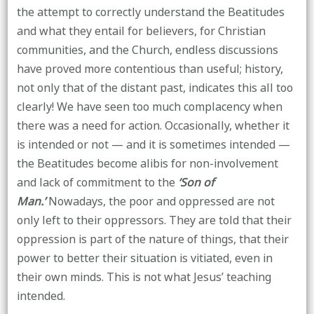
the attempt to correctly understand the Beatitudes
and what they entail for believers, for Christian
communities, and the Church, endless discussions
have proved more contentious than useful; history,
not only that of the distant past, indicates this all too
clearly! We have seen too much complacency when
there was a need for action. Occasionally, whether it
is intended or not — and it is sometimes intended —
the Beatitudes become alibis for non-involvement
and lack of commitment to the
‘Son of
Man.’
Nowadays, the poor and oppressed are not
only left to their oppressors. They are told that their
oppression is part of the nature of things, that their
power to better their situation is vitiated, even in
their own minds. This is not what Jesus’ teaching
intended.