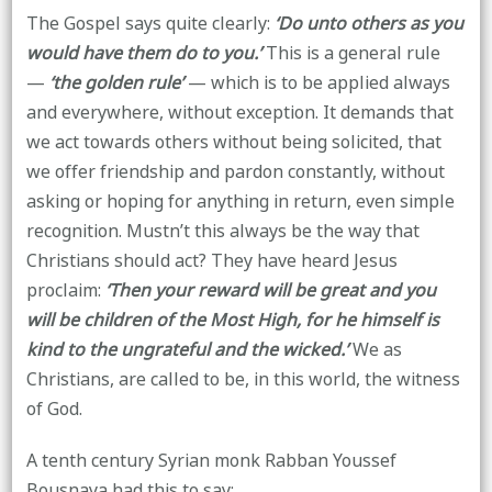
The Gospel says quite clearly:
‘Do unto others as you
would have them do to you.’
This is a general rule
—
‘the golden rule’
— which is to be applied always
and everywhere, without exception. It demands that
we act towards others without being solicited, that
we offer friendship and pardon constantly, without
asking or hoping for anything in return, even simple
recognition. Mustn’t this always be the way that
Christians should act? They have heard Jesus
proclaim:
‘Then your reward will be great and you
will be children of the Most High, for he himself is
kind to the ungrateful and the wicked.’
We as
Christians, are called to be, in this world, the witness
of God.
A tenth century Syrian monk Rabban Youssef
Bousnaya had this to say: