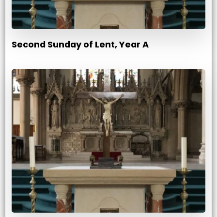
Second Sunday of Lent, Year A