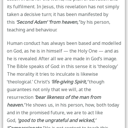
its fulfilment. In Jesus, this revelation has not simply
taken a decisive turn; it has been manifested by
this
‘Second Adam’
‘from heaven,’
by his person,
teaching and behaviour.
Human conduct has always been based and modelled
on God, as he is in himself — the Holy One — and as
he is revealed. After all we are made in God’s image.
The Bible speaks of God: in this sense it is ‘theology’
The morality it tries to inculcate is likewise
‘theological.’ Christ’s
‘life-giving Spirit,’
though
guarantees not only that we will, at the
resurrection
‘bear likeness of the man from
heaven.’
He shows us, in his person, how, both today
and in the promised future, we are to act like
God,
‘good to the ungrateful and wicked,’