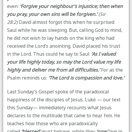
even:
‘Forgive your neighbour’s injustice; then when
you pray, your own sins will be forgiven.’
(Sir
28:2)
David almost forgot this when he surprised
Saul while he was sleeping. But, calling God to mind,
he did not wish to lay hands on the king who had
received the Lord’s anointing. David placed his trust
in the Lord. Thus could he say to Saul:
‘As I valued
your life highly today, so may the Lord value my life
highly and deliver me from all difficulties.’
For as the
Psalm reminds us:
‘The Lord is compassion and love.’
Last Sunday’s Gospel spoke of the paradoxical
happiness of the disciples of Jesus. Luke — our text
this Sunday— immediately recounts what Jesus
declares to the multitude that came to hear him. He
teaches how those who are paradoxically
called
‘blessed’
must behave, while they
‘now’
live in