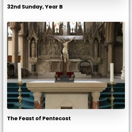
32nd Sunday, Year B
The Feast of Pentecost