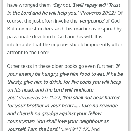
have wronged them:
‘Say not, ‘I will repay evil.’ Trust
in the Lord and he will help you.’
(Proverbs 20:22).
Of
course, the just often invoke the
‘vengeance’
of God.
But one must understand this reaction is inspired by
passionate devotion to God and his will. It is
intolerable that the impious should impudently offer
affront to the Lord!
Other texts in these older books go even further:
‘If
your enemy be hungry, give him food to eat, if he be
thirsty, give him to drink, for live coals you will heap
on his head, and the Lord will vindicate
you.’
(Proverbs 25:21-22)
‘You shall not bear hatred
for your brother in your heart….. Take no revenge
and cherish no grudge against your fellow
countryman. You shall love your neighbour as
yourself. I am the Lord.’
(Lev19:17-18).
And