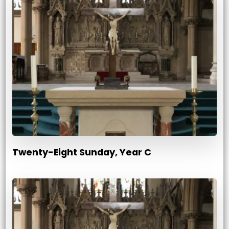
Twenty-Eight Sunday, Year C