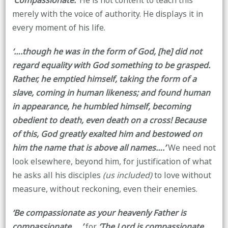
‘Compassionate.’
He is not content to teach this
merely with the voice of authority. He displays it in
every moment of his life.
‘….though he was in the form of God, [he]
did not
regard equality with God something to be grasped.
Rather, he emptied himself, taking the form of a
slave, coming in human likeness; and found human
in appearance, he humbled himself, becoming
obedient to death, even death on a cross! Because
of this, God greatly exalted him and bestowed on
him the name that is above all names….’
We need not
look elsewhere, beyond him, for justification of what
he asks all his disciples
(us included)
to love without
measure, without reckoning, even their enemies.
‘Be compassionate as your heavenly Father is
compassionate…..’
for
‘The Lord is compassionate