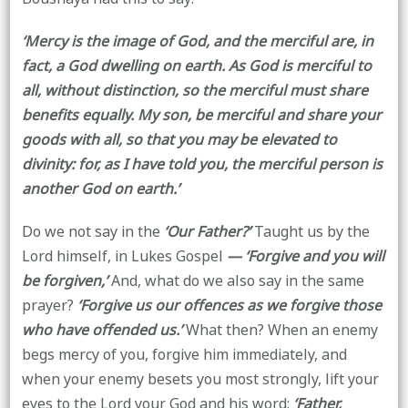
‘Mercy is the image of God, and the merciful are, in
fact, a God dwelling on earth. As God is merciful to
all, without distinction, so the merciful must share
benefits equally. My son, be merciful and share your
goods with all, so that you may be elevated to
divinity: for, as I have told you, the merciful person is
another God on earth.’
Do we not say in the
‘Our Father?’
Taught us by the
Lord himself, in Lukes Gospel
— ‘Forgive and you will
be forgiven,’
And, what do we also say in the same
prayer?
‘Forgive us our offences as we forgive those
who have offended us.’
What then? When an enemy
begs mercy of you, forgive him immediately, and
when your enemy besets you most strongly, lift your
eyes to the Lord your God and his word:
‘Father,