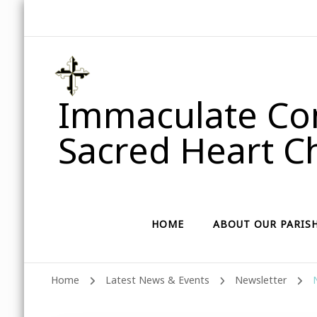
Immaculate Con
Sacred Heart Ch
HOME
ABOUT OUR PARIS
Home
Latest News & Events
Newsletter