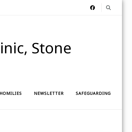
nic, Stone
HOMILIES
NEWSLETTER
SAFEGUARDING