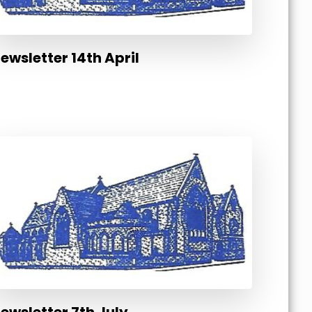
ewsletter 14th April