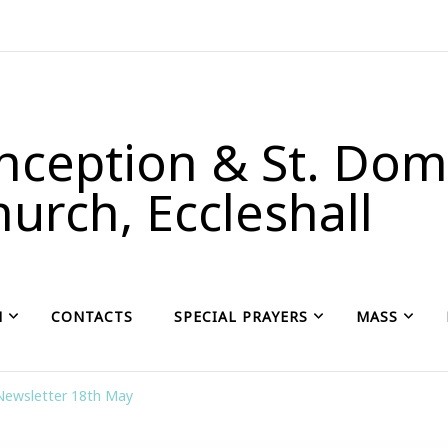
ception & St. Domi
urch, Eccleshall
H
CONTACTS
SPECIAL PRAYERS
MASS
Newsletter 18th May