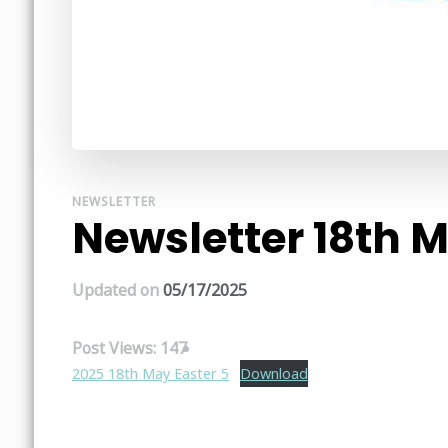
NEWSLETTER
Newsletter 18th 
Updated on
05/17/2025
Post Views:
147
2025 18th May Easter 5
Download