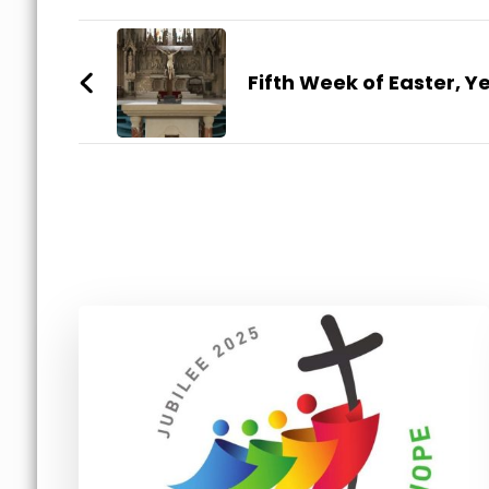
Post
Navigation
Fifth Week of Easter, Y