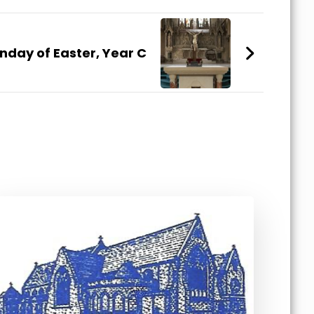
unday of Easter, Year C