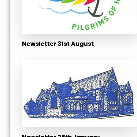
Newsletter 31st August