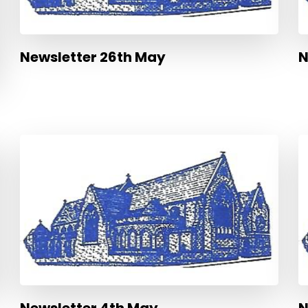
Newsletter 26th May
N