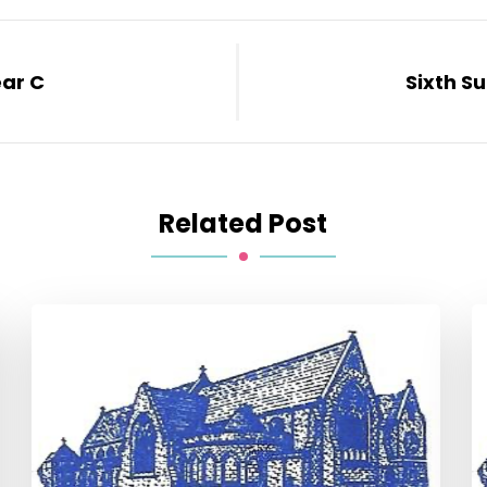
ear C
Sixth S
Related Post