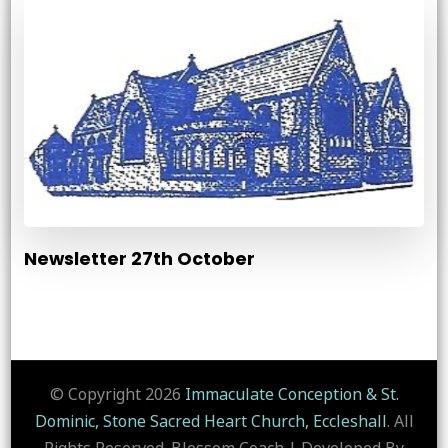
Newsletter 27th October
© Copyright 2026
Immaculate Conception & St.
Dominic, Stone Sacred Heart Church, Eccleshall
. All
Rights Reserved.
Blossom Coach | Developed By