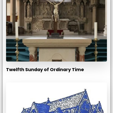
Twelfth Sunday of Ordinary Time