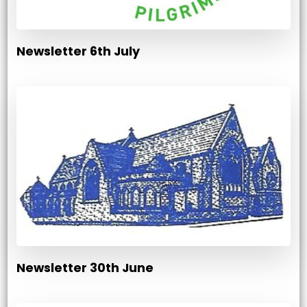
Newsletter 6th July
Newsletter 30th June