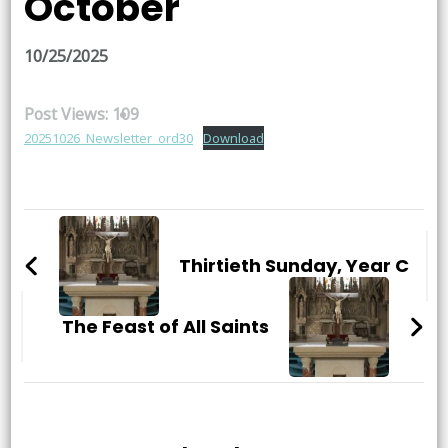
October
10/25/2025
Post Views:
109
20251026_Newsletter_ord30
Download
Post
Navigation
Thirtieth Sunday, Year C
The Feast of All Saints