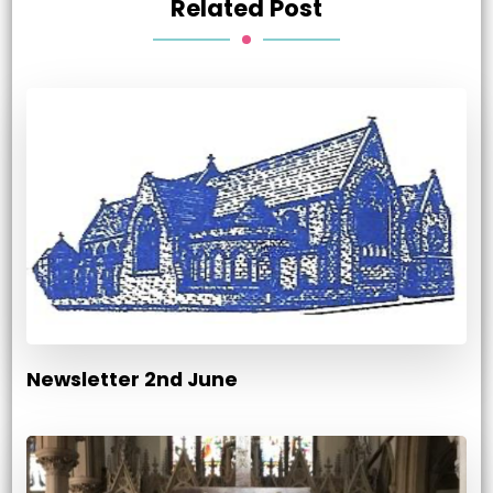
Related Post
Newsletter 2nd June