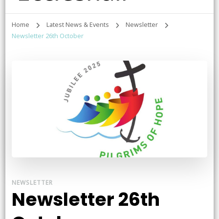
Home
Latest News & Events
Newsletter
Newsletter 26th October
NEWSLETTER
Newsletter 26th