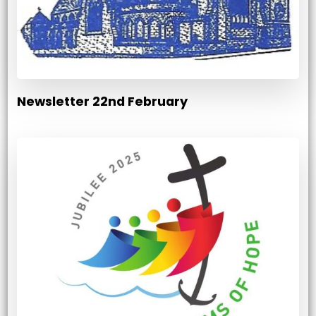
Newsletter 22nd February