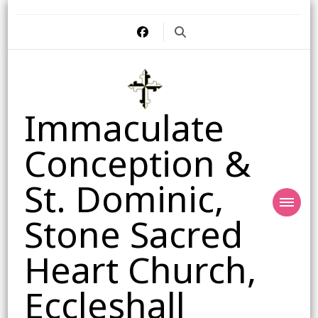
Immaculate
Conception &
St. Dominic,
Stone Sacred
Heart Church,
Eccleshall