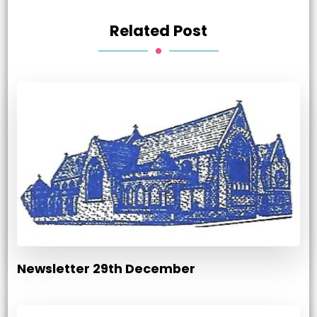
Related Post
Newsletter 29th December