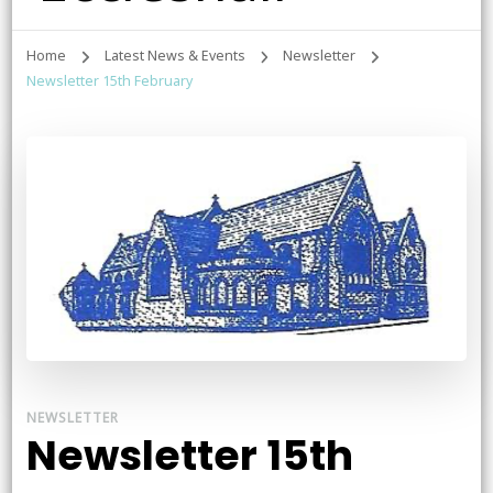
Home
Latest News & Events
Newsletter
Newsletter 15th February
NEWSLETTER
Newsletter 15th