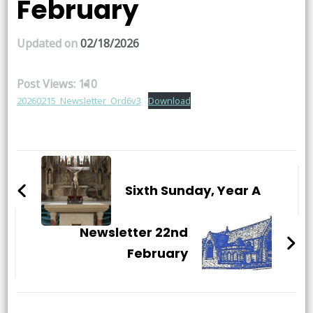
February
Updated on
02/18/2026
Post Views:
110
20260215_Newsletter_Ord6v3
Download
Post
Navigation
Sixth Sunday, Year A
Newsletter 22nd
February