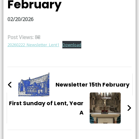
February
02/20/2026
Post Views:
88
20260222_Newsletter_Lent1
Download
Post
Navigation
Newsletter 15th February
First Sunday of Lent, Year
A