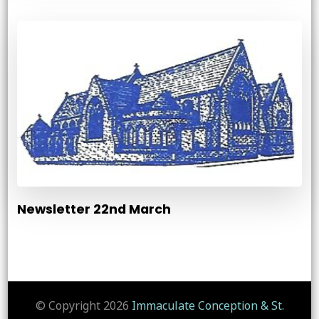
Newsletter 22nd March
© Copyright 2026
Immaculate Conception & St.