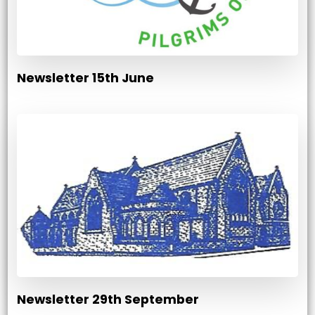
Newsletter 15th June
Newsletter 29th September