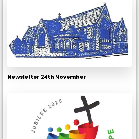
Newsletter 24th November