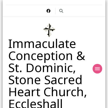
Immaculate
Conception &
St. Dominic,
Stone Sacred
Heart Church,
Eccleshall