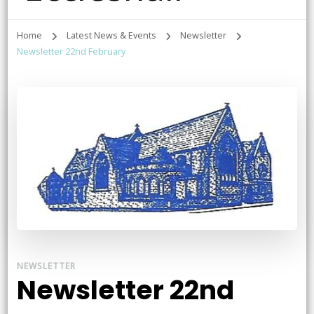
Home
Latest News & Events
Newsletter
Newsletter 22nd February
NEWSLETTER
Newsletter 22nd