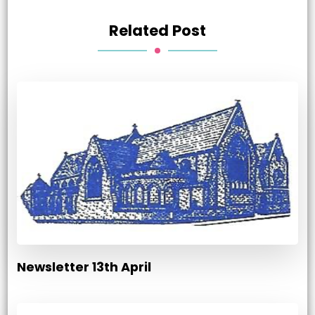
Related Post
Newsletter 13th April