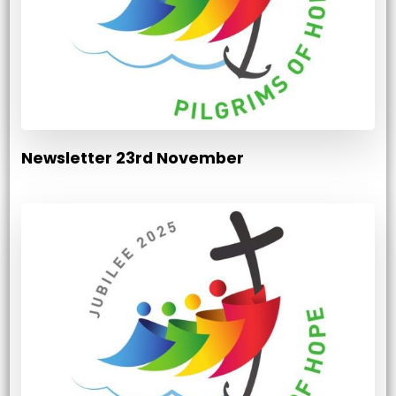
Newsletter 23rd November