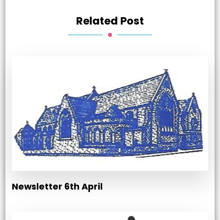
Related Post
Newsletter 6th April