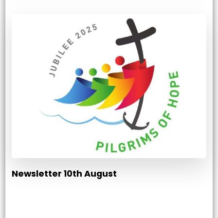
Newsletter 10th August