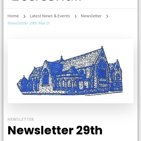
Home
Latest News & Events
Newsletter
Newsletter 29th March
NEWSLETTER
Newsletter 29th