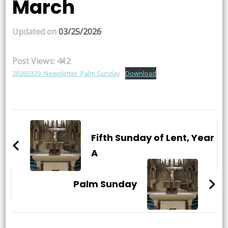
March
Updated on
03/25/2026
Post Views:
412
20260329_Newsletter_Palm Sunday
Download
Post
Navigation
Fifth Sunday of Lent, Year
A
Palm Sunday