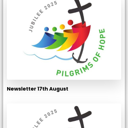
Newsletter 17th August