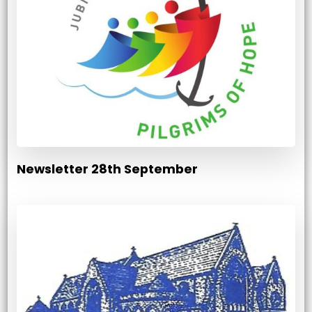
Newsletter 28th September