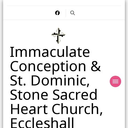
Immaculate
Conception &
St. Dominic,
Stone Sacred
Heart Church,
Eccleshall