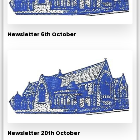
Newsletter 6th October
Newsletter 20th October