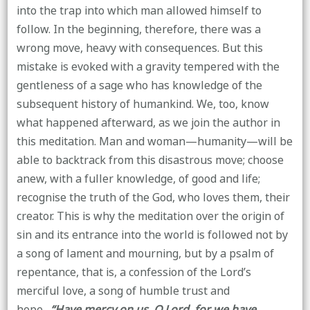
into the trap into which man allowed himself to
follow. In the beginning, therefore, there was a
wrong move, heavy with consequences. But this
mistake is evoked with a gravity tempered with the
gentleness of a sage who has knowledge of the
subsequent history of humankind. We, too, know
what happened afterward, as we join the author in
this meditation. Man and woman—humanity—will be
able to backtrack from this disastrous move; choose
anew, with a fuller knowledge, of good and life;
recognise the truth of the God, who loves them, their
creator. This is why the meditation over the origin of
sin and its entrance into the world is followed not by
a song of lament and mourning, but by a psalm of
repentance, that is, a confession of the Lord’s
merciful love, a song of humble trust and
hope.
“Have mercy on us, O Lord, for we have