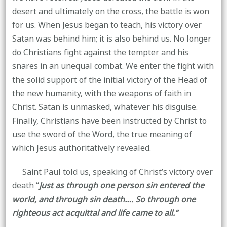
desert and ultimately on the cross, the battle is won
for us. When Jesus began to teach, his victory over
Satan was behind him; it is also behind us. No longer
do Christians fight against the tempter and his
snares in an unequal combat. We enter the fight with
the solid support of the initial victory of the Head of
the new humanity, with the weapons of faith in
Christ. Satan is unmasked, whatever his disguise.
Finally, Christians have been instructed by Christ to
use the sword of the Word, the true meaning of
which Jesus authoritatively revealed.
Saint Paul told us, speaking of Christ’s victory over
death “
Just as through one person sin entered the
world, and through sin death…. So through one
righteous act acquittal and life came to all.”