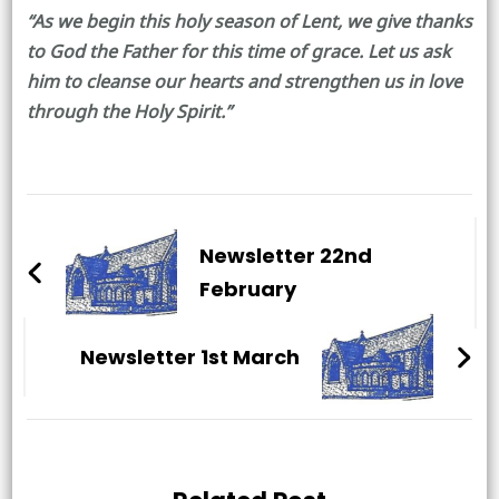
“As we begin this holy season of Lent, we give thanks
to God the Father for this time of grace. Let us ask
him to cleanse our hearts and strengthen us in love
through the Holy Spirit.”
Post
Navigation
Newsletter 22nd
February
Newsletter 1st March