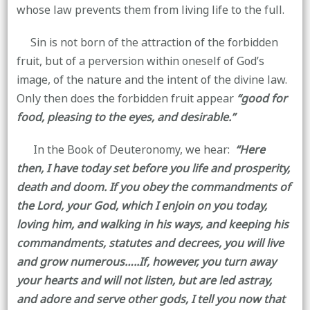
whose law prevents them from living life to the full.
Sin is not born of the attraction of the forbidden
fruit, but of a perversion within oneself of God’s
image, of the nature and the intent of the divine law.
Only then does the forbidden fruit appear
“good for
food, pleasing to the eyes, and desirable.”
In the Book of Deuteronomy, we hear:
“Here
then, I have today set before you life and prosperity,
death and doom. If you obey the commandments of
the Lord, your God, which I enjoin on you today,
loving him, and walking in his ways, and keeping his
commandments, statutes and decrees, you will live
and grow numerous…..If, however, you turn away
your hearts and will not listen, but are led astray,
and adore and serve other gods, I tell you now that