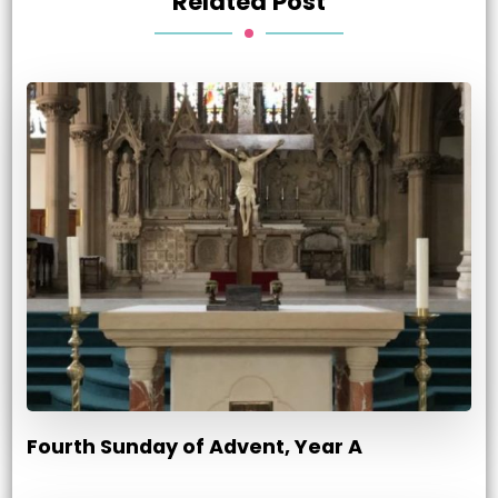
Related Post
Fourth Sunday of Advent, Year A