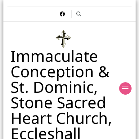
Immaculate
Conception &
St. Dominic,
Stone Sacred
Heart Church,
Eccleshall