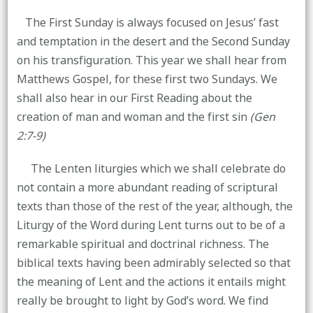
The First Sunday is always focused on Jesus’ fast
and temptation in the desert and the Second Sunday
on his transfiguration. This year we shall hear from
Matthews Gospel, for these first two Sundays. We
shall also hear in our First Reading about the
creation of man and woman and the first sin
(Gen
2:7-9)
The Lenten liturgies which we shall celebrate do
not contain a more abundant reading of scriptural
texts than those of the rest of the year, although, the
Liturgy of the Word during Lent turns out to be of a
remarkable spiritual and doctrinal richness. The
biblical texts having been admirably selected so that
the meaning of Lent and the actions it entails might
really be brought to light by God’s word. We find