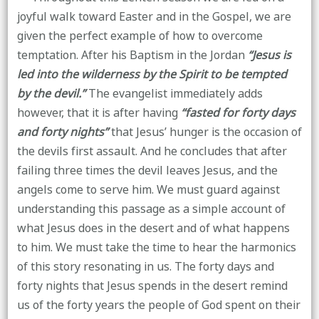
joyful walk toward Easter and in the Gospel, we are
given the perfect example of how to overcome
temptation. After his Baptism in the Jordan
“Jesus is
led into the wilderness by the Spirit to be tempted
by the devil.”
The evangelist immediately adds
however, that it is after having
“fasted for forty days
and forty nights”
that Jesus’ hunger is the occasion of
the devils first assault. And he concludes that after
failing three times the devil leaves Jesus, and the
angels come to serve him. We must guard against
understanding this passage as a simple account of
what Jesus does in the desert and of what happens
to him. We must take the time to hear the harmonics
of this story resonating in us. The forty days and
forty nights that Jesus spends in the desert remind
us of the forty years the people of God spent on their