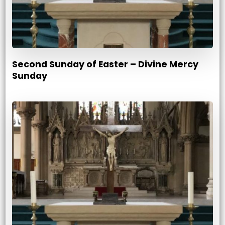
Second Sunday of Easter – Divine Mercy
Sunday