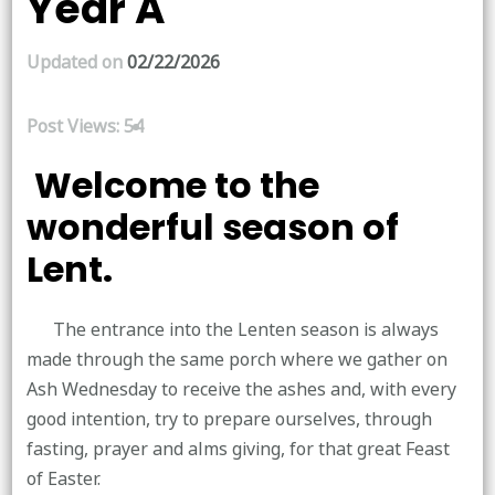
Year A
Updated on
02/22/2026
Post Views:
54
Welcome to the
wonderful season of
Lent.
The entrance into the Lenten season is always
made through the same porch where we gather on
Ash Wednesday to receive the ashes and, with every
good intention, try to prepare ourselves, through
fasting, prayer and alms giving, for that great Feast
of Easter.