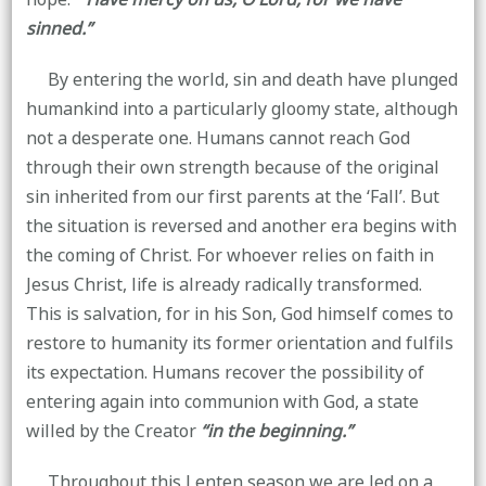
sinned.”
By entering the world, sin and death have plunged
humankind into a particularly gloomy state, although
not a desperate one. Humans cannot reach God
through their own strength because of the original
sin inherited from our first parents at the ‘Fall’. But
the situation is reversed and another era begins with
the coming of Christ. For whoever relies on faith in
Jesus Christ, life is already radically transformed.
This is salvation, for in his Son, God himself comes to
restore to humanity its former orientation and fulfils
its expectation. Humans recover the possibility of
entering again into communion with God, a state
willed by the Creator
“in the beginning.”
Throughout this Lenten season we are led on a