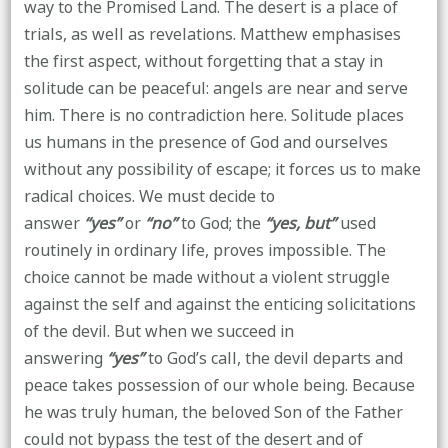
way to the Promised Land. The desert is a place of
trials, as well as revelations. Matthew emphasises
the first aspect, without forgetting that a stay in
solitude can be peaceful: angels are near and serve
him. There is no contradiction here. Solitude places
us humans in the presence of God and ourselves
without any possibility of escape; it forces us to make
radical choices. We must decide to
answer
“yes”
or
“no”
to God; the
“yes, but”
used
routinely in ordinary life, proves impossible. The
choice cannot be made without a violent struggle
against the self and against the enticing solicitations
of the devil. But when we succeed in
answering
“yes”
to God’s call, the devil departs and
peace takes possession of our whole being. Because
he was truly human, the beloved Son of the Father
could not bypass the test of the desert and of