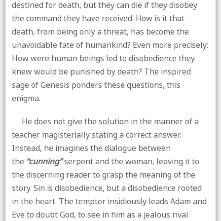
destined for death, but they can die if they disobey
the command they have received. How is it that
death, from being only a threat, has become the
unavoidable fate of humankind? Even more precisely:
How were human beings led to disobedience they
knew would be punished by death? The inspired
sage of Genesis ponders these questions, this
enigma.
He does not give the solution in the manner of a
teacher magisterially stating a correct answer.
Instead, he imagines the dialogue between
the
“cunning”
serpent and the woman, leaving it to
the discerning reader to grasp the meaning of the
story. Sin is disobedience, but a disobedience rooted
in the heart. The tempter insidiously leads Adam and
Eve to doubt God, to see in him as a jealous rival