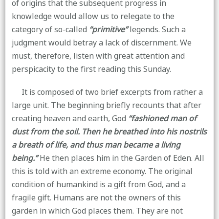
of origins that the subsequent progress in
knowledge would allow us to relegate to the
category of so-called
“primitive”
legends. Such a
judgment would betray a lack of discernment. We
must, therefore, listen with great attention and
perspicacity to the first reading this Sunday.
It is composed of two brief excerpts from rather a
large unit. The beginning briefly recounts that after
creating heaven and earth, God
“fashioned man of
dust from the soil. Then he breathed into his nostrils
a breath of life, and thus man became a living
being.”
He then places him in the Garden of Eden. All
this is told with an extreme economy. The original
condition of humankind is a gift from God, and a
fragile gift. Humans are not the owners of this
garden in which God places them. They are not