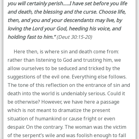
you will certainly perish…..I have set before you life
and death, the blessing and the curse. Choose life,
then, and you and your descendants may live, by
loving the Lord your God, heeding his voice, and
holding fast to him.”
(Deut 30:15-20)
Here then, is where sin and death come from:
rather than listening to God and trusting him, we
allow ourselves to be seduced and tricked by the
suggestions of the evil one. Everything else follows.
The tone of this reflection on the entrance of sin and
death into the world is undeniably serious. Could it
be otherwise? However, we have here a passage
which is not meant to dramatize the present
situation of humankind or cause fright or even
despair. On the contrary. The woman was the victim
of the serpent’s wile and was foolish enough to fall