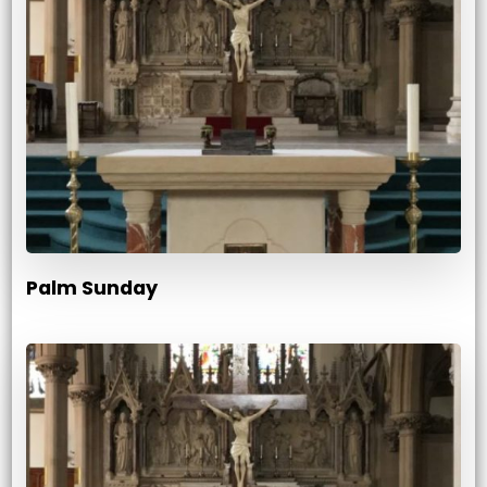
Palm Sunday