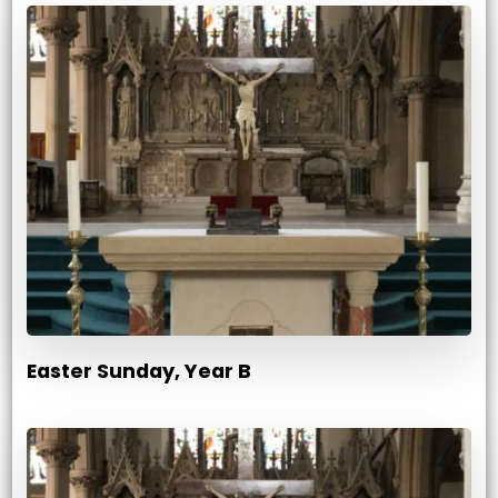
Easter Sunday, Year B