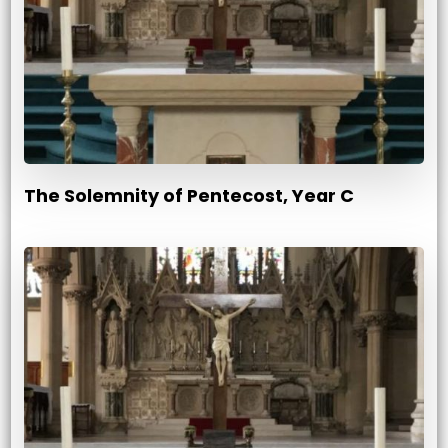
The Solemnity of Pentecost, Year C