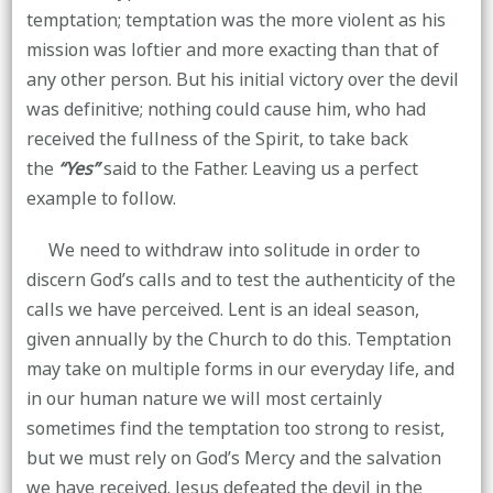
temptation; temptation was the more violent as his
mission was loftier and more exacting than that of
any other person. But his initial victory over the devil
was definitive; nothing could cause him, who had
received the fullness of the Spirit, to take back
the
“Yes”
said to the Father. Leaving us a perfect
example to follow.
We need to withdraw into solitude in order to
discern God’s calls and to test the authenticity of the
calls we have perceived. Lent is an ideal season,
given annually by the Church to do this. Temptation
may take on multiple forms in our everyday life, and
in our human nature we will most certainly
sometimes find the temptation too strong to resist,
but we must rely on God’s Mercy and the salvation
we have received. Jesus defeated the devil in the