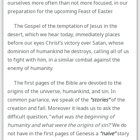
ourselves more often than not more focused, in our
preparation for the upcoming Feast of Easter.
The Gospel of the temptation of Jesus in the
desert, which we hear today, immediately places
before our eyes Christ’s victory over Satan, whose
dominion of humankind he destroys, calling all of us
to fight with him, in a similar combat against the
enemy of humanity.
The first pages of the Bible are devoted to the
origins of the universe, humankind, and sin. In
common parlance, we speak of the
“stories”
of the
creation and fall. Moreover it leads us to ask the
difficult question, “
what was the beginning of
humanity and what were the origins of sin?’
We do
not have in the first pages of Genesis a
“naive”
story