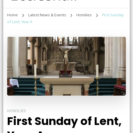
Home
Latest News & Events
Homilies
First Sunday
of Lent, Year A
HOMILIES
First Sunday of Lent,