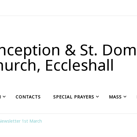
ception & St. Domi
urch, Eccleshall
H
CONTACTS
SPECIAL PRAYERS
MASS
Newsletter 1st March