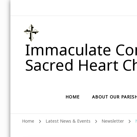
Immaculate Con
Sacred Heart Ch
HOME
ABOUT OUR PARIS
Home
Latest News & Events
Newsletter