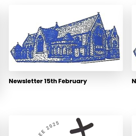
Newsletter 15th February
N