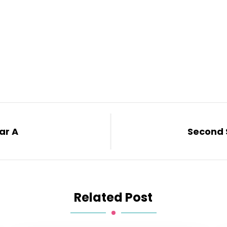
ar A
Second 
Related Post