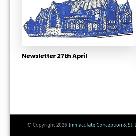
Newsletter 27th April
© Copyright 2026
Immaculate Conception & St. 