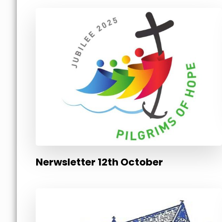
Nerwsletter 12th October