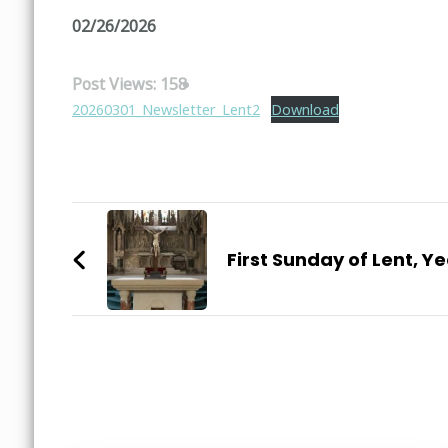
02/26/2026
Post Views:
158
20260301_Newsletter_Lent2
Download
Post
Navigation
First Sunday of Lent, Ye