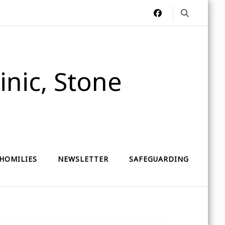
nic, Stone
HOMILIES
NEWSLETTER
SAFEGUARDING