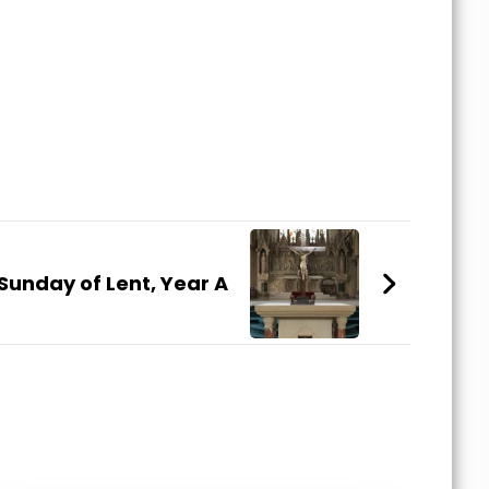
Sunday of Lent, Year A