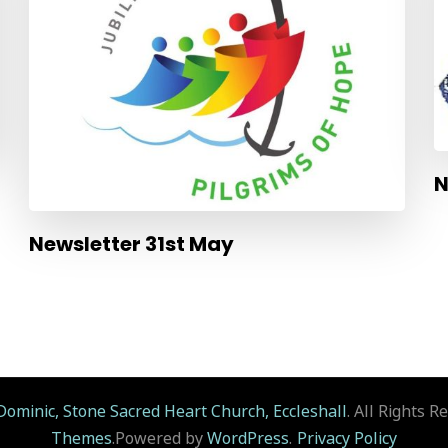
N
Newsletter 31st May
Dominic, Stone Sacred Heart Church, Eccleshall
. All Rights R
Themes
.Powered by
WordPress
.
Privacy Policy