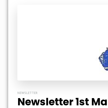
NEWSLETTER
Newsletter 1st M