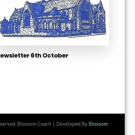
ewsletter 6th October
eserved.
Blossom Coach | Developed By
Blossom