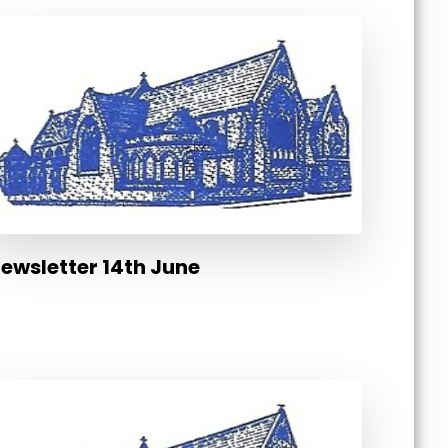
ewsletter 14th June