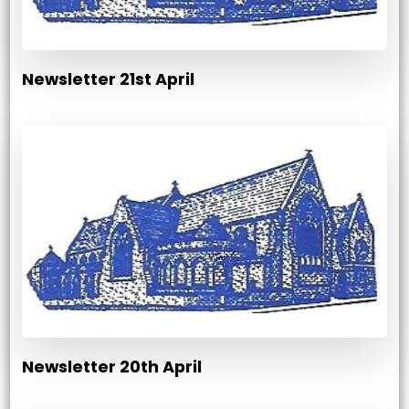
Newsletter 21st April
Newsletter 20th April