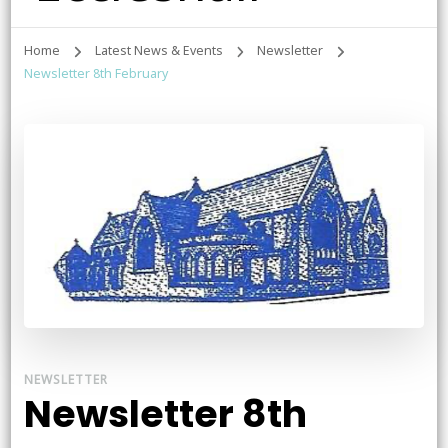
Home
Latest News & Events
Newsletter
Newsletter 8th February
NEWSLETTER
Newsletter 8th