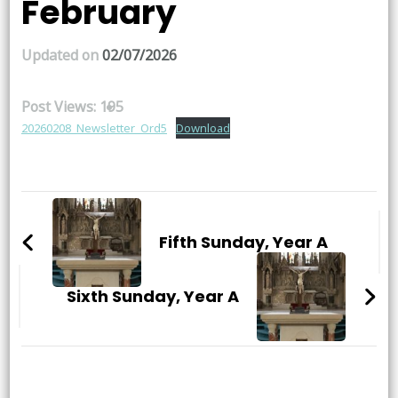
February
Updated on
02/07/2026
Post Views:
195
20260208_Newsletter_Ord5
Download
Post
Navigation
Fifth Sunday, Year A
Sixth Sunday, Year A