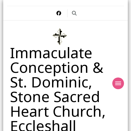
Immaculate
Conception &
St. Dominic,
Stone Sacred
Heart Church,
Eccleshall