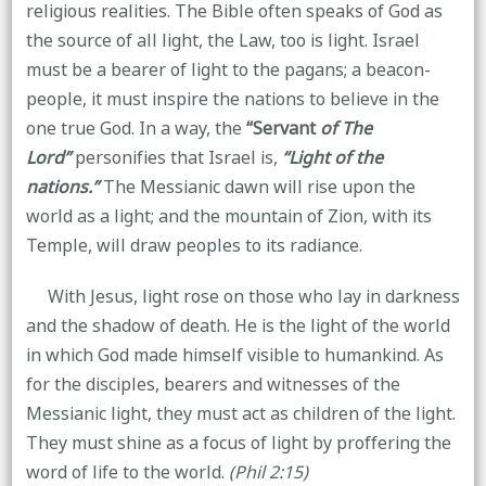
religious realities. The Bible often speaks of God as
the source of all light, the Law, too is light. Israel
must be a bearer of light to the pagans; a beacon-
people, it must inspire the nations to believe in the
one true God. In a way, the
“Servant
of The
Lord”
personifies that Israel is,
“Light of the
nations.”
The Messianic dawn will rise upon the
world as a light; and the mountain of Zion, with its
Temple, will draw peoples to its radiance.
With Jesus, light rose on those who lay in darkness
and the shadow of death. He is the light of the world
in which God made himself visible to humankind. As
for the disciples, bearers and witnesses of the
Messianic light, they must act as children of the light.
They must shine as a focus of light by proffering the
word of life to the world.
(Phil 2:15)