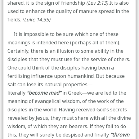
shared, it is the sign of friendship
(Lev 2:13)
It is also
used to enhance the quality of manure spread in the
fields.
(Luke 14:35)
It is impossible to be sure which one of these
meanings is intended here (perhaps all of them).
Certainly, there is an illusion to some ability in the
disciples that they must use for the service of others.
One could think of the disciples having been a
fertilizing influence upon humankind. But because
salt can lose its natural properties—
literally
“become mad”
in Greek—we are led to the
meaning of evangelical wisdom, of the work of the
disciples in the world. Having received God’s secrets
revealed by Jesus, they must share with all the divine
wisdom, of which they are bearers. If they fail to do
this, they will surely be despised and finally
“thrown