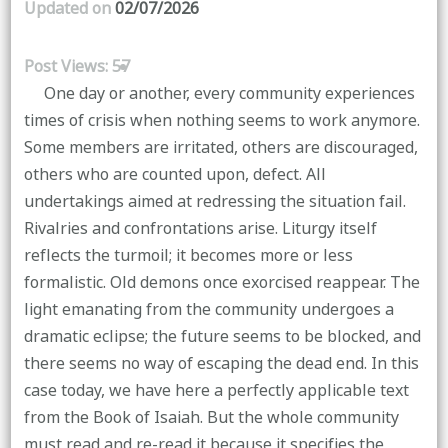
Updated on
02/07/2026
Post Views:
57
One day or another, every community experiences
times of crisis when nothing seems to work anymore.
Some members are irritated, others are discouraged,
others who are counted upon, defect. All
undertakings aimed at redressing the situation fail.
Rivalries and confrontations arise. Liturgy itself
reflects the turmoil; it becomes more or less
formalistic. Old demons once exorcised reappear. The
light emanating from the community undergoes a
dramatic eclipse; the future seems to be blocked, and
there seems no way of escaping the dead end. In this
case today, we have here a perfectly applicable text
from the Book of Isaiah. But the whole community
must read and re-read it because it specifies the