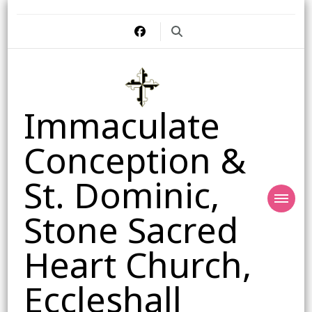
Immaculate
Conception &
St. Dominic,
Stone Sacred
Heart Church,
Eccleshall