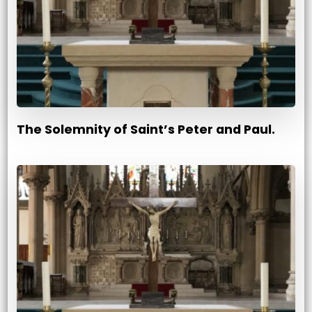
The Solemnity of Saint’s Peter and Paul.