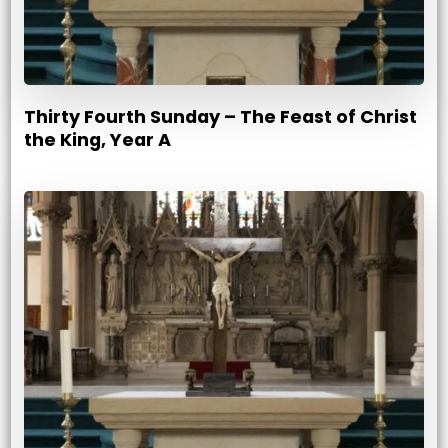
Thirty Fourth Sunday – The Feast of Christ
the King, Year A