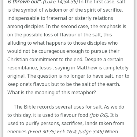
is thrown out”.
(Luke 14;34-35)
In the first case, salt
is the symbol of wisdom or of the spirit of sacrifice,
indispensable to fraternal or sisterly relations
among disciples. In the second case, the emphasis is
on the possible loss of flavour of the salt, this
alluding to what happens to those disciples who
would not be courageous enough to pursue their
Christian commitment to the end. Despite a certain
resemblance, Jesus’, saying in Matthew is completely
original. The question is no longer to have salt, nor to
keep one’s flavour, but to be the salt of the earth.
What is the meaning of this metaphor?
The Bible records several uses for salt. As we do
to this day, it is used to flavour food
(Job 6:6)
. It is
used to purify persons, sacrifices, lands taken from
enemies
(Exod 30:35; Eek 16:4; Judge 3:45)
When