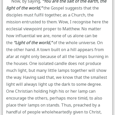
Now, by saying,
“You are the salt of the earth, the
light of the world,”
the Gospel suggests that the
disciples must fulfil together, as a Church, the
mission entrusted to them. Wow, I recognise here the
ecclesial viewpoint proper to Matthew. No matter
how influential we are, none of us alone can be
the
“Light of the world,”
of the whole universe. On
the other hand. A town built on a hill appears from
afar at night only because of all the lamps burning in
the houses. One isolated candle does not produce
much light, but many little lamps together will show
the way. Having said that, we know that the smallest
light will always light up the dark to some degree.
One Christian holding high his or her lamp can
encourage the others, perhaps more timid, to also
place their lamps on stands. Thus, preached by a
handful of people wholeheartedly given to Christ,