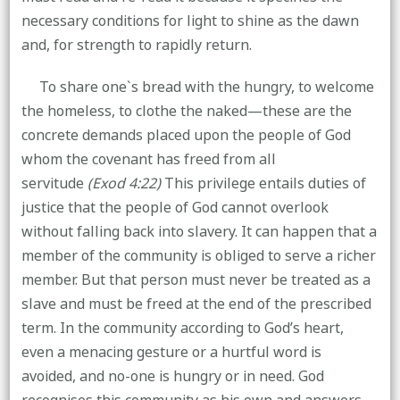
necessary conditions for light to shine as the dawn
and, for strength to rapidly return.
To share one`s bread with the hungry, to welcome
the homeless, to clothe the naked—these are the
concrete demands placed upon the people of God
whom the covenant has freed from all
servitude
(Exod 4:22)
This privilege entails duties of
justice that the people of God cannot overlook
without falling back into slavery. It can happen that a
member of the community is obliged to serve a richer
member. But that person must never be treated as a
slave and must be freed at the end of the prescribed
term. In the community according to God’s heart,
even a menacing gesture or a hurtful word is
avoided, and no-one is hungry or in need. God