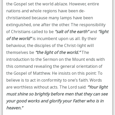
the Gospel set the world ablaze. However, entire
nations and whole regions have been de-
christianised because many lamps have been
extinguished, one after the other. The responsibility
of Christians called to be
“salt of the earth”
and
“light
of the world”
is incumbent upon us all. By their
behaviour, the disciples of the Christ-light will
themselves be
“the light of the world.”
The
introduction to the Sermon on the Mount ends with
this command revealing the general orientation of
the Gospel of Matthew. He insists on this point: To
believe is to act in conformity to one’s faith. Words
are worthless without acts. The Lord said:
“Your light
must shine so brightly before men that they can see
your good works and glorify your Father who is in
heaven.”