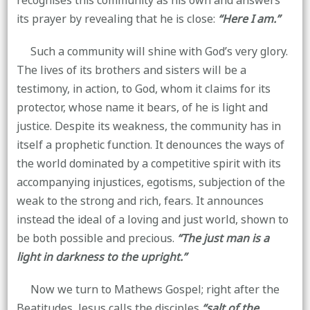
recognises this community as his own and answers
its prayer by revealing that he is close:
“Here I am.”
Such a community will shine with God’s very glory.
The lives of its brothers and sisters will be a
testimony, in action, to God, whom it claims for its
protector, whose name it bears, of he is light and
justice. Despite its weakness, the community has in
itself a prophetic function. It denounces the ways of
the world dominated by a competitive spirit with its
accompanying injustices, egotisms, subjection of the
weak to the strong and rich, fears. It announces
instead the ideal of a loving and just world, shown to
be both possible and precious.
“The just man is a
light in darkness to the upright.”
Now we turn to Mathews Gospel; right after the
Beatitudes, Jesus calls the disciples
“salt of the