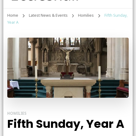
Home
Latest News & Events
Homilies
Fifth Sunday,
Year A
HOMILIES
Fifth Sunday, Year A