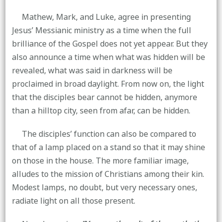
Mathew, Mark, and Luke, agree in presenting
Jesus’ Messianic ministry as a time when the full
brilliance of the Gospel does not yet appear. But they
also announce a time when what was hidden will be
revealed, what was said in darkness will be
proclaimed in broad daylight. From now on, the light
that the disciples bear cannot be hidden, anymore
than a hilltop city, seen from afar, can be hidden.
The disciples’ function can also be compared to
that of a lamp placed on a stand so that it may shine
on those in the house. The more familiar image,
alludes to the mission of Christians among their kin.
Modest lamps, no doubt, but very necessary ones,
radiate light on all those present.