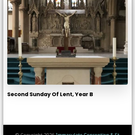
Second Sunday Of Lent, Year B