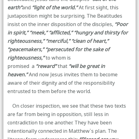
earth”
and
“light of the world.”
At first sight, this
juxtaposition might be surprising. The Beatitudes
insist on the inner disposition of the disciples,
“Poor
in spirit,” “meek,” “afflicted,” “hungry and thirsty for
righteousness,” “merciful,” “clean of heart,”
“peacemakers,” “persecuted for the sake of
righteousness,”
to whom is
promised a
“reward”
that
“will be great in
heaven.”
And now Jesus invites them to become
aware of their dignity and of the responsibility
entrusted to them before the world.
On closer inspection, we see that these two texts
are far from being in opposition, still less in
contradiction to one another. They have been
intentionally connected in Matthew`s plan. The