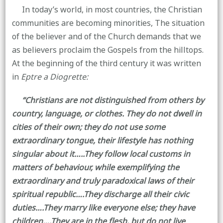
In today’s world, in most countries, the Christian
communities are becoming minorities, The situation
of the believer and of the Church demands that we
as believers proclaim the Gospels from the hilltops.
At the beginning of the third century it was written
in
Eptre a Diogrette:
“Christians are not distinguished from others by
country, language, or clothes. They do not dwell in
cities of their own; they do not use some
extraordinary tongue, their lifestyle has nothing
singular about it…..They follow local customs in
matters of behaviour, while exemplifying the
extraordinary and truly paradoxical laws of their
spiritual republic….They discharge all their civic
duties….They marry like everyone else; they have
children….They are in the flesh, but do not live