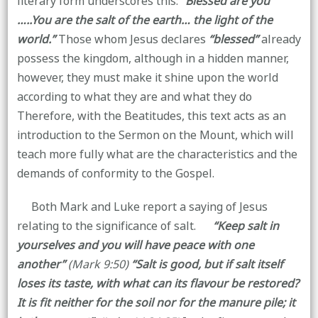
literary form underscores this:
“Blessed are you
…..You are the salt of the earth… the light of the
world.”
Those whom Jesus declares
“blessed”
already
possess the kingdom, although in a hidden manner,
however, they must make it shine upon the world
according to what they are and what they do
Therefore, with the Beatitudes, this text acts as an
introduction to the Sermon on the Mount, which will
teach more fully what are the characteristics and the
demands of conformity to the Gospel.
Both Mark and Luke report a saying of Jesus
relating to the significance of salt.
“Keep salt in
yourselves and you will have peace with one
another”
(Mark 9:50)
“Salt is good, but if salt itself
loses its taste, with what can its flavour be restored?
It is fit neither for the soil nor for the manure pile; it