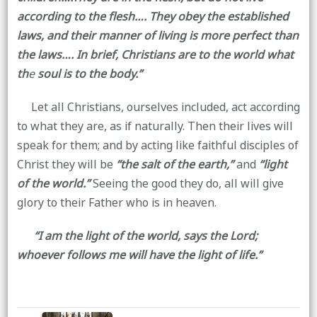
according to the flesh…. They obey the established
laws, and their manner of living is more perfect than
the laws…. In brief, Christians are to the world what
th
e
soul is to the body.”
Let all Christians, ourselves included, act according
to what they are, as if naturally. Then their lives will
speak for them; and by acting like faithful disciples of
Christ they will be
“the salt of the earth,”
and
“light
of the world.”
Seeing the good they do, all will give
glory to their Father who is in heaven.
“I am the light of the world, says the Lord;
whoever follows me will have the light of life.”