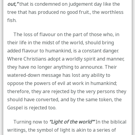
out,”
that is condemned on judgement day like the
tree that has produced no good fruit., the worthless
fish.
The loss of flavour on the part of those who, in
their life in the midst of the world, should bring
added flavour to humankind, is a constant danger.
Where Christians adopt a worldly spirit and manner,
they have no longer anything to announce. Their
watered-down message has lost any ability to
oppose the powers of evil at work in humankind;
therefore, they are rejected by the very persons they
should have converted, and by the same token, the
Gospel is rejected too.
Turning now to
“Light of the world’”
In the biblical
writings, the symbol of light is akin to a series of