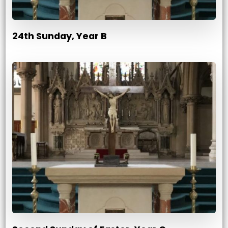
24th Sunday, Year B