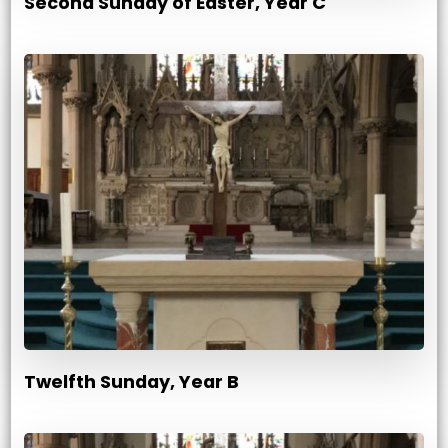
Second Sunday of Easter, Year C
Twelfth Sunday, Year B