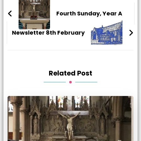
Post
Navigation
Fourth Sunday, Year A
Newsletter 8th February
Related Post