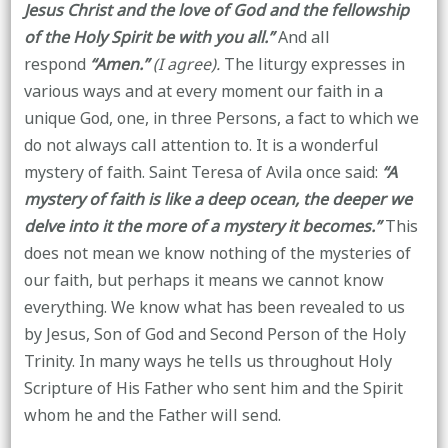
Jesus Christ and the love of God and the fellowship
of the Holy Spirit be with you all.”
And all
respond
“Amen.”
(I agree).
The liturgy expresses in
various ways and at every moment our faith in a
unique God, one, in three Persons, a fact to which we
do not always call attention to. It is a wonderful
mystery of faith. Saint Teresa of Avila once said:
“A
mystery of faith is like a deep ocean, the deeper we
delve into it the more of a mystery it becomes.”
This
does not mean we know nothing of the mysteries of
our faith, but perhaps it means we cannot know
everything. We know what has been revealed to us
by Jesus, Son of God and Second Person of the Holy
Trinity. In many ways he tells us throughout Holy
Scripture of His Father who sent him and the Spirit
whom he and the Father will send.