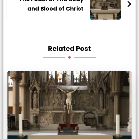
and Blood of Christ
Related Post