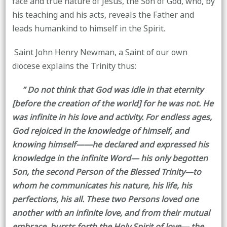
face and true nature of Jesus, the Son of God, who, by
his teaching and his acts, reveals the Father and
leads humankind to himself in the Spirit.
Saint John Henry Newman, a Saint of our own
diocese explains the Trinity thus:
” Do not think that God was idle in that eternity
[before the creation of the world] for he was not. He
was infinite in his love and activity. For endless ages,
God rejoiced in the knowledge of himself, and
knowing himself——he declared and expressed his
knowledge in the infinite Word— his only begotten
Son, the second Person of the Blessed Trinity—to
whom he communicates his nature, his life, his
perfections, his all. These two Persons loved one
another with an infinite love, and from their mutual
embrace, bursts forth the Holy Spirit of love— the