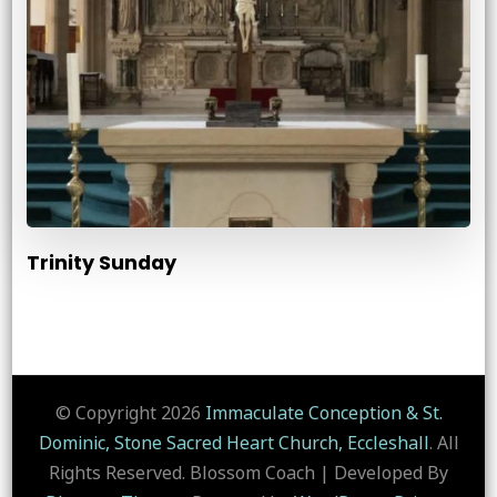
Trinity Sunday
© Copyright 2026
Immaculate Conception & St.
Dominic, Stone Sacred Heart Church, Eccleshall
. All
Rights Reserved.
Blossom Coach | Developed By