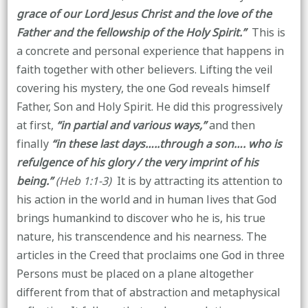
grace of our Lord Jesus Christ and the love of the
Father and the fellowship of the Holy Spirit.”
This is
a concrete and personal experience that happens in
faith together with other believers. Lifting the veil
covering his mystery, the one God reveals himself
Father, Son and Holy Spirit. He did this progressively
at first,
“in partial and various ways,”
and then
finally
“in these last days…..through a son…. who is
refulgence of his glory / the very imprint of his
being.”
(Heb 1:1-3)
It is by attracting its attention to
his action in the world and in human lives that God
brings humankind to discover who he is, his true
nature, his transcendence and his nearness. The
articles in the Creed that proclaims one God in three
Persons must be placed on a plane altogether
different from that of abstraction and metaphysical