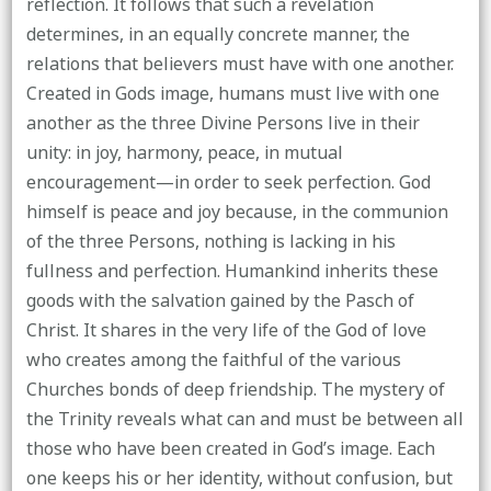
reflection. It follows that such a revelation
determines, in an equally concrete manner, the
relations that believers must have with one another.
Created in Gods image, humans must live with one
another as the three Divine Persons live in their
unity: in joy, harmony, peace, in mutual
encouragement—in order to seek perfection. God
himself is peace and joy because, in the communion
of the three Persons, nothing is lacking in his
fullness and perfection. Humankind inherits these
goods with the salvation gained by the Pasch of
Christ. It shares in the very life of the God of love
who creates among the faithful of the various
Churches bonds of deep friendship. The mystery of
the Trinity reveals what can and must be between all
those who have been created in God’s image. Each
one keeps his or her identity, without confusion, but