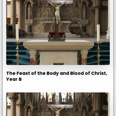
The Feast of the Body and Blood of Christ,
Year B