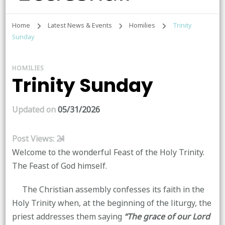
Home
Latest News & Events
Homilies
Trinity
Sunday
HOMILIES
Trinity Sunday
Updated on
05/31/2026
Post Views:
21
Welcome to the wonderful Feast of the Holy Trinity.
The Feast of God himself.
The Christian assembly confesses its faith in the
Holy Trinity when, at the beginning of the liturgy, the
priest addresses them saying
“The grace of our Lord