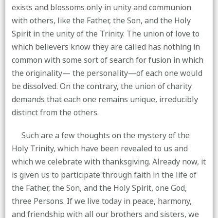
exists and blossoms only in unity and communion
with others, like the Father, the Son, and the Holy
Spirit in the unity of the Trinity. The union of love to
which believers know they are called has nothing in
common with some sort of search for fusion in which
the originality— the personality—of each one would
be dissolved. On the contrary, the union of charity
demands that each one remains unique, irreducibly
distinct from the others.
Such are a few thoughts on the mystery of the
Holy Trinity, which have been revealed to us and
which we celebrate with thanksgiving. Already now, it
is given us to participate through faith in the life of
the Father, the Son, and the Holy Spirit, one God,
three Persons. If we live today in peace, harmony,
and friendship with all our brothers and sisters, we