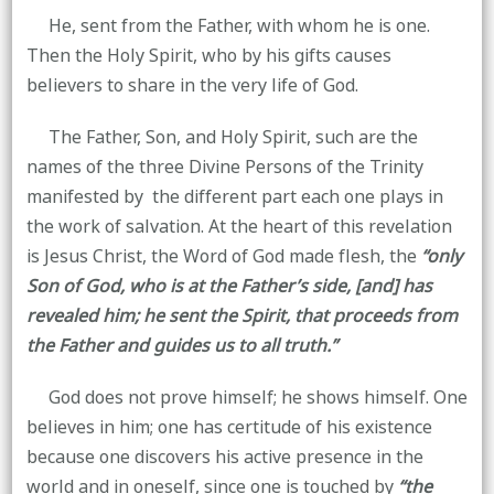
He, sent from the Father, with whom he is one.
Then the Holy Spirit, who by his gifts causes
believers to share in the very life of God.
The Father, Son, and Holy Spirit, such are the
names of the three Divine Persons of the Trinity
manifested by the different part each one plays in
the work of salvation. At the heart of this revelation
is Jesus Christ, the Word of God made flesh, the
“only
Son of God, who is at the Father’s side, [and] has
revealed him; he sent the Spirit, that proceeds from
the Father and guides us to all truth.”
God does not prove himself; he shows himself. One
believes in him; one has certitude of his existence
because one discovers his active presence in the
world and in oneself, since one is touched by
“the