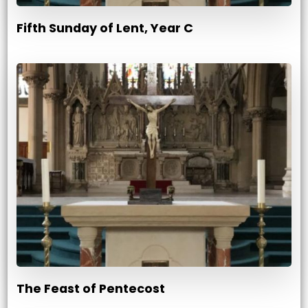
Fifth Sunday of Lent, Year C
The Feast of Pentecost