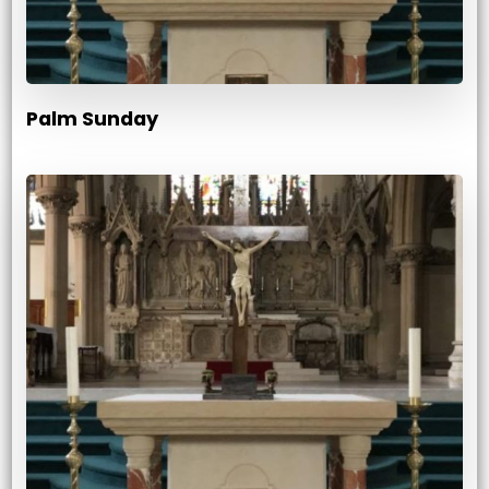
Palm Sunday