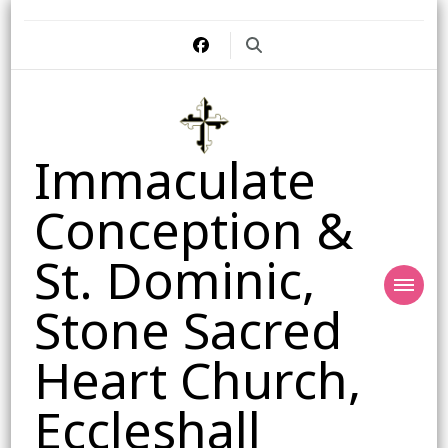
Immaculate
Conception &
St. Dominic,
Stone Sacred
Heart Church,
Eccleshall