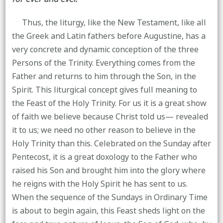
Thus, the liturgy, like the New Testament, like all
the Greek and Latin fathers before Augustine, has a
very concrete and dynamic conception of the three
Persons of the Trinity. Everything comes from the
Father and returns to him through the Son, in the
Spirit. This liturgical concept gives full meaning to
the Feast of the Holy Trinity. For us it is a great show
of faith we believe because Christ told us— revealed
it to us; we need no other reason to believe in the
Holy Trinity than this. Celebrated on the Sunday after
Pentecost, it is a great doxology to the Father who
raised his Son and brought him into the glory where
he reigns with the Holy Spirit he has sent to us.
When the sequence of the Sundays in Ordinary Time
is about to begin again, this Feast sheds light on the