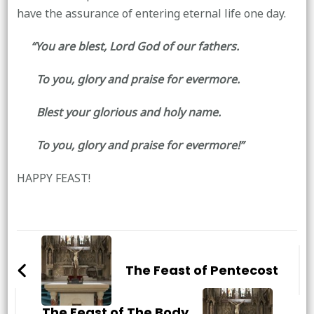
have the assurance of entering eternal life one day.
“You are blest, Lord God of our fathers.
To you, glory and praise for evermore.
Blest your glorious and holy name.
To you, glory and praise for evermore!”
HAPPY FEAST!
Post
Navigation
The Feast of Pentecost
The Feast of The Body