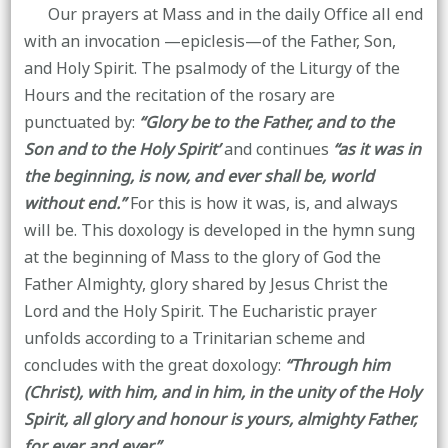
Our prayers at Mass and in the daily Office all end
with an invocation —epiclesis—of the Father, Son,
and Holy Spirit. The psalmody of the Liturgy of the
Hours and the recitation of the rosary are
punctuated by:
“Glory be to the Father, and to the
Son and to the Holy Spirit’
and continues
“as it was in
the beginning, is now, and ever shall be, world
without end.”
For this is how it was, is, and always
will be. This doxology is developed in the hymn sung
at the beginning of Mass to the glory of God the
Father Almighty, glory shared by Jesus Christ the
Lord and the Holy Spirit. The Eucharistic prayer
unfolds according to a Trinitarian scheme and
concludes with the great doxology:
“Through him
(Christ), with him, and in him, in the unity of the Holy
Spirit, all glory and honour is yours, almighty Father,
for ever and ever.”