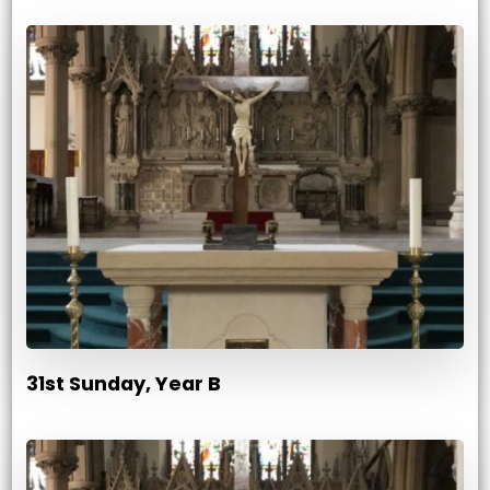
31st Sunday, Year B