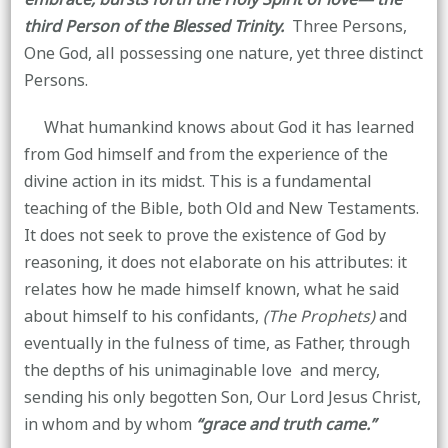
third Person of the Blessed Trinity.
Three Persons,
One God, all possessing one nature, yet three distinct
Persons.
What humankind knows about God it has learned
from God himself and from the experience of the
divine action in its midst. This is a fundamental
teaching of the Bible, both Old and New Testaments.
It does not seek to prove the existence of God by
reasoning, it does not elaborate on his attributes: it
relates how he made himself known, what he said
about himself to his confidants,
(The Prophets)
and
eventually in the fulness of time, as Father, through
the depths of his unimaginable love and mercy,
sending his only begotten Son, Our Lord Jesus Christ,
in whom and by whom
“grace and truth came.”