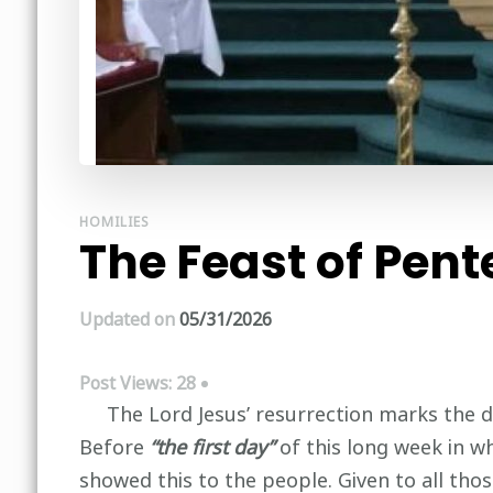
HOMILIES
The Feast of Pent
Updated on
05/31/2026
Post Views:
28
The Lord Jesus’ resurrection marks the decis
Before
“the first day”
of this long week in wh
showed this to the people. Given to all tho