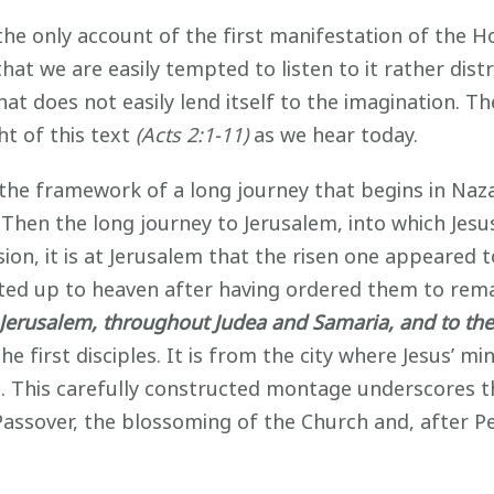
only account of the first manifestation of the Holy
at we are easily tempted to listen to it rather distra
that does not easily lend itself to the imagination. 
t of this text
(Acts 2:1-11)
as we hear today.
the framework of a long journey that begins in Naz
. Then the long journey to Jerusalem, into which Jes
ion, it is at Jerusalem that the risen one appeared 
ted up to heaven after having ordered them to remain
 Jerusalem, throughout Judea and Samaria, and to the 
he first disciples. It is from the city where Jesus’ mi
es. This carefully constructed montage underscores 
 Passover, the blossoming of the Church and, after 