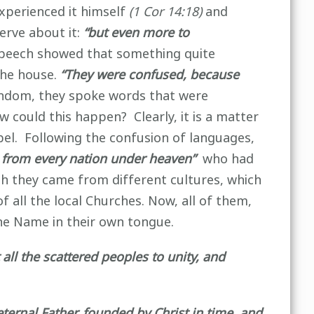
experienced it himself
(1 Cor 14:18)
and
erve about it:
“but even more to
 speech showed that something quite
he house.
“They were confused, because
ndom, they spoke words that were
w could this happen? Clearly, it is a matter
abel. Following the confusion of languages,
 from every nation under heaven”
who had
gh they came from different cultures, which
 all the local Churches. Now, all of them,
he Name in their own tongue.
 all the scattered peoples to unity, and
ternal Father, founded by Christ in time and