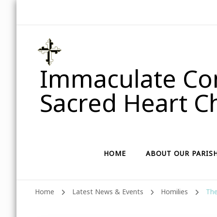
Immaculate Con
Sacred Heart Ch
HOME
ABOUT OUR PARIS
Home
Latest News & Events
Homilies
The