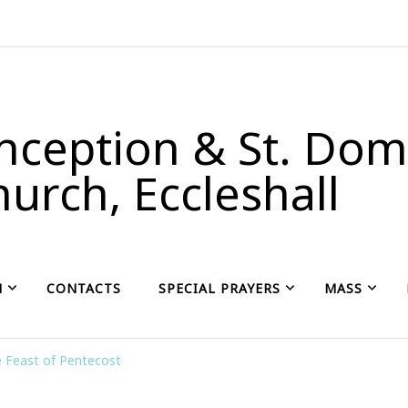
ception & St. Domi
urch, Eccleshall
H
CONTACTS
SPECIAL PRAYERS
MASS
 Feast of Pentecost