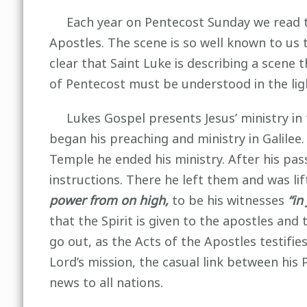
Each year on Pentecost Sunday we read the 
Apostles. The scene is so well known to us th
clear that Saint Luke is describing a scene 
of Pentecost must be understood in the ligh
Lukes Gospel presents Jesus’ ministry in 
began his preaching and ministry in Galilee
Temple he ended his ministry. After his pass
instructions. There he left them and was lif
power from on high,
to be his witnesses
“in
that the Spirit is given to the apostles and t
go out, as the Acts of the Apostles testifi
Lord’s mission, the casual link between his
news to all nations.