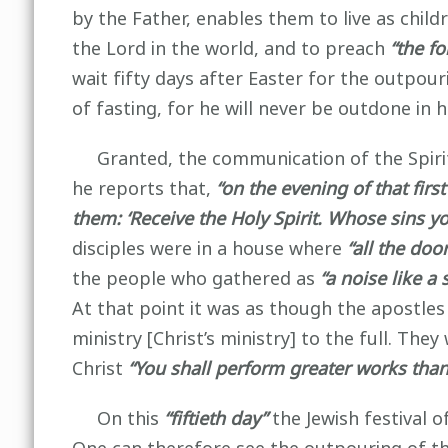
by the Father, enables them to live as chil
the Lord in the world, and to preach
“the f
wait fifty days after Easter for the outpouri
of fasting, for he will never be outdone in 
Granted, the communication of the Spirit 
he reports that,
“on the evening of that firs
them: ‘Receive the Holy Spirit. Whose sins y
disciples were in a house where
“all the doo
the people who gathered as
“a noise like a
At that point it was as though the apostle
ministry [Christ’s ministry] to the full. Th
Christ
“You shall perform greater works than
On this
“fiftieth day”
the Jewish festival 