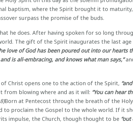
e Holy Spirit on this day as the solemn promulgatio
hal baptism, where the Spirit brought it to maturit
 Passover surpass the promise of the buds.
t he does. After having spoken for so long throug
world. The gift of the Spirit inaugurates the last a
he love of God has been poured out into our hearts th
rld, and is all-embracing, and knows what man says,”
and
 Christ opens one to the action of the Spirit,
“and 
 from blowing where and as it will:
“You can hear t
8)
Born at Pentecost through the breath of the Holy 
to proclaim the Gospel to the whole world. If it shou
rits impulse, the Church, though thought to be
“out 