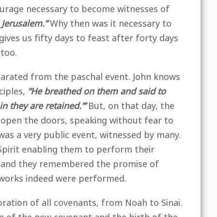
 courage necessary to become witnesses of
 Jerusalem.”
Why then was it necessary to
gives us fifty days to feast after forty days
 too.
parated from the paschal event. John knows
ciples,
“He breathed on them and said to
n they are retained.’”
But, on that day, the
open the doors, speaking without fear to
 was a very public event, witnessed by many.
Spirit enabling them to perform their
irit and they remembered the promise of
works indeed were performed.
tion of all covenants, from Noah to Sinai.