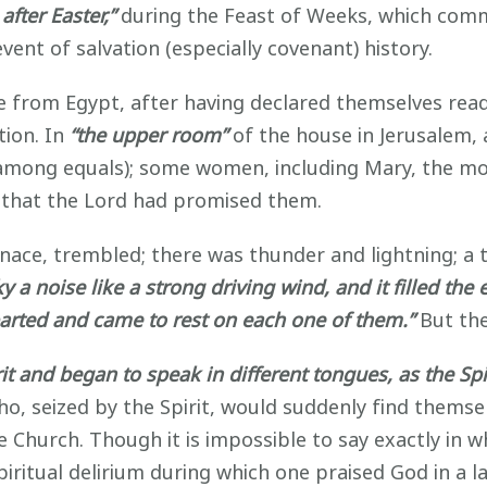
 after Easter,”
during the Feast of Weeks, which com
vent of salvation (especially covenant) history.
 from Egypt, after having declared themselves ready
tion. In
“the upper room”
of the house in Jerusalem, 
t among equals); some women, including Mary, the mot
it that the Lord had promised them.
ace, trembled; there was thunder and lightning; a t
 a noise like a strong driving wind, and it filled the
arted and came to rest on each one of them.”
But the
irit and began to speak in different tongues, as the Sp
, seized by the Spirit, would suddenly find themselv
e Church. Though it is impossible to say exactly in wh
piritual delirium during which one praised God in a