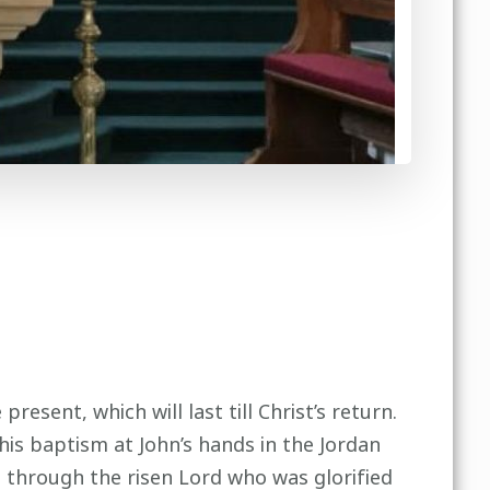
esent, which will last till Christ’s return.
 his baptism at John’s hands in the Jordan
d through the risen Lord who was glorified