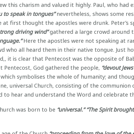
ew this charism and valued it highly. Paul, who had 
you to speak in tongues”
nevertheless, shows some res
 at first thought the apostles were drunk. Peter’s
strong driving wind”
gathered a large crowd around t
anguage.”
Here the apostles were not speaking at
ra
owd who all heard them in their native tongue. Just ho
d,, it is clear that Pentecost was the opposite of B
t Pentecost, God gathered the people,
“devout Jews
of which symbolises the whole of humanity; and thou
ne, universal Church, consisting of the communion of
d to hear and understand the Word and celebrate t
hurch was born to be
“universal.” “The Spirit brought
age of the Church
“proceeding from the love of the e