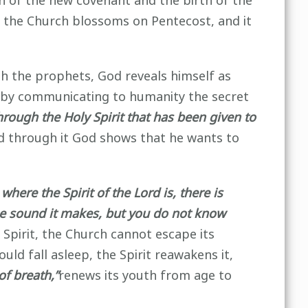
n of the new covenant and the birth of the
y, the Church blossoms on Pentecost, and it
h the prophets, God reveals himself as
ge by communicating to humanity the secret
rough the Holy Spirit that has been given to
 through it God shows that he wants to
where the Spirit of the Lord is, there is
he sound it makes, but you do not know
Spirit, the Church cannot escape its
ld fall asleep, the Spirit reawakens it,
of breath,”
renews its youth from age to