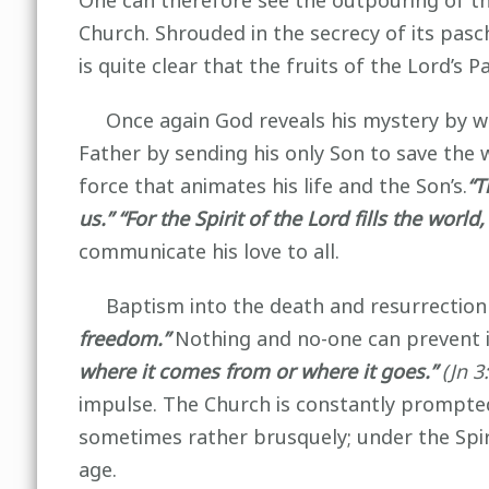
One can therefore see the outpouring of th
Church. Shrouded in the secrecy of its pasc
is quite clear that the fruits of the Lord’s
Once again God reveals his mystery by wha
Father by sending his only Son to save the 
force that animates his life and the Son’s.
“T
us.” “For the Spirit of the Lord fills the wo
communicate his love to all.
Baptism into the death and resurrection of
freedom.”
Nothing and no-one can prevent it
where it comes from or where it goes.”
(Jn 3:
impulse. The Church is constantly prompted 
sometimes rather brusquely; under the Spi
age.