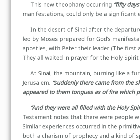
This new theophany occurring
“fifty days
manifestations, could only be a significant e
In the desert of Sinai after the departure
led by Moses prepared for God’s manifesta
apostles, with Peter their leader (The firs
They all waited in prayer for the Holy Spir
At Sinai, the mountain, burning like a furn
Jerusalem,
“suddenly there came from the sky
appeared to them tongues as of fire which p
“And they were all filled with the Holy Sp
Testament notes that there were people who
Similar experiences occurred in the primitiv
both a charism of prophecy and a kind of s