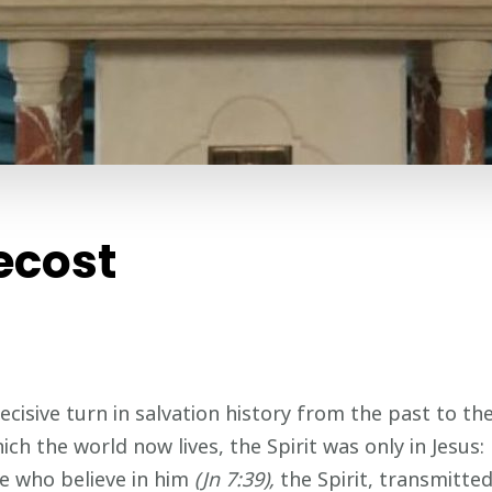
ecost
ive turn in salvation history from the past to the pr
ich the world now lives, the Spirit was only in Jesus:
se who believe in him
(Jn 7:39),
the Spirit, transmitte