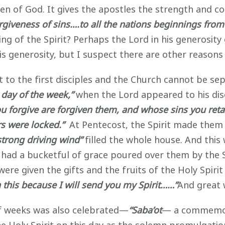
dren of God. It gives the apostles the strength and
orgiveness of sins….to all the nations beginnings from
ng of the Spirit? Perhaps the Lord in his generosity 
his generosity, but I suspect there are other reasons
to the first disciples and the Church cannot be se
t day of the week,”
when the Lord appeared to his dis
ou forgive are forgiven them, and whose sins you retai
rs were locked.”
At Pentecost, the Spirit made them 
 strong driving wind”
filled the whole house. And this
s had a bucketful of grace poured over them by the 
ey were given the gifts and the fruits of the Holy Sp
 this because I will send you my Spirit……”
And great 
of weeks was also celebrated—
“Saba’ot
— a commemora