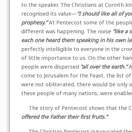
to the speaker. The Christians at Corinth kn
recognised its value—
“I should like all of 
prophesy.”
At Pentecost some of the people
different was happening. The noise
“like a 
each one heard them speaking in his own l
perfectly intelligible to everyone in the cr
of little importance to us. On the other han
people were dispersed
“all over the earth.”
A
come to Jerusalem for the Feast, the list 
were not obliterated, there would be only o
these people of many nations, were enable
The story of Pentecost shows that the C
offered the Father their first fruits.”
The Christian Pentecost inaugurated the 