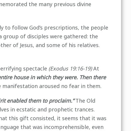
memorated the many previous divine
 to follow God’s prescriptions, the people
a group of disciples were gathered: the
her of Jesus, and some of his relatives.
errifying spectacle
(Exodus 19:16-19)
At
 entire house in which they were. Then there
 manifestation aroused no fear in them.
irit enabled them to proclaim.”
The Old
es in ecstatic and prophetic trances.
at this gift consisted, it seems that it was
 language that was incomprehensible, even