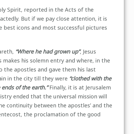
 Spirit, reported in the Acts of the
ctedly. But if we pay close attention, it is
The best icons and most successful pictures
areth,
“Where he had grown up”
, Jesus
us makes his solemn entry and where, in the
to the apostles and gave them his last
 in the city till they were
“clothed with the
ends of the earth.”
Finally, it is at Jerusalem
nistry ended that the universal mission will
the continuity between the apostles’ and the
Pentecost, the proclamation of the good