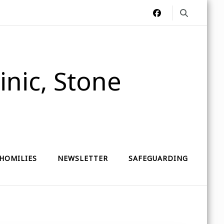
nic, Stone
HOMILIES
NEWSLETTER
SAFEGUARDING