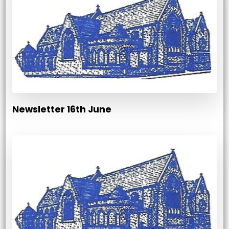
Newsletter 16th June