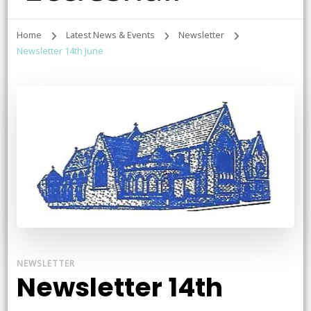
Home
Latest News & Events
Newsletter
Newsletter 14th June
NEWSLETTER
Newsletter 14th