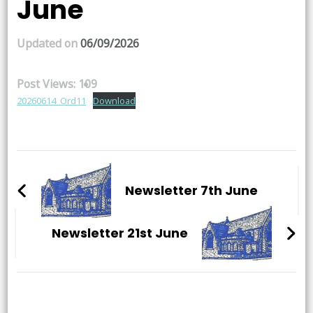
June
Updated on
06/09/2026
Post Views:
109
20260614_Ord11
Download
Post
Navigation
Newsletter 7th June
Newsletter 21st June