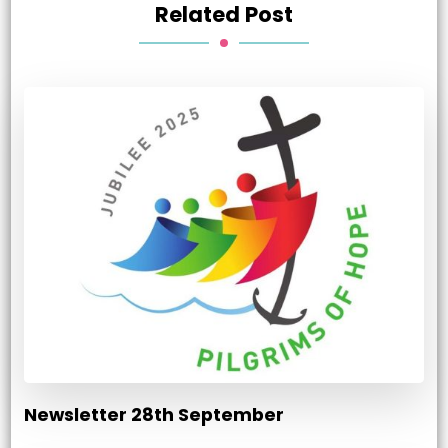
Related Post
Newsletter 28th September