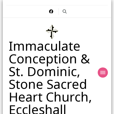
Immaculate
Conception &
St. Dominic,
Stone Sacred
Heart Church,
Eccleshall