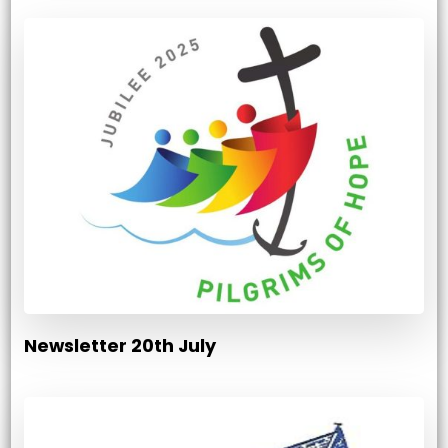
Newsletter 20th July