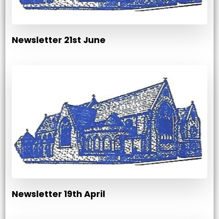
Newsletter 21st June
Newsletter 19th April