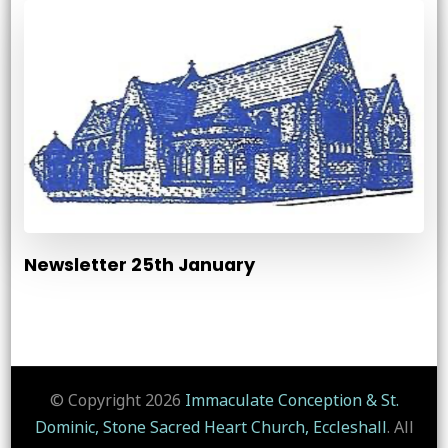
Newsletter 25th January
© Copyright 2026
Immaculate Conception & St.
Dominic, Stone Sacred Heart Church, Eccleshall
. All