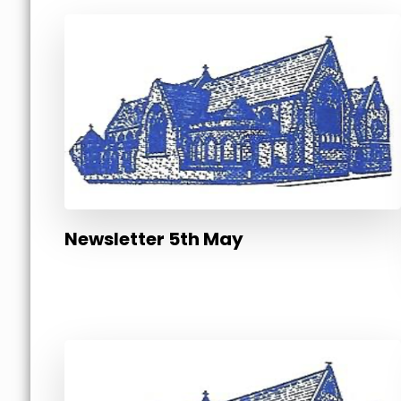
Newsletter 5th May