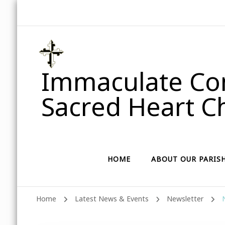
Immaculate Con
Sacred Heart Ch
HOME
ABOUT OUR PARIS
Home
Latest News & Events
Newsletter