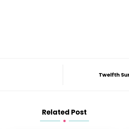
Twelfth Su
Related Post