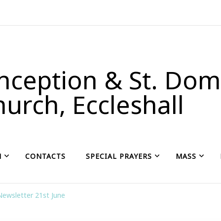
ception & St. Domi
urch, Eccleshall
H
CONTACTS
SPECIAL PRAYERS
MASS
Newsletter 21st June