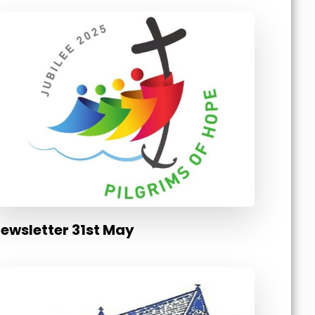
ewsletter 31st May