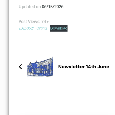
Updated on
06/15/2026
Post Views:
74
20260621_Ord12
Download
Post
Navigation
Newsletter 14th June