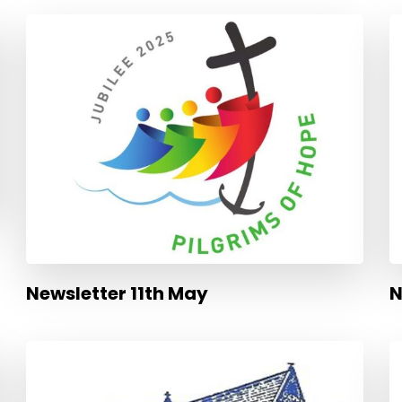
Newsletter 11th May
N