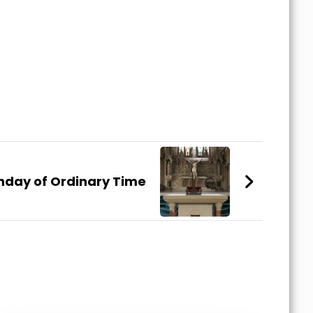
nday of Ordinary Time