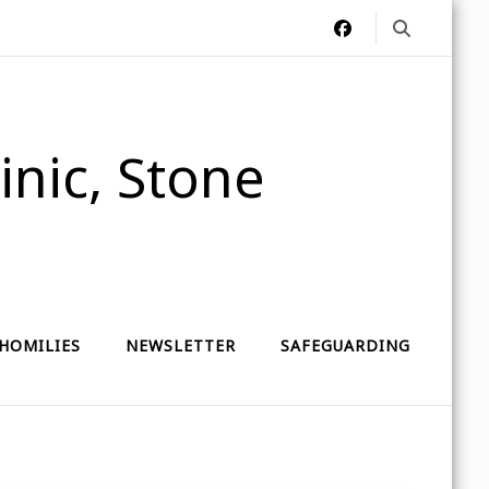
nic, Stone
HOMILIES
NEWSLETTER
SAFEGUARDING