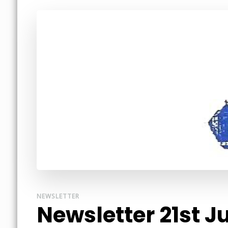
NEWSLETTER
Newsletter 21st J