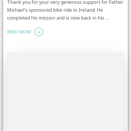
Thank you for your very generous support for Father
Michael’s sponsored bike ride to Ireland. He
completed his mission and is now back in his …
READ MORE