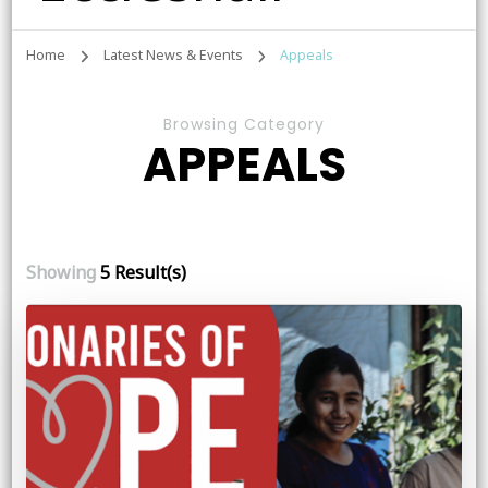
Home
Latest News & Events
Appeals
Browsing Category
APPEALS
Showing
5 Result(s)