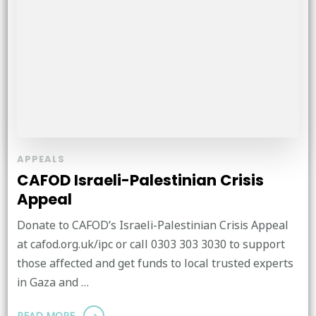
APPEALS
CAFOD Israeli-Palestinian Crisis
Appeal
Donate to CAFOD’s Israeli-Palestinian Crisis Appeal
at cafod.org.uk/ipc or call 0303 303 3030 to support
those affected and get funds to local trusted experts
in Gaza and …
READ MORE