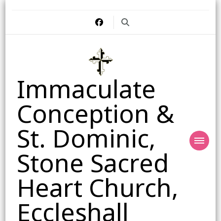
Immaculate
Conception &
St. Dominic,
Stone Sacred
Heart Church,
Eccleshall