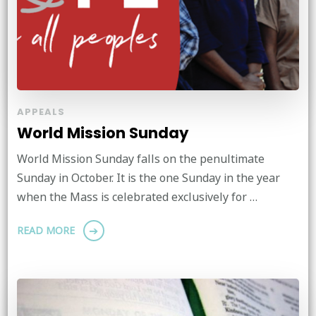
APPEALS
World Mission Sunday
World Mission Sunday falls on the penultimate
Sunday in October. It is the one Sunday in the year
when the Mass is celebrated exclusively for …
READ MORE