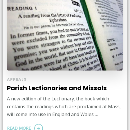
APPEALS
Parish Lectionaries and Missals
A new edition of the Lectionary, the book which
contains the readings which are proclaimed at Mass,
will come into use in England and Wales …
READ MORE