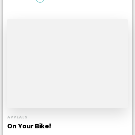
APPEALS
On Your Bike!