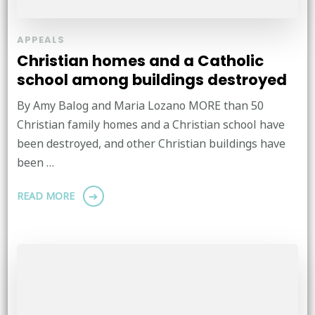
APPEALS
Christian homes and a Catholic
school among buildings destroyed
By Amy Balog and Maria Lozano MORE than 50
Christian family homes and a Christian school have
been destroyed, and other Christian buildings have
been …
READ MORE